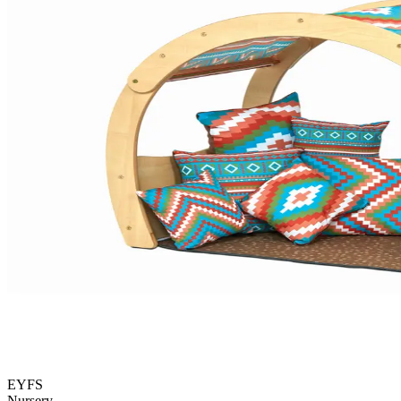
EYFS
Nursery