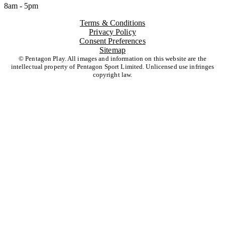
8am - 5pm
Terms & Conditions
Privacy Policy
Consent Preferences
Sitemap
© Pentagon Play. All images and information on this website are the
intellectual property of Pentagon Sport Limited. Unlicensed use infringes
copyright law.