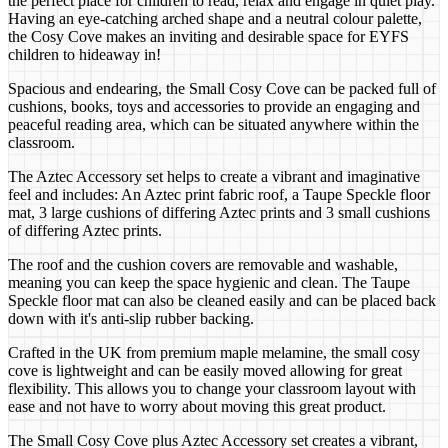
the perfect place for children to read, relax and engage in quiet play.
Having an eye-catching arched shape and a neutral colour palette,
the Cosy Cove makes an inviting and desirable space for EYFS
children to hideaway in!
Spacious and endearing, the Small Cosy Cove can be packed full of
cushions, books, toys and accessories to provide an engaging and
peaceful reading area, which can be situated anywhere within the
classroom.
The Aztec Accessory set helps to create a vibrant and imaginative
feel and includes: An Aztec print fabric roof, a Taupe Speckle floor
mat, 3 large cushions of differing Aztec prints and 3 small cushions
of differing Aztec prints.
The roof and the cushion covers are removable and washable,
meaning you can keep the space hygienic and clean. The Taupe
Speckle floor mat can also be cleaned easily and can be placed back
down with it's anti-slip rubber backing.
Crafted in the UK from premium maple melamine, the small cosy
cove is lightweight and can be easily moved allowing for great
flexibility. This allows you to change your classroom layout with
ease and not have to worry about moving this great product.
The Small Cosy Cove plus Aztec Accessory set creates a vibrant,