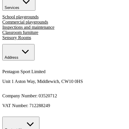
Services
School playgrounds
Commercial playgrounds
Inspections and maintenance
Classroom furniture
Sensory Rooms
Address
Pentagon Sport Limited
Unit 1 Aston Way, Middlewich, CW10 0HS
Company Number: 03520712
VAT Number: 712288249