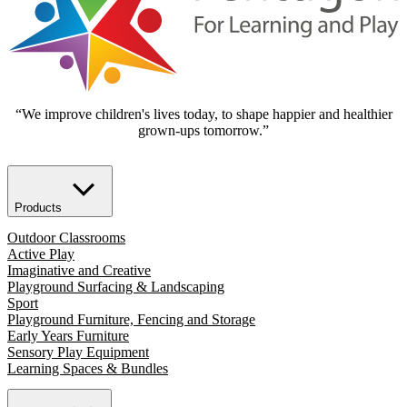
“We improve children's lives today, to shape happier and healthier
grown-ups tomorrow.”
Products
Outdoor Classrooms
Active Play
Imaginative and Creative
Playground Surfacing & Landscaping
Sport
Playground Furniture, Fencing and Storage
Early Years Furniture
Sensory Play Equipment
Learning Spaces & Bundles