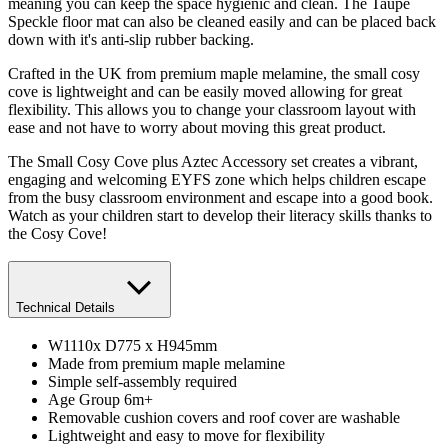
meaning you can keep the space hygienic and clean. The Taupe
Speckle floor mat can also be cleaned easily and can be placed back
down with it's anti-slip rubber backing.
Crafted in the UK from premium maple melamine, the small cosy
cove is lightweight and can be easily moved allowing for great
flexibility. This allows you to change your classroom layout with
ease and not have to worry about moving this great product.
The Small Cosy Cove plus Aztec Accessory set creates a vibrant,
engaging and welcoming EYFS zone which helps children escape
from the busy classroom environment and escape into a good book.
Watch as your children start to develop their literacy skills thanks to
the Cosy Cove!
Technical Details
W1110x D775 x H945mm
Made from premium maple melamine
Simple self-assembly required
Age Group 6m+
Removable cushion covers and roof cover are washable
Lightweight and easy to move for flexibility