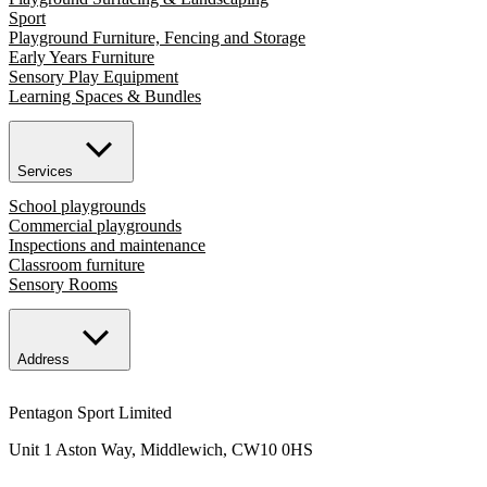
Sport
Playground Furniture, Fencing and Storage
Early Years Furniture
Sensory Play Equipment
Learning Spaces & Bundles
Services
School playgrounds
Commercial playgrounds
Inspections and maintenance
Classroom furniture
Sensory Rooms
Address
Pentagon Sport Limited
Unit 1 Aston Way, Middlewich, CW10 0HS