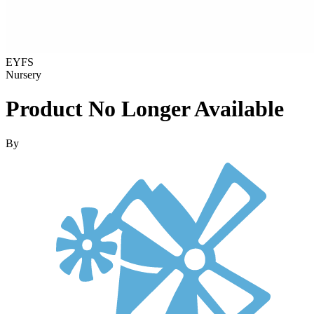
EYFS
Nursery
Product No Longer Available
By