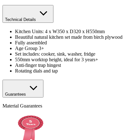
Technical Details
Kitchen Units: 4 x W350 x D320 x H550mm
Beautiful natural kitchen set made from birch plywood
Fully assembled
Age Group 3+
Set includes: cooker, sink, washer, fridge
550mm worktop height, ideal for 3 years+
Anti-finger trap hingest
Rotating dials and tap
Guarantees
Material Guarantees