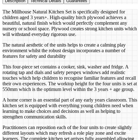
Description
Technical Details
Guarantees
The Millhouse Natural Kitchen Set is specifically designed for
children aged 3 years+. High-quality birch plywood achieves a
beautiful, natural finish which would perfectly complement any
nursery or school space. Plywood creates strong kitchen units which
will withstand everyday rigorous use.
The natural aesthetic of the units helps to create a calming play
environment whilst the robust design incorporates a number of
features for safety and durability
This four-piece set contains a cooker, sink, washer and fridge. A
rotating tap and dials and safety perspex windows add realistic
touches which help children to recognise familiar features and recall
their own experiences. The worktop height for the four units is set at
550mm which is the optimum level within the 3 years + age group.
A home corner is an essential part of any early years classroom. This
kitchen set is equipped with everything young children need when
learning to make choices and decisions as well as helping to
strengthen communication skills.
Practitioners can reposition each of the four units to create slightly
different layouts which may refresh a role play zone and excite
learners. The complete kitchen set arrives fully assembled allowing