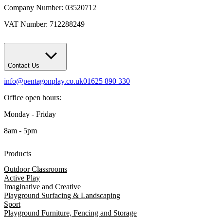
Company Number: 03520712
VAT Number: 712288249
Contact Us
info@pentagonplay.co.uk
01625 890 330
Office open hours:
Monday - Friday
8am - 5pm
Products
Outdoor Classrooms
Active Play
Imaginative and Creative
Playground Surfacing & Landscaping
Sport
Playground Furniture, Fencing and Storage