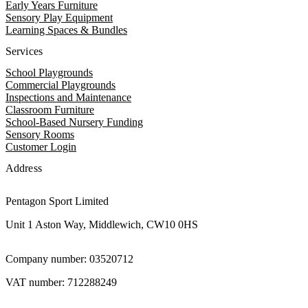
Early Years Furniture
Sensory Play Equipment
Learning Spaces & Bundles
Services
School Playgrounds
Commercial Playgrounds
Inspections and Maintenance
Classroom Furniture
School-Based Nursery Funding
Sensory Rooms
Customer Login
Address
Pentagon Sport Limited
Unit 1 Aston Way, Middlewich, CW10 0HS
Company number: 03520712
VAT number: 712288249