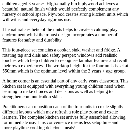
children aged 3 years+. High-quality birch plywood achieves a
beautiful, natural finish which would perfectly complement any
nursery or school space. Plywood creates strong kitchen units which
will withstand everyday rigorous use.
The natural aesthetic of the units helps to create a calming play
environment whilst the robust design incorporates a number of
features for safety and durability
This four-piece set contains a cooker, sink, washer and fridge. A
rotating tap and dials and safety perspex windows add realistic
touches which help children to recognise familiar features and recall
their own experiences. The worktop height for the four units is set at
550mm which is the optimum level within the 3 years + age group.
A home corner is an essential part of any early years classroom. This
kitchen set is equipped with everything young children need when
learning to make choices and decisions as well as helping to
strengthen communication skills.
Practitioners can reposition each of the four units to create slightly
different layouts which may refresh a role play zone and excite
learners. The complete kitchen set arrives fully assembled allowing
for immediate use. This convenience means less setup time and
more playtime cooking delicious meals!