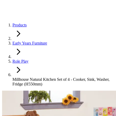
Products
Early Years Furniture
Role Play
Millhouse Natural Kitchen Set of 4 - Cooker, Sink, Washer,
Fridge (H550mm)