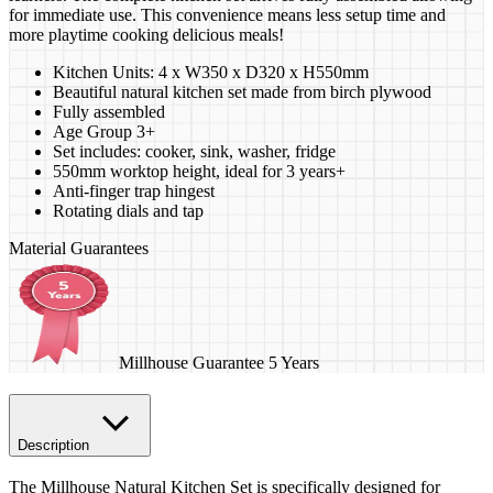
for immediate use. This convenience means less setup time and
more playtime cooking delicious meals!
Kitchen Units: 4 x W350 x D320 x H550mm
Beautiful natural kitchen set made from birch plywood
Fully assembled
Age Group 3+
Set includes: cooker, sink, washer, fridge
550mm worktop height, ideal for 3 years+
Anti-finger trap hingest
Rotating dials and tap
Material Guarantees
Millhouse Guarantee 5 Years
Description
The Millhouse Natural Kitchen Set is specifically designed for