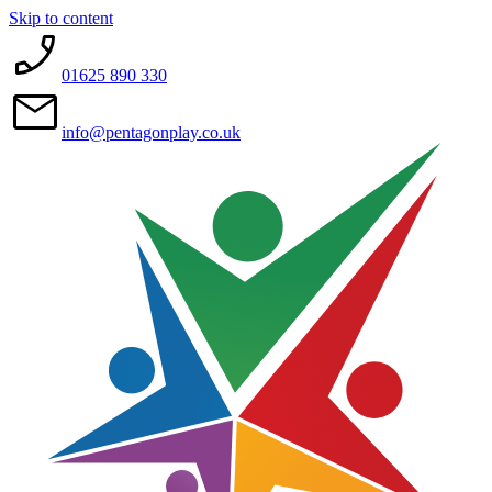
Skip to content
01625 890 330
info@pentagonplay.co.uk