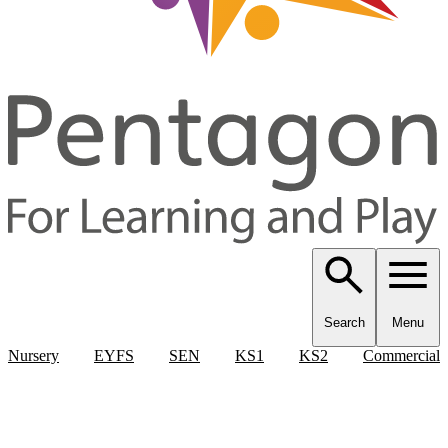
Search
Menu
Nursery
EYFS
SEN
KS1
KS2
Commercial