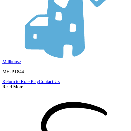
Millhouse
MH-PT844
Return to
Role Play
Contact Us
Read More