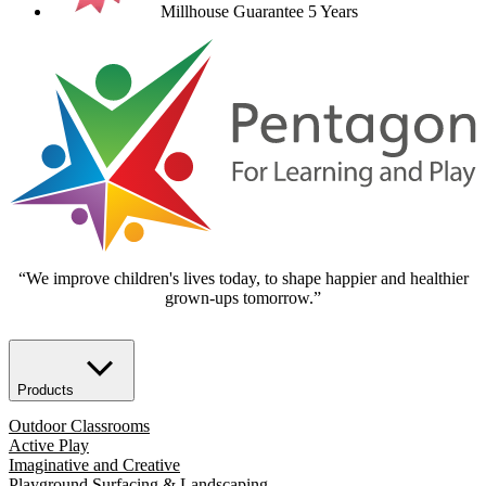
Millhouse Guarantee 5 Years
“We improve children's lives today, to shape happier and healthier
grown-ups tomorrow.”
Products
Outdoor Classrooms
Active Play
Imaginative and Creative
Playground Surfacing & Landscaping