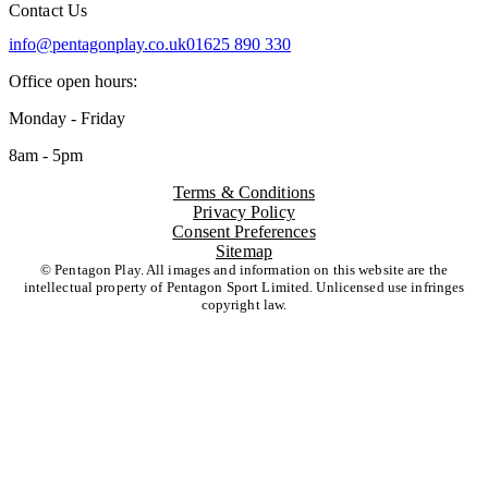
Contact Us
info@pentagonplay.co.uk
01625 890 330
Office open hours:
Monday - Friday
8am - 5pm
Terms & Conditions
Privacy Policy
Consent Preferences
Sitemap
© Pentagon Play. All images and information on this website are the
intellectual property of Pentagon Sport Limited. Unlicensed use infringes
copyright law.