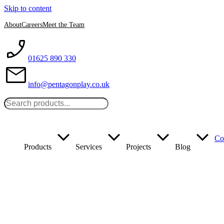
Skip to content
About
Careers
Meet the Team
01625 890 330
info@pentagonplay.co.uk
Co
Products
Services
Projects
Blog