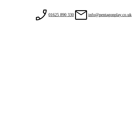
01625 890 330
info@pentagonplay.co.uk