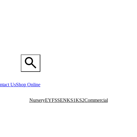
ntact Us
Shop Online
Nursery
EYFS
SEN
KS1
KS2
Commercial