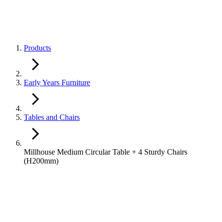
Products
Early Years Furniture
Tables and Chairs
Millhouse Medium Circular Table + 4 Sturdy Chairs
(H200mm)