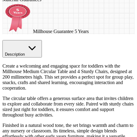
Millhouse Guarantee 5 Years
Description
Create a welcoming and engaging space for toddlers with the
Millhouse Medium Circular Table and 4 Sturdy Chairs, designed at
200 millimetres high. This set provides a perfect spot for group play,
snacks, crafts and shared learning, encouraging interaction and
cooperation.
The circular table offers a generous surface area that invites children
to explore and collaborate from every side. Paired with sturdy chairs
sized just right for toddlers, it ensures comfort and support
throughout busy activities.
Finished in a natural wood tone, the set brings warmth and charm to
any nursery or classroom. Its timeless, simple design blends
effortlessly with other early years furniture, making it a versatile