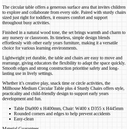
The circular table offers a generous surface area that invites children
to explore and collaborate from every side. Paired with sturdy chairs
sized just right for toddlers, it ensures comfort and support
throughout busy activities.
Finished in a natural wood tone, the set brings warmth and charm to
any nursery or classroom. Its timeless, simple design blends
effortlessly with other early years furniture, making it a versatile
choice for various learning environments.
Lightweight yet durable, the table and chairs are easy to move and
rearrange, giving educators the flexibility to adapt the space quickly.
Smooth edges and strong construction prioritise safety and long-
lasting use in lively settings.
Whether it’s creative play, snack time or circle activities, the
Millhouse Medium Circular Table plus 4 Sturdy Chairs offers style,
practicality and child-friendly design to support early years
development and fun.
Table Dia900 x H400mm, Chair: W400 x D355 x H445mm
Rounded corners and edges to help prevent accidents
Easy-clean
Material Guarantees