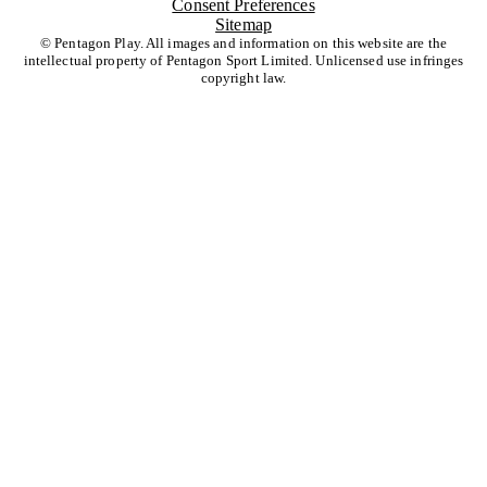
Consent Preferences
Sitemap
© Pentagon Play. All images and information on this website are the
intellectual property of Pentagon Sport Limited. Unlicensed use infringes
copyright law.