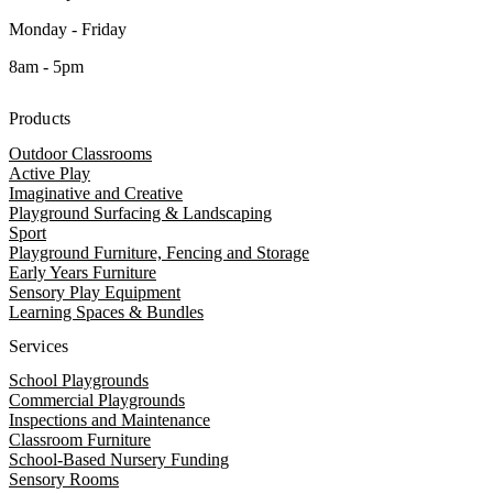
Monday - Friday
8am - 5pm
Products
Outdoor Classrooms
Active Play
Imaginative and Creative
Playground Surfacing & Landscaping
Sport
Playground Furniture, Fencing and Storage
Early Years Furniture
Sensory Play Equipment
Learning Spaces & Bundles
Services
School Playgrounds
Commercial Playgrounds
Inspections and Maintenance
Classroom Furniture
School-Based Nursery Funding
Sensory Rooms