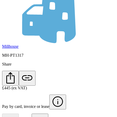
Millhouse
MH-PT1317
Share
£445
(ex VAT)
Pay by card, invoice or lease