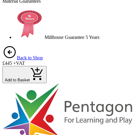
Material Guarantees
Millhouse Guarantee 5 Years
Back to Shop
£445
+VAT
Add to Basket