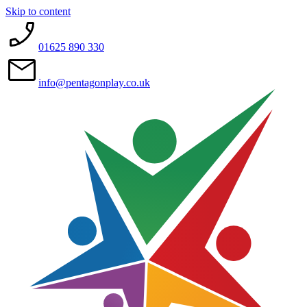
Skip to content
01625 890 330
info@pentagonplay.co.uk