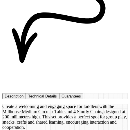
Description
Technical Details
Guarantees
Create a welcoming and engaging space for toddlers with the
Millhouse Medium Circular Table and 4 Sturdy Chairs, designed at
200 millimetres high. This set provides a perfect spot for group play,
snacks, crafts and shared learning, encouraging interaction and
cooperation.