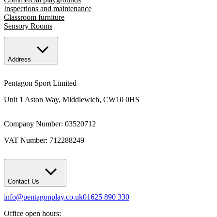
Inspections and maintenance
Classroom furniture
Sensory Rooms
Address
Pentagon Sport Limited
Unit 1 Aston Way, Middlewich, CW10 0HS
Company Number: 03520712
VAT Number: 712288249
Contact Us
info@pentagonplay.co.uk
01625 890 330
Office open hours: