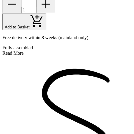
Add to Basket
Free delivery within 8 weeks
(mainland only)
Fully assembled
Read More