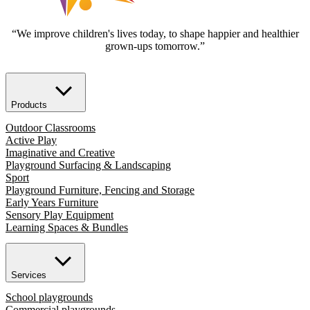
“We improve children's lives today, to shape happier and healthier
grown-ups tomorrow.”
Products
Outdoor Classrooms
Active Play
Imaginative and Creative
Playground Surfacing & Landscaping
Sport
Playground Furniture, Fencing and Storage
Early Years Furniture
Sensory Play Equipment
Learning Spaces & Bundles
Services
School playgrounds
Commercial playgrounds