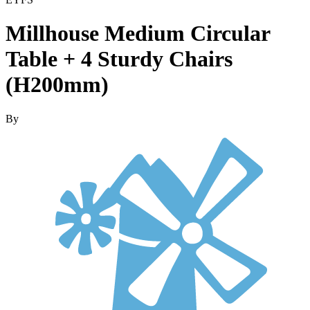
Millhouse Medium Circular
Table + 4 Sturdy Chairs
(H200mm)
By