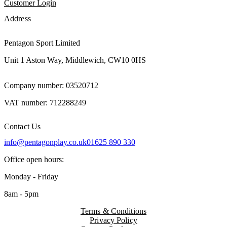
Customer Login
Address
Pentagon Sport Limited
Unit 1 Aston Way, Middlewich, CW10 0HS
Company number: 03520712
VAT number: 712288249
Contact Us
info@pentagonplay.co.uk
01625 890 330
Office open hours:
Monday - Friday
8am - 5pm
Terms & Conditions
Privacy Policy