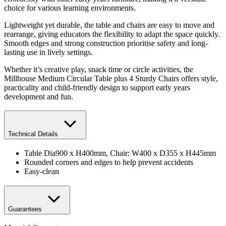
choice for various learning environments.
Lightweight yet durable, the table and chairs are easy to move and
rearrange, giving educators the flexibility to adapt the space quickly.
Smooth edges and strong construction prioritise safety and long-
lasting use in lively settings.
Whether it’s creative play, snack time or circle activities, the
Millhouse Medium Circular Table plus 4 Sturdy Chairs offers style,
practicality and child-friendly design to support early years
development and fun.
Technical Details
Table Dia900 x H400mm, Chair: W400 x D355 x H445mm
Rounded corners and edges to help prevent accidents
Easy-clean
Guarantees