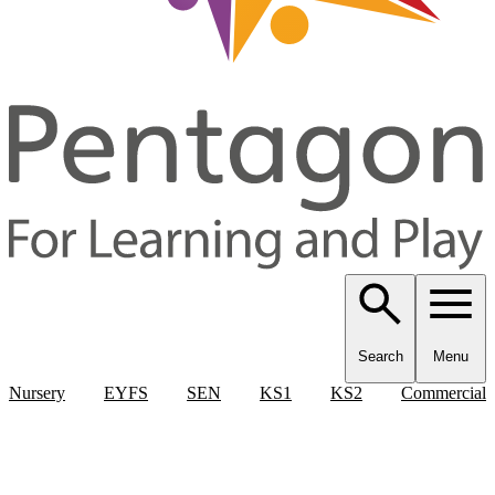
Search
Menu
Nursery
EYFS
SEN
KS1
KS2
Commercial