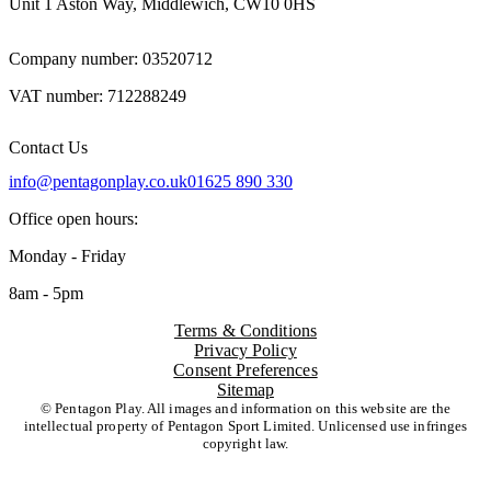
Unit 1 Aston Way, Middlewich, CW10 0HS
Company number: 03520712
VAT number: 712288249
Contact Us
info@pentagonplay.co.uk
01625 890 330
Office open hours:
Monday - Friday
8am - 5pm
Terms & Conditions
Privacy Policy
Consent Preferences
Sitemap
© Pentagon Play. All images and information on this website are the
intellectual property of Pentagon Sport Limited. Unlicensed use infringes
copyright law.