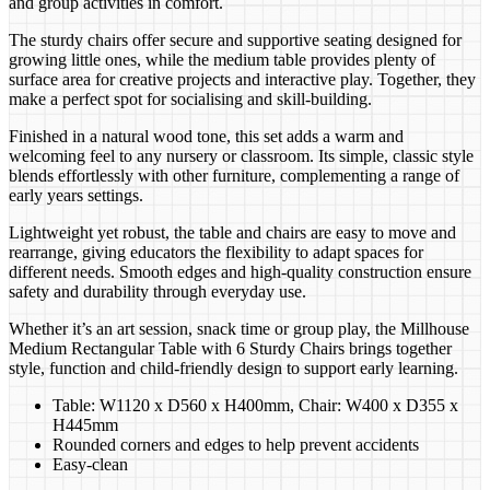
and group activities in comfort.
The sturdy chairs offer secure and supportive seating designed for
growing little ones, while the medium table provides plenty of
surface area for creative projects and interactive play. Together, they
make a perfect spot for socialising and skill-building.
Finished in a natural wood tone, this set adds a warm and
welcoming feel to any nursery or classroom. Its simple, classic style
blends effortlessly with other furniture, complementing a range of
early years settings.
Lightweight yet robust, the table and chairs are easy to move and
rearrange, giving educators the flexibility to adapt spaces for
different needs. Smooth edges and high-quality construction ensure
safety and durability through everyday use.
Whether it’s an art session, snack time or group play, the Millhouse
Medium Rectangular Table with 6 Sturdy Chairs brings together
style, function and child-friendly design to support early learning.
Table: W1120 x D560 x H400mm, Chair: W400 x D355 x
H445mm
Rounded corners and edges to help prevent accidents
Easy-clean