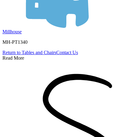
Millhouse
MH-PT1340
Return to
Tables and Chairs
Contact Us
Read More