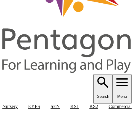
Search
Menu
Nursery
EYFS
SEN
KS1
KS2
Commercial