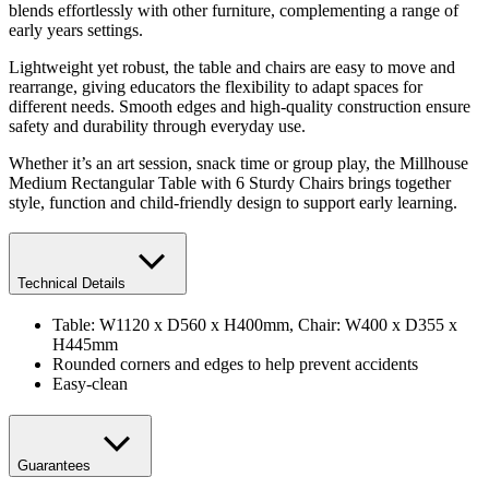
blends effortlessly with other furniture, complementing a range of
early years settings.
Lightweight yet robust, the table and chairs are easy to move and
rearrange, giving educators the flexibility to adapt spaces for
different needs. Smooth edges and high-quality construction ensure
safety and durability through everyday use.
Whether it’s an art session, snack time or group play, the Millhouse
Medium Rectangular Table with 6 Sturdy Chairs brings together
style, function and child-friendly design to support early learning.
Technical Details
Table: W1120 x D560 x H400mm, Chair: W400 x D355 x
H445mm
Rounded corners and edges to help prevent accidents
Easy-clean
Guarantees