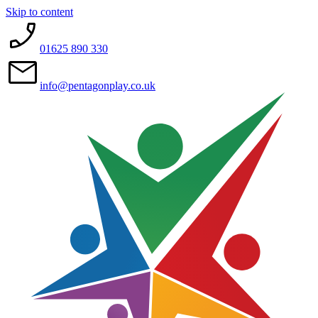
Skip to content
01625 890 330
info@pentagonplay.co.uk