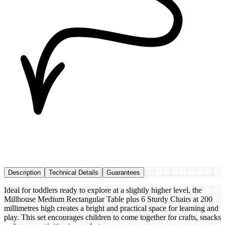
Description
Technical Details
Guarantees
Ideal for toddlers ready to explore at a slightly higher level, the
Millhouse Medium Rectangular Table plus 6 Sturdy Chairs at 200
millimetres high creates a bright and practical space for learning and
play. This set encourages children to come together for crafts, snacks