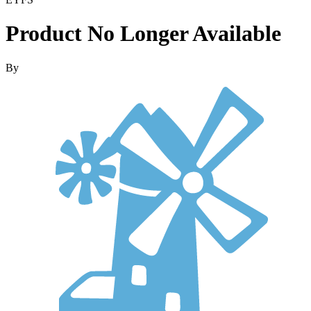
Product No Longer Available
By