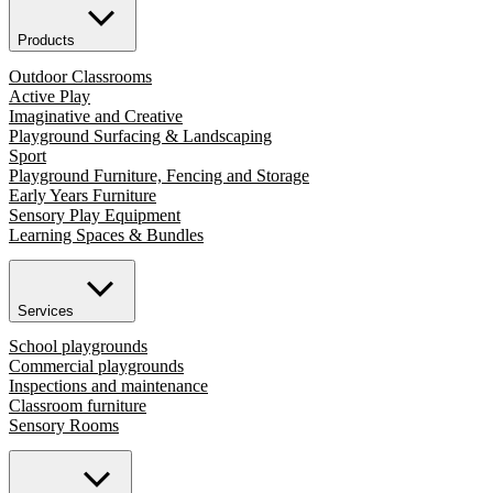
Products
Outdoor Classrooms
Active Play
Imaginative and Creative
Playground Surfacing & Landscaping
Sport
Playground Furniture, Fencing and Storage
Early Years Furniture
Sensory Play Equipment
Learning Spaces & Bundles
Services
School playgrounds
Commercial playgrounds
Inspections and maintenance
Classroom furniture
Sensory Rooms