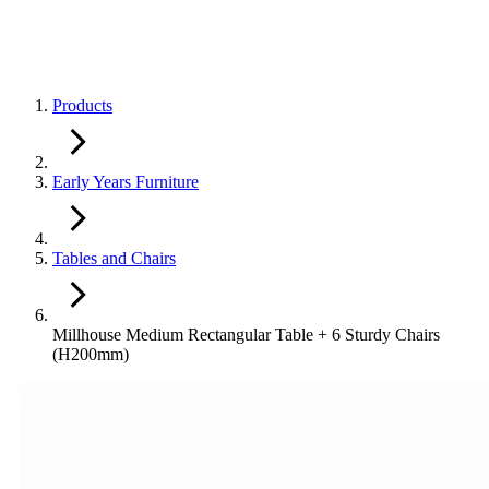
Products
Early Years Furniture
Tables and Chairs
Millhouse Medium Rectangular Table + 6 Sturdy Chairs
(H200mm)