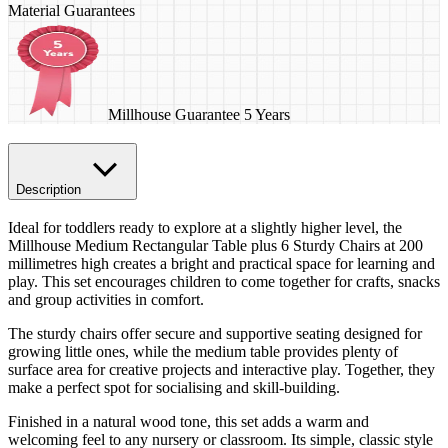
Material Guarantees
Millhouse Guarantee 5 Years
Description
Ideal for toddlers ready to explore at a slightly higher level, the
Millhouse Medium Rectangular Table plus 6 Sturdy Chairs at 200
millimetres high creates a bright and practical space for learning and
play. This set encourages children to come together for crafts, snacks
and group activities in comfort.
The sturdy chairs offer secure and supportive seating designed for
growing little ones, while the medium table provides plenty of
surface area for creative projects and interactive play. Together, they
make a perfect spot for socialising and skill-building.
Finished in a natural wood tone, this set adds a warm and
welcoming feel to any nursery or classroom. Its simple, classic style