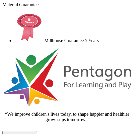
Material Guarantees
Millhouse Guarantee 5 Years
“We improve children's lives today, to shape happier and healthier
grown-ups tomorrow.”