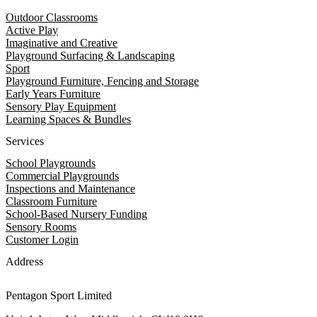
Outdoor Classrooms
Active Play
Imaginative and Creative
Playground Surfacing & Landscaping
Sport
Playground Furniture, Fencing and Storage
Early Years Furniture
Sensory Play Equipment
Learning Spaces & Bundles
Services
School Playgrounds
Commercial Playgrounds
Inspections and Maintenance
Classroom Furniture
School-Based Nursery Funding
Sensory Rooms
Customer Login
Address
Pentagon Sport Limited