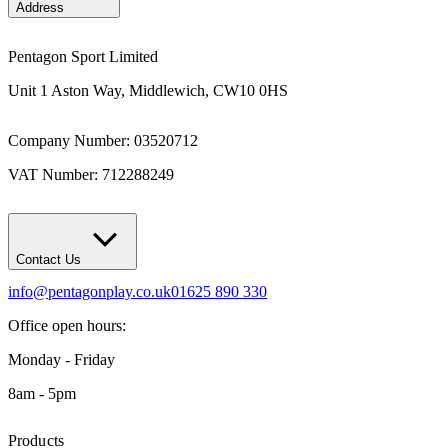
Address
Pentagon Sport Limited
Unit 1 Aston Way, Middlewich, CW10 0HS
Company Number: 03520712
VAT Number: 712288249
Contact Us
info@pentagonplay.co.uk
01625 890 330
Office open hours:
Monday - Friday
8am - 5pm
Products