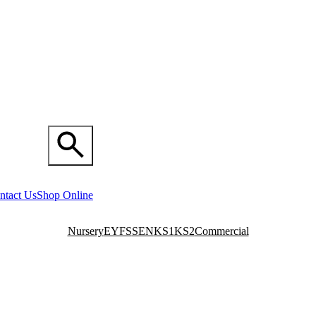
ntact Us
Shop Online
Nursery
EYFS
SEN
KS1
KS2
Commercial