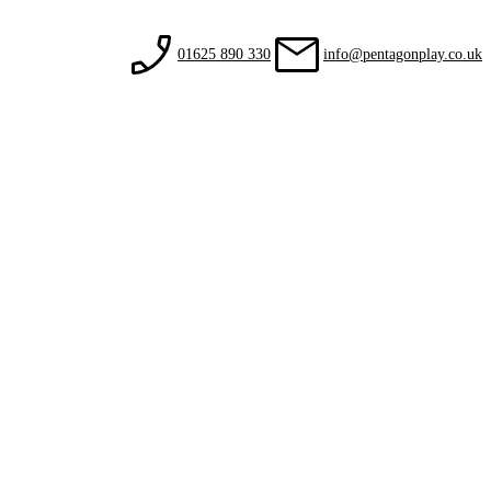
01625 890 330
info@pentagonplay.co.uk