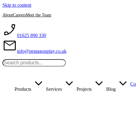
Skip to content
About
Careers
Meet the Team
01625 890 330
info@pentagonplay.co.uk
Co
Products
Services
Projects
Blog