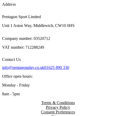
Address
Pentagon Sport Limited
Unit 1 Aston Way, Middlewich, CW10 0HS
Company number: 03520712
VAT number: 712288249
Contact Us
info@pentagonplay.co.uk
01625 890 330
Office open hours:
Monday - Friday
8am - 5pm
Terms & Conditions
Privacy Policy
Consent Preferences