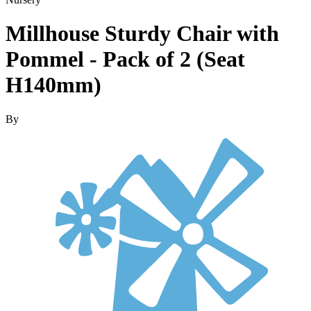
Millhouse Sturdy Chair with
Pommel - Pack of 2 (Seat
H140mm)
By