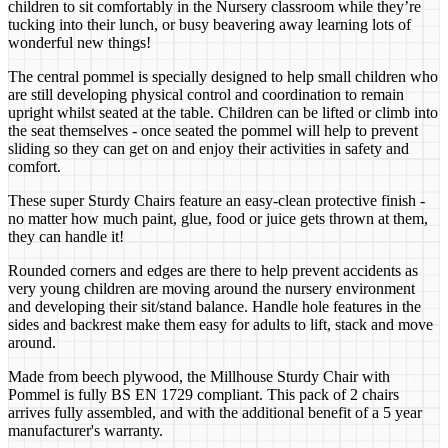
children to sit comfortably in the Nursery classroom while they’re
tucking into their lunch, or busy beavering away learning lots of
wonderful new things!
The central pommel is specially designed to help small children who
are still developing physical control and coordination to remain
upright whilst seated at the table. Children can be lifted or climb into
the seat themselves - once seated the pommel will help to prevent
sliding so they can get on and enjoy their activities in safety and
comfort.
These super Sturdy Chairs feature an easy-clean protective finish -
no matter how much paint, glue, food or juice gets thrown at them,
they can handle it!
Rounded corners and edges are there to help prevent accidents as
very young children are moving around the nursery environment
and developing their sit/stand balance. Handle hole features in the
sides and backrest make them easy for adults to lift, stack and move
around.
Made from beech plywood, the Millhouse Sturdy Chair with
Pommel is fully BS EN 1729 compliant. This pack of 2 chairs
arrives fully assembled, and with the additional benefit of a 5 year
manufacturer's warranty.