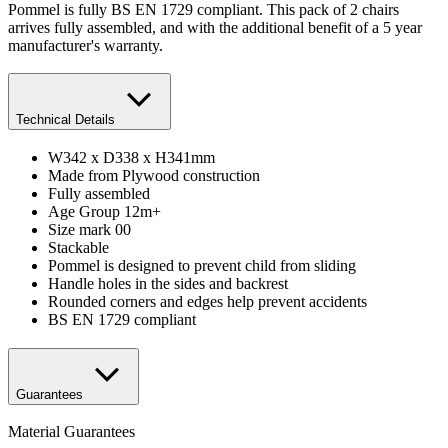
Pommel is fully BS EN 1729 compliant. This pack of 2 chairs
arrives fully assembled, and with the additional benefit of a 5 year
manufacturer's warranty.
Technical Details
W342 x D338 x H341mm
Made from Plywood construction
Fully assembled
Age Group 12m+
Size mark 00
Stackable
Pommel is designed to prevent child from sliding
Handle holes in the sides and backrest
Rounded corners and edges help prevent accidents
BS EN 1729 compliant
Guarantees
Material Guarantees