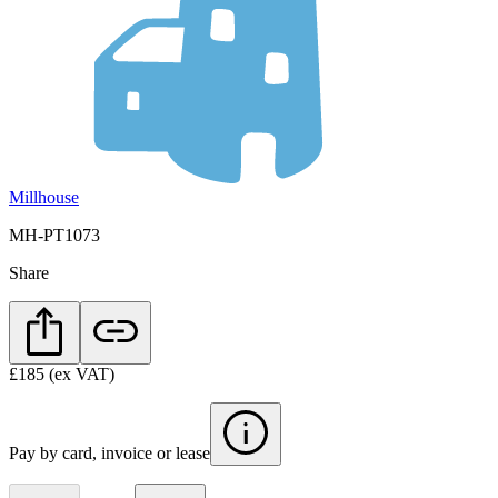
Millhouse
MH-PT1073
Share
£185
(ex VAT)
Pay by card, invoice or lease