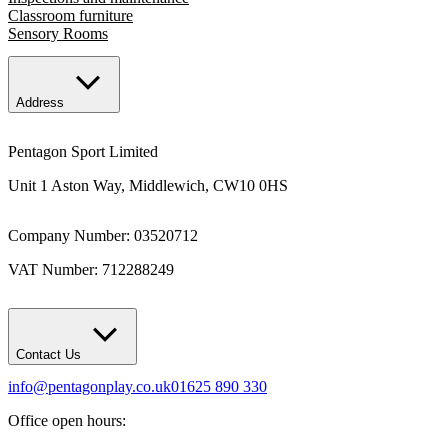
Classroom furniture
Sensory Rooms
Address
Pentagon Sport Limited
Unit 1 Aston Way, Middlewich, CW10 0HS
Company Number: 03520712
VAT Number: 712288249
Contact Us
info@pentagonplay.co.uk
01625 890 330
Office open hours: