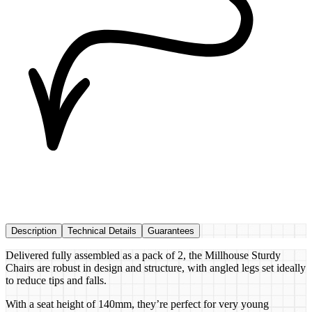
Description
Technical Details
Guarantees
Delivered fully assembled as a pack of 2, the Millhouse Sturdy
Chairs are robust in design and structure, with angled legs set ideally
to reduce tips and falls.
With a seat height of 140mm, they’re perfect for very young