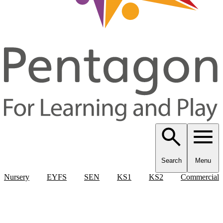
Search
Menu
Nursery
EYFS
SEN
KS1
KS2
Commercial