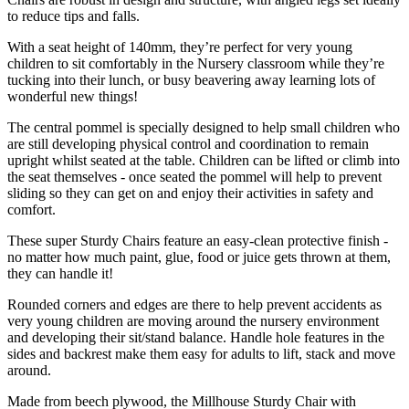
to reduce tips and falls.
With a seat height of 140mm, they’re perfect for very young
children to sit comfortably in the Nursery classroom while they’re
tucking into their lunch, or busy beavering away learning lots of
wonderful new things!
The central pommel is specially designed to help small children who
are still developing physical control and coordination to remain
upright whilst seated at the table. Children can be lifted or climb into
the seat themselves - once seated the pommel will help to prevent
sliding so they can get on and enjoy their activities in safety and
comfort.
These super Sturdy Chairs feature an easy-clean protective finish -
no matter how much paint, glue, food or juice gets thrown at them,
they can handle it!
Rounded corners and edges are there to help prevent accidents as
very young children are moving around the nursery environment
and developing their sit/stand balance. Handle hole features in the
sides and backrest make them easy for adults to lift, stack and move
around.
Made from beech plywood, the Millhouse Sturdy Chair with