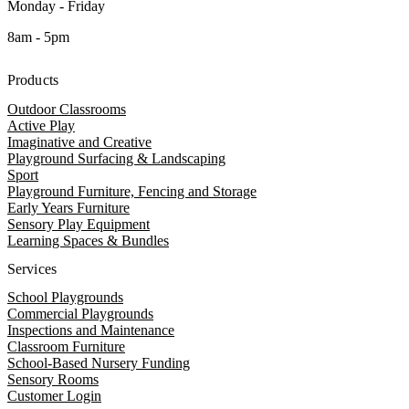
Monday - Friday
8am - 5pm
Products
Outdoor Classrooms
Active Play
Imaginative and Creative
Playground Surfacing & Landscaping
Sport
Playground Furniture, Fencing and Storage
Early Years Furniture
Sensory Play Equipment
Learning Spaces & Bundles
Services
School Playgrounds
Commercial Playgrounds
Inspections and Maintenance
Classroom Furniture
School-Based Nursery Funding
Sensory Rooms
Customer Login