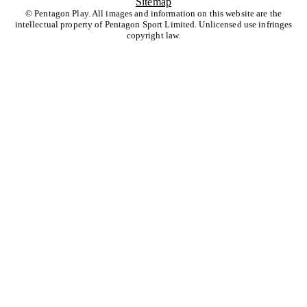
Sitemap
© Pentagon Play. All images and information on this website are the
intellectual property of Pentagon Sport Limited. Unlicensed use infringes
copyright law.