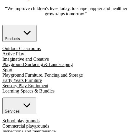
“We improve children's lives today, to shape happier and healthier
grown-ups tomorrow.”
Products
Outdoor Classrooms
Active Play
Imaginative and Creative
Playground Surfacing & Landscaping
Sport
Playground Furniture, Fencing and Storage
Early Years Furniture
Sensory Play Equipment
Learning Spaces & Bundles
Services
School playgrounds
Commercial playgrounds
Inspections and maintenance