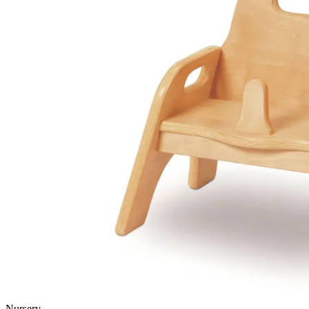
Nursery