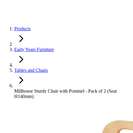
Products
Early Years Furniture
Tables and Chairs
Millhouse Sturdy Chair with Pommel - Pack of 2 (Seat
H140mm)