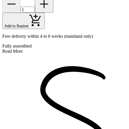
Add to Basket
Free delivery within 4 to 6 weeks
(mainland only)
Fully assembled
Read More