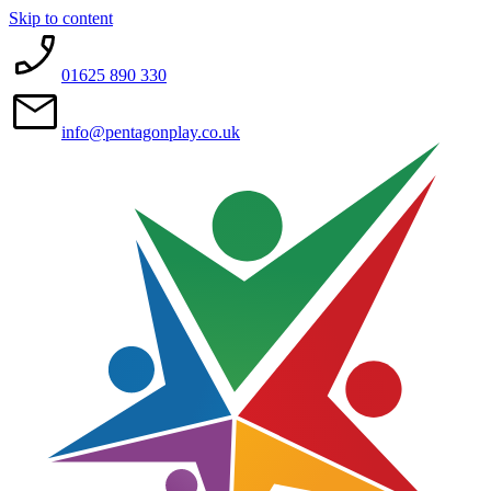
Skip to content
01625 890 330
info@pentagonplay.co.uk