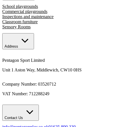
School playgrounds
Commercial playgrounds
Inspections and maintenance
Classroom furniture
Sensory Rooms
Address
Pentagon Sport Limited
Unit 1 Aston Way, Middlewich, CW10 0HS
Company Number: 03520712
VAT Number: 712288249
Contact Us
info@pentagonplay.co.uk
01625 890 330