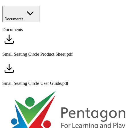
Documents
Documents
Small Seating Circle Product Sheet.pdf
Small Seating Circle User Guide.pdf