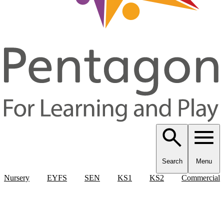
Search
Menu
Nursery
EYFS
SEN
KS1
KS2
Commercial