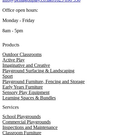
Office open hours:
Monday - Friday
8am - 5pm
Products
Outdoor Classrooms
Active Play
Imaginative and Creative
Playground Surfacing & Landscaping
Sport
Playground Furniture, Fencing and Storage
Early Years Furniture
Sensory Play Equipment
Learning Spaces & Bundles
Services
School Playgrounds
Commercial Playgrounds
Inspections and Maintenance
Classroom Furniture