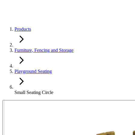
Products
Furniture, Fencing and Storage
Playground Seating
Small Seating Circle