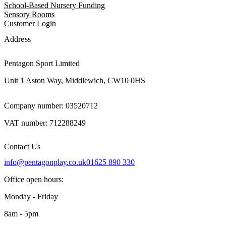
School-Based Nursery Funding
Sensory Rooms
Customer Login
Address
Pentagon Sport Limited
Unit 1 Aston Way, Middlewich, CW10 0HS
Company number: 03520712
VAT number: 712288249
Contact Us
info@pentagonplay.co.uk
01625 890 330
Office open hours:
Monday - Friday
8am - 5pm