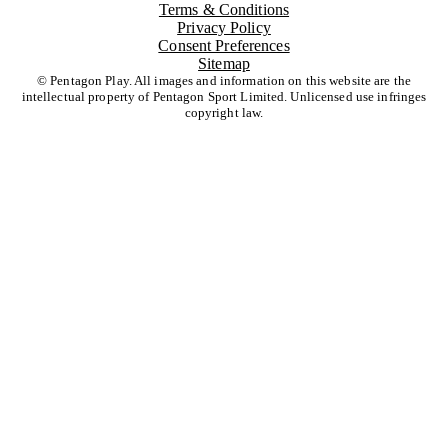
Terms & Conditions
Privacy Policy
Consent Preferences
Sitemap
© Pentagon Play. All images and information on this website are the
intellectual property of Pentagon Sport Limited. Unlicensed use infringes
copyright law.