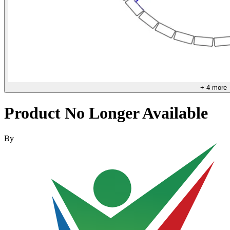
+
4
more
Product No Longer Available
By