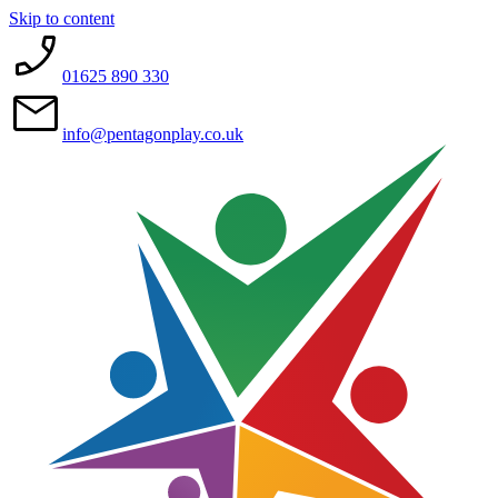
Skip to content
01625 890 330
info@pentagonplay.co.uk