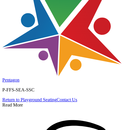
Pentagon
P-FFS-SEA-SSC
Return to
Playground Seating
Contact Us
Read More