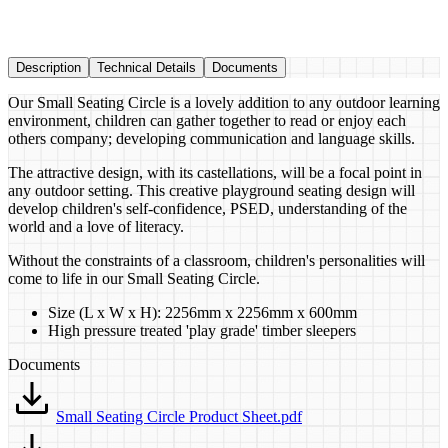
Description
Technical Details
Documents
Our Small Seating Circle is a lovely addition to any outdoor learning
environment, children can gather together to read or enjoy each
others company; developing communication and language skills.
The attractive design, with its castellations, will be a focal point in
any outdoor setting. This creative playground seating design will
develop children's self-confidence, PSED, understanding of the
world and a love of literacy.
Without the constraints of a classroom, children's personalities will
come to life in our Small Seating Circle.
Size (L x W x H): 2256mm x 2256mm x 600mm
High pressure treated 'play grade' timber​ sleepers
Documents
Small Seating Circle Product Sheet.pdf