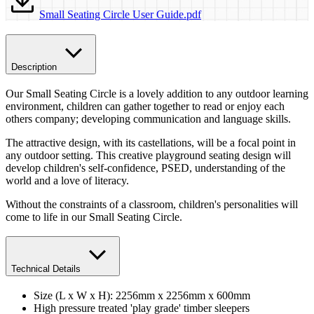
Small Seating Circle User Guide.pdf
Description
Our Small Seating Circle is a lovely addition to any outdoor learning
environment, children can gather together to read or enjoy each
others company; developing communication and language skills.
The attractive design, with its castellations, will be a focal point in
any outdoor setting. This creative playground seating design will
develop children's self-confidence, PSED, understanding of the
world and a love of literacy.
Without the constraints of a classroom, children's personalities will
come to life in our Small Seating Circle.
Technical Details
Size (L x W x H): 2256mm x 2256mm x 600mm
High pressure treated 'play grade' timber​ sleepers