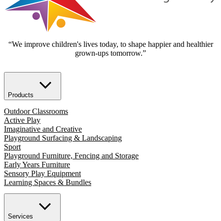
“We improve children's lives today, to shape happier and healthier
grown-ups tomorrow.”
Products
Outdoor Classrooms
Active Play
Imaginative and Creative
Playground Surfacing & Landscaping
Sport
Playground Furniture, Fencing and Storage
Early Years Furniture
Sensory Play Equipment
Learning Spaces & Bundles
Services