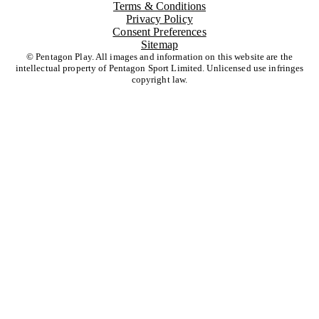
Terms & Conditions
Privacy Policy
Consent Preferences
Sitemap
© Pentagon Play. All images and information on this website are the
intellectual property of Pentagon Sport Limited. Unlicensed use infringes
copyright law.