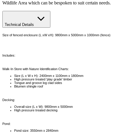
Wildlife Area which can be bespoken to suit certain needs.
Technical Details
Size of fenced enclosure (L xW xH): 9800mm x 5000mm x 1000mm (fence)
Includes:
Walk-In Store with Nature Identification Charts:
Size (L x W x H): 2400mm x 1100mm x 1800mm
High pressure treated 'play grade' timber
Tongue and groove log clad sides
Bitumen shingle roof
Decking:
Overall size (L x W): 9800mm x 5000mm
High pressure treated decking
Pond:
Pond size: 3550mm x 2840mm