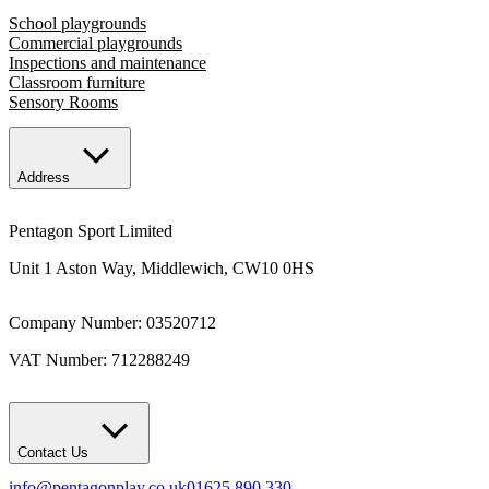
School playgrounds
Commercial playgrounds
Inspections and maintenance
Classroom furniture
Sensory Rooms
Address
Pentagon Sport Limited
Unit 1 Aston Way, Middlewich, CW10 0HS
Company Number: 03520712
VAT Number: 712288249
Contact Us
info@pentagonplay.co.uk
01625 890 330