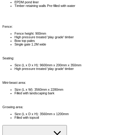
EPDM pond liner
Timber retaining walls Pre-filled with water
Fence:
Fence height: 900mm
High pressure treated 'play grade' timber
Bow top pales
Single gate 1.2M wide
Seating:
Size (L x D x H): 9600mm x 200mm x 350mm
High pressure treated 'play grade' timber
Mini-beast area:
Size (L x W): 3560mm x 2280mm
Filled with landscaping bark
Growing area:
Size (L x D x H): 3560mm x 1200mm
Filled with topsoil