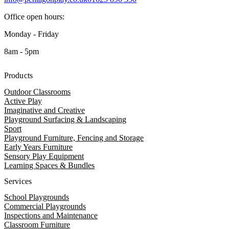
Office open hours:
Monday - Friday
8am - 5pm
Products
Outdoor Classrooms
Active Play
Imaginative and Creative
Playground Surfacing & Landscaping
Sport
Playground Furniture, Fencing and Storage
Early Years Furniture
Sensory Play Equipment
Learning Spaces & Bundles
Services
School Playgrounds
Commercial Playgrounds
Inspections and Maintenance
Classroom Furniture