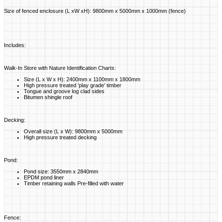
Size of fenced enclosure (L xW xH): 9800mm x 5000mm x 1000mm (fence)
Includes:
Walk-In Store with Nature Identification Charts:
Size (L x W x H): 2400mm x 1100mm x 1800mm
High pressure treated 'play grade' timber
Tongue and groove log clad sides
Bitumen shingle roof
Decking:
Overall size (L x W): 9800mm x 5000mm
High pressure treated decking
Pond:
Pond size: 3550mm x 2840mm
EPDM pond liner
Timber retaining walls Pre-filled with water
Fence: