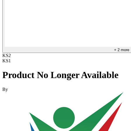
+
2
more
KS2
KS1
Product No Longer Available
By