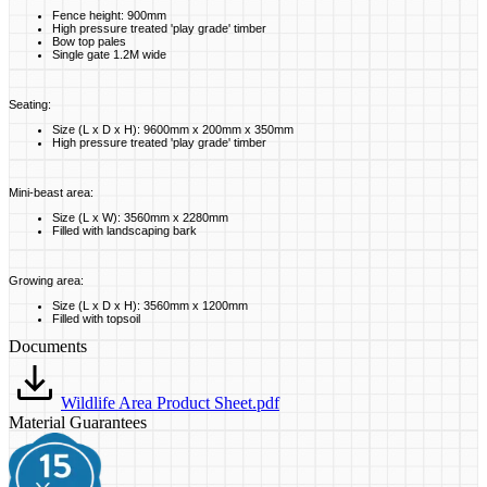
Fence height: 900mm
High pressure treated 'play grade' timber
Bow top pales
Single gate 1.2M wide
Seating:
Size (L x D x H): 9600mm x 200mm x 350mm
High pressure treated 'play grade' timber
Mini-beast area:
Size (L x W): 3560mm x 2280mm
Filled with landscaping bark
Growing area:
Size (L x D x H): 3560mm x 1200mm
Filled with topsoil
Documents
Wildlife Area Product Sheet.pdf
Material Guarantees