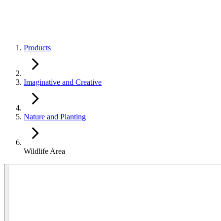
Products
Imaginative and Creative
Nature and Planting
Wildlife Area