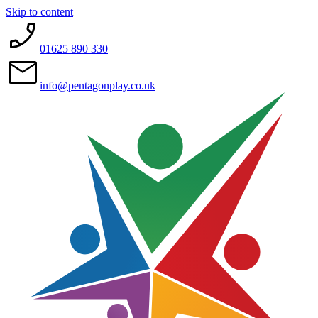
Skip to content
01625 890 330
info@pentagonplay.co.uk