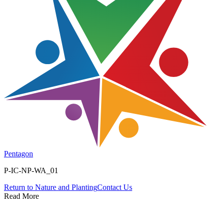
Pentagon
P-IC-NP-WA_01
Return to
Nature and Planting
Contact Us
Read More