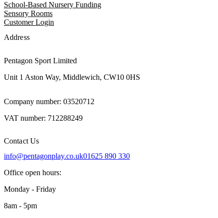
School-Based Nursery Funding
Sensory Rooms
Customer Login
Address
Pentagon Sport Limited
Unit 1 Aston Way, Middlewich, CW10 0HS
Company number: 03520712
VAT number: 712288249
Contact Us
info@pentagonplay.co.uk
01625 890 330
Office open hours:
Monday - Friday
8am - 5pm