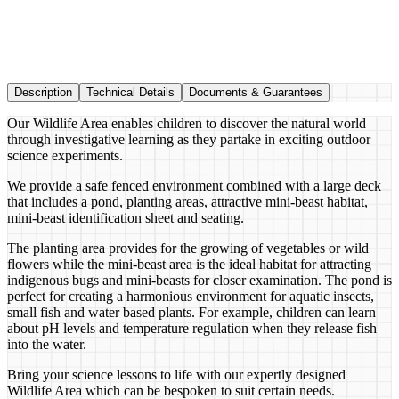
Description
Technical Details
Documents & Guarantees
Our Wildlife Area enables children to discover the natural world
through investigative learning as they partake in exciting outdoor
science experiments.
We provide a safe fenced environment combined with a large deck
that includes a pond, planting areas, attractive mini-beast habitat,
mini-beast identification sheet and seating.
The planting area provides for the growing of vegetables or wild
flowers while the mini-beast area is the ideal habitat for attracting
indigenous bugs and mini-beasts for closer examination. The pond is
perfect for creating a harmonious environment for aquatic insects,
small fish and water based plants. For example, children can learn
about pH levels and temperature regulation when they release fish
into the water.
Bring your science lessons to life with our expertly designed
Wildlife Area which can be bespoken to suit certain needs.