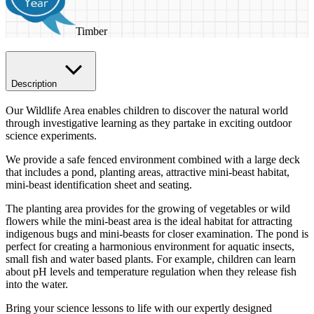
Timber
Description
Our Wildlife Area enables children to discover the natural world
through investigative learning as they partake in exciting outdoor
science experiments.
We provide a safe fenced environment combined with a large deck
that includes a pond, planting areas, attractive mini-beast habitat,
mini-beast identification sheet and seating.
The planting area provides for the growing of vegetables or wild
flowers while the mini-beast area is the ideal habitat for attracting
indigenous bugs and mini-beasts for closer examination. The pond is
perfect for creating a harmonious environment for aquatic insects,
small fish and water based plants. For example, children can learn
about pH levels and temperature regulation when they release fish
into the water.
Bring your science lessons to life with our expertly designed