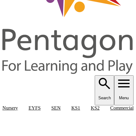
Search
Menu
Nursery
EYFS
SEN
KS1
KS2
Commercial