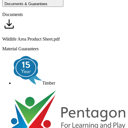
Documents & Guarantees
Documents
Wildlife Area Product Sheet.pdf
Material Guarantees
Timber