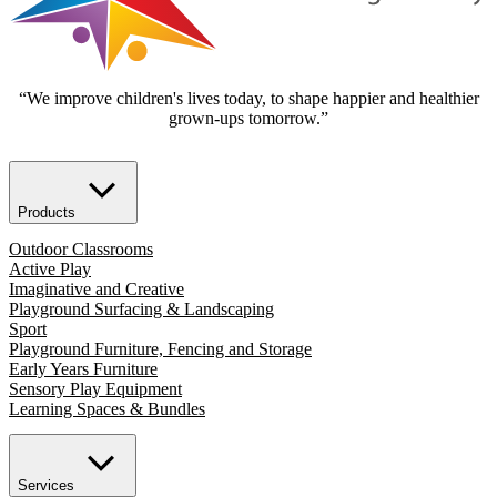
“We improve children's lives today, to shape happier and healthier
grown-ups tomorrow.”
Products
Outdoor Classrooms
Active Play
Imaginative and Creative
Playground Surfacing & Landscaping
Sport
Playground Furniture, Fencing and Storage
Early Years Furniture
Sensory Play Equipment
Learning Spaces & Bundles
Services