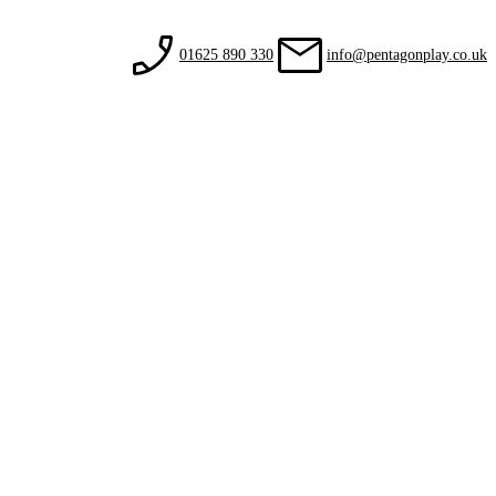
01625 890 330
info@pentagonplay.co.uk