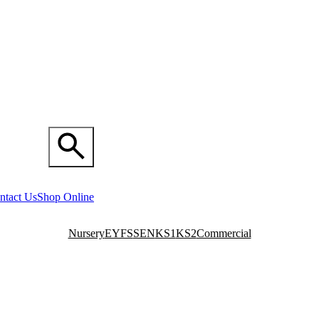
ntact Us
Shop Online
Nursery
EYFS
SEN
KS1
KS2
Commercial