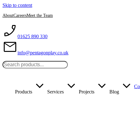
Skip to content
About
Careers
Meet the Team
01625 890 330
info@pentagonplay.co.uk
Co
Products
Services
Projects
Blog