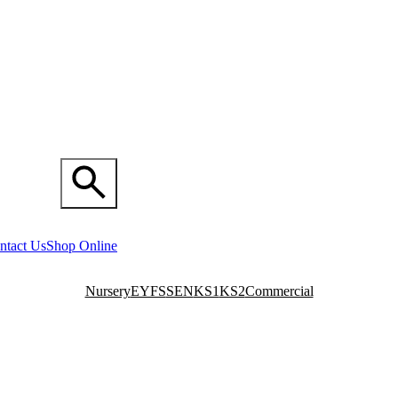
ntact Us
Shop Online
Nursery
EYFS
SEN
KS1
KS2
Commercial