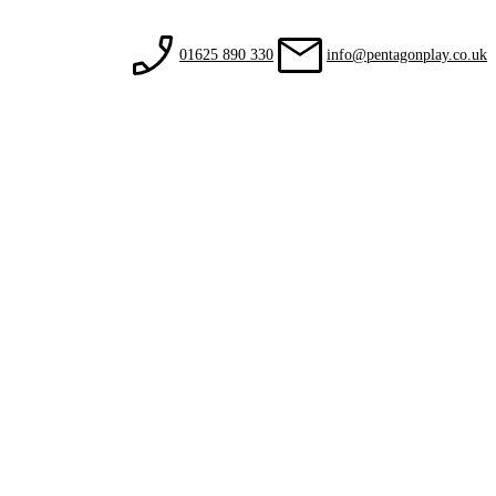
01625 890 330
info@pentagonplay.co.uk