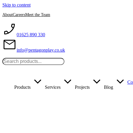
Skip to content
About
Careers
Meet the Team
01625 890 330
info@pentagonplay.co.uk
Co
Products
Services
Projects
Blog