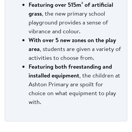
Featuring over 515m² of artificial
grass
, the new primary school
playground provides a sense of
vibrance and colour.
With over 5 new zones on the play
area
, students are given a variety of
activities to choose from.
Featuring both freestanding and
installed equipment
, the children at
Ashton Primary are spoilt for
choice on what equipment to play
with.