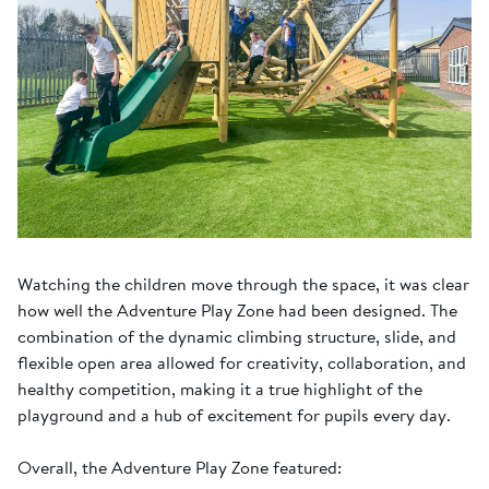
Watching the children move through the space, it was clear
how well the Adventure Play Zone had been designed. The
combination of the dynamic climbing structure, slide, and
flexible open area allowed for creativity, collaboration, and
healthy competition, making it a true highlight of the
playground and a hub of excitement for pupils every day.
Overall, the Adventure Play Zone featured: