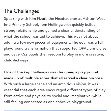
The Challenges
Speaking with Kim Pizuti, the Headteacher at Ashton West
End Primary School, Tom Hollingworth quickly built a
strong relationship and gained a clear understanding of
what the school wanted to achieve. This was not about
adding a few new pieces of equipment. The goal was a full
playground transformation that supported OPAL principles
and gave KS2 pupils the freedom to play in more creative,
child-led ways.
One of the key challenges was
designing a playground
made up of multiple zones that all served a clear purpose
.
With such a large space and an ambitious vision, it was
essential that each area encouraged different types of play,
from active and physical to social and imaginative, while
still feeling connected as one cohesive playground.