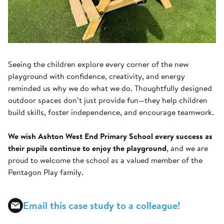
Seeing the children explore every corner of the new
playground with confidence, creativity, and energy
reminded us why we do what we do. Thoughtfully designed
outdoor spaces don’t just provide fun—they help children
build skills, foster independence, and encourage teamwork.
We wish Ashton West End Primary School every success as
their pupils continue to enjoy the playground
, and we are
proud to welcome the school as a valued member of the
Pentagon Play family.
Email this case study to a colleague!