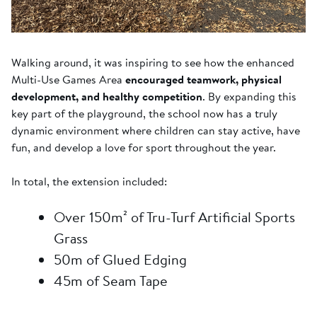
Walking around, it was inspiring to see how the enhanced
Multi-Use Games Area
encouraged teamwork, physical
development, and healthy competition
. By expanding this
key part of the playground, the school now has a truly
dynamic environment where children can stay active, have
fun, and develop a love for sport throughout the year.
In total, the extension included:
Over 150m² of Tru-Turf Artificial Sports
Grass
50m of Glued Edging
45m of Seam Tape