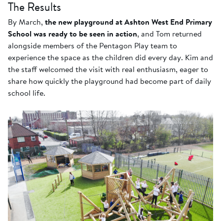
The Results
By March,
the new playground at Ashton West End Primary
School was ready to be seen in action
, and Tom returned
alongside members of the Pentagon Play team to
experience the space as the children did every day. Kim and
the staff welcomed the visit with real enthusiasm, eager to
share how quickly the playground had become part of daily
school life.