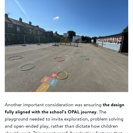
Another important consideration was ensuring
the design
fully aligned with the school’s OPAL journey
. The
playground needed to invite exploration, problem solving
and open-ended play, rather than dictate how children