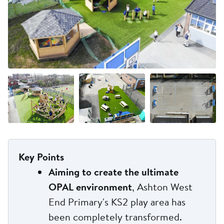
+9 more
Key Points
Aiming to create the ultimate
OPAL environment
, Ashton West
End Primary's KS2 play area has
been completely transformed.