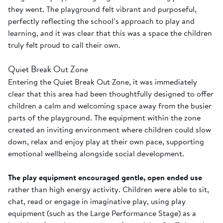
they went. The playground felt vibrant and purposeful,
perfectly reflecting the school’s approach to play and
learning, and it was clear that this was a space the children
truly felt proud to call their own.
Quiet Break Out Zone
Entering the Quiet Break Out Zone, it was immediately
clear that this area had been thoughtfully designed to offer
children a calm and welcoming space away from the busier
parts of the playground. The equipment within the zone
created an inviting environment where children could slow
down, relax and enjoy play at their own pace, supporting
emotional wellbeing alongside social development.
The play equipment encouraged gentle, open ended use
rather than high energy activity. Children were able to sit,
chat, read or engage in imaginative play, using play
equipment (such as the Large Performance Stage) as a