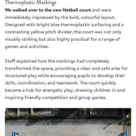
Thermoplastic Markings
We walked over to the new Netball court
and were
immediately impressed by the bold, colourful layout.
Designed with bright blue thermoplastic surfacing and a
contrasting yellow pitch divider, the court was not only
visually striking but also highly practical for a range of
games and activities.
Staff explained how the markings had completely
transformed the space, providing a clear and safe area for
structured play while encouraging pupils to develop their
skills, coordination, and teamwork. The court quickly
became a hub for energetic play, drawing children in and
inspiring friendly competition and group games.