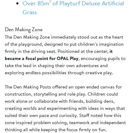
Over 85m² of Playturf Deluxe Artificial
Grass
Den Making Zone
The Den Making Zone immediately stood out as the heart
of the playground, designed to put children’s imagination
firmly in the driving seat. Positioned at the center,
it
became a focal point for OPAL Play
, encouraging pupils to
take the lead in shaping their own adventures and
exploring endless possibilities through creative play.
The Den Making Posts offered an open ended canvas for
construction, storytelling and role play. Children could
work alone or collaborate with friends, building dens,
creating worlds and experimenting with ideas in ways that
suited their own pace and curiosity. Staff noted how this
zone inspired problem solving, teamwork and independent
thinking all while keeping the focus firmly on fun.