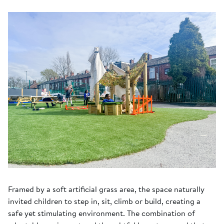
Framed by a soft artificial grass area, the space naturally
invited children to step in, sit, climb or build, creating a
safe yet stimulating environment. The combination of