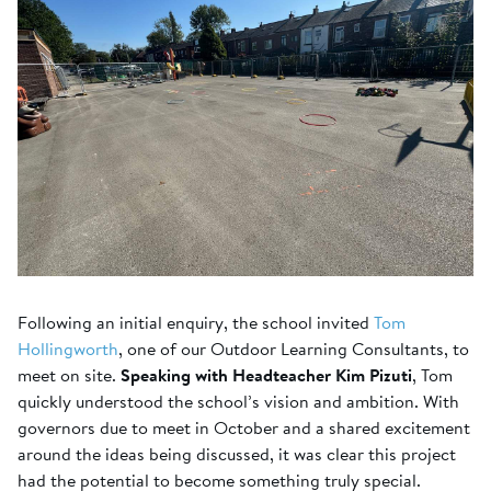
Following an initial enquiry, the school invited
Tom
Hollingworth
, one of our Outdoor Learning Consultants, to
meet on site.
Speaking with Headteacher Kim Pizuti
, Tom
quickly understood the school’s vision and ambition. With
governors due to meet in October and a shared excitement
around the ideas being discussed, it was clear this project
had the potential to become something truly special.