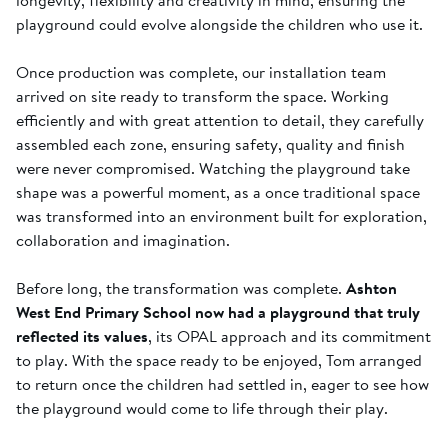
playground could evolve alongside the children who use it.
Once production was complete, our installation team
arrived on site ready to transform the space. Working
efficiently and with great attention to detail, they carefully
assembled each zone, ensuring safety, quality and finish
were never compromised. Watching the playground take
shape was a powerful moment, as a once traditional space
was transformed into an environment built for exploration,
collaboration and imagination.
Before long, the transformation was complete.
Ashton
West End Primary School now had a playground that truly
reflected its values
, its OPAL approach and its commitment
to play. With the space ready to be enjoyed, Tom arranged
to return once the children had settled in, eager to see how
the playground would come to life through their play.