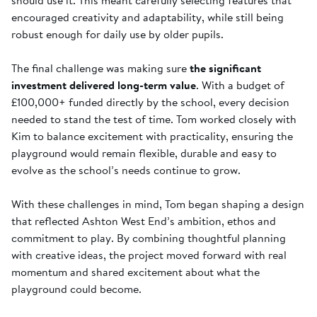
should use it. This meant carefully selecting features that
encouraged creativity and adaptability, while still being
robust enough for daily use by older pupils.
The final challenge was making sure
the significant
investment delivered long-term value
. With a budget of
£100,000+ funded directly by the school, every decision
needed to stand the test of time. Tom worked closely with
Kim to balance excitement with practicality, ensuring the
playground would remain flexible, durable and easy to
evolve as the school’s needs continue to grow.
With these challenges in mind, Tom began shaping a design
that reflected Ashton West End’s ambition, ethos and
commitment to play. By combining thoughtful planning
with creative ideas, the project moved forward with real
momentum and shared excitement about what the
playground could become.