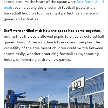
sports area. At the heart of the space were
four Mesh-Multi
goals
, each cleverly designed with football posts and a
basketball hoop on top, making it perfect for a variety of
games and activities.
Staff were thrilled with how the space had come together
,
noting that the goals allowed pupils to enjoy structured ball
games during PE lessons, lunch breaks, and free play. The
versatility of the area meant children could switch between
sports easily, whether practicing football skills, shooting
hoops, or inventing entirely new games.