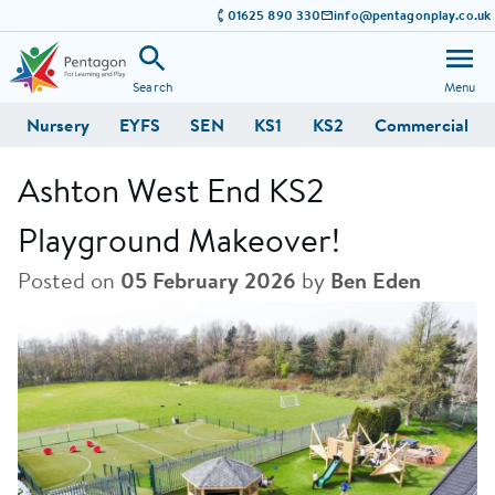
01625 890 330
info@pentagonplay.co.uk
Search
Menu
Nursery
EYFS
SEN
KS1
KS2
Commercial
Ashton West End KS2
Playground Makeover!
Posted on
05 February 2026
by
Ben Eden