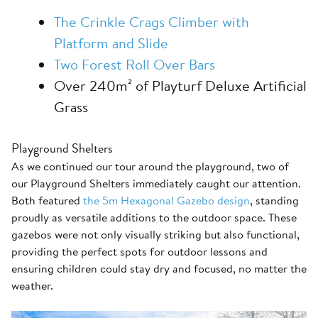
The Crinkle Crags Climber with
Platform and Slide
Two Forest Roll Over Bars
Over 240m² of Playturf Deluxe Artificial
Grass
Playground Shelters
As we continued our tour around the playground, two of
our Playground Shelters immediately caught our attention.
Both featured
the 5m Hexagonal Gazebo design
, standing
proudly as versatile additions to the outdoor space. These
gazebos were not only visually striking but also functional,
providing the perfect spots for outdoor lessons and
ensuring children could stay dry and focused, no matter the
weather.