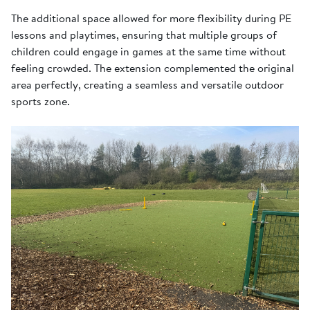
The additional space allowed for more flexibility during PE
lessons and playtimes, ensuring that multiple groups of
children could engage in games at the same time without
feeling crowded. The extension complemented the original
area perfectly, creating a seamless and versatile outdoor
sports zone.