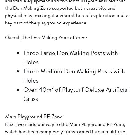
adaptable equipment and thoughtful layout ensured that
the Den Making Zone supported both creativity and
physical play, making it a vibrant hub of exploration and a
key part of the playground experience.
Overall, the Den Making Zone offered:
Three Large Den Making Posts with
Holes
Three Medium Den Making Posts with
Holes
Over 40m² of Playturf Deluxe Artificial
Grass
Main Playground PE Zone
Next, we made our way to the Main Playground PE Zone,
which had been completely transformed into a multi-use