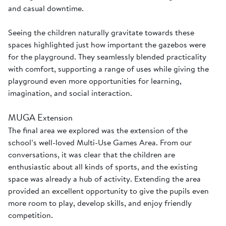
and casual downtime.
Seeing the children naturally gravitate towards these
spaces highlighted just how important the gazebos were
for the playground. They seamlessly blended practicality
with comfort, supporting a range of uses while giving the
playground even more opportunities for learning,
imagination, and social interaction.
MUGA Extension
The final area we explored was the extension of the
school’s well-loved Multi-Use Games Area. From our
conversations, it was clear that the children are
enthusiastic about all kinds of sports, and the existing
space was already a hub of activity. Extending the area
provided an excellent opportunity to give the pupils even
more room to play, develop skills, and enjoy friendly
competition.