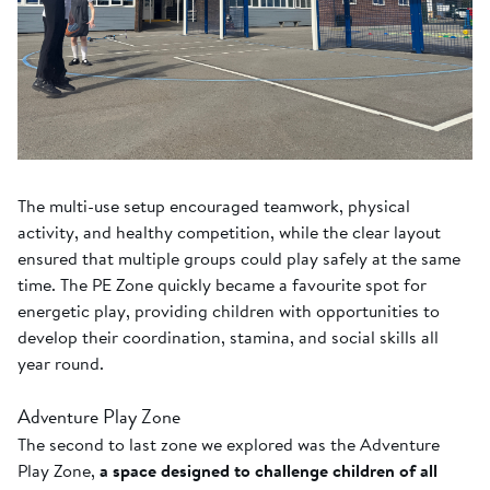
The multi-use setup encouraged teamwork, physical
activity, and healthy competition, while the clear layout
ensured that multiple groups could play safely at the same
time. The PE Zone quickly became a favourite spot for
energetic play, providing children with opportunities to
develop their coordination, stamina, and social skills all
year round.
Adventure Play Zone
The second to last zone we explored was the Adventure
Play Zone,
a space designed to challenge children of all