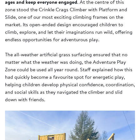
ages and keep everyone engaged
. At the centre of this
zone stood the Crinkle Crags Climber with Platform and
Slide, one of our most exciting climbing frames on the
market. Its open-ended design encouraged children to
climb, explore, and let their imaginations run wild, offering
endless opportunities for adventurous play.
The all-weather artificial grass surfacing ensured that no
matter what the weather was doing, the Adventure Play
Zone could be used all year round. Staff explained how this
had quickly become a favourite spot for energetic play,
helping children develop physical confidence, coordination,
and social skills as they navigated the climber and slid
down with friends.