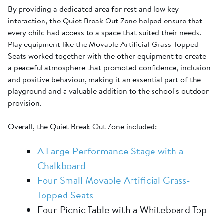
By providing a dedicated area for rest and low key
interaction, the Quiet Break Out Zone helped ensure that
every child had access to a space that suited their needs.
Play equipment like the Movable Artificial Grass-Topped
Seats worked together with the other equipment to create
a peaceful atmosphere that promoted confidence, inclusion
and positive behaviour, making it an essential part of the
playground and a valuable addition to the school’s outdoor
provision.
Overall, the Quiet Break Out Zone included:
A Large Performance Stage with a
Chalkboard
Four Small Movable Artificial Grass-
Topped Seats
Four Picnic Table with a Whiteboard Top