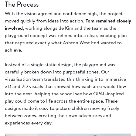
The Process
With the vision agreed and confidence high, the project
moved quickly from ideas into action.
Tom remained closely
involved
, working alongside Kim and the team as the
playground concept was refined into a clear, exciting plan
that captured exactly what Ashton West End wanted to
achieve.
Instead of a single static design, the playground was
carefully broken down into purposeful zones. Our
visualisation team translated this thinking into immersive
3D and 2D visuals that showed how each area would flow
into the next, helping the school see how OPAL-inspired
play could come to life across the entire space. These
designs made it easy to picture children moving freely
between zones, creating their own adventures and
experiences every day.