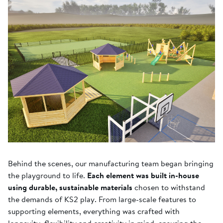
Behind the scenes, our manufacturing team began bringing
the playground to life.
Each element was built in-house
using durable, sustainable materials
chosen to withstand
the demands of KS2 play. From large-scale features to
supporting elements, everything was crafted with
longevity, flexibility and creativity in mind, ensuring the