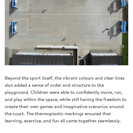
Beyond the sport itself, the vibrant colours and clear lines
also added a sense of order and structure to the
playground. Children were able to confidently move, run,
and play within the space, while still having the freedom to
create their own games and imaginative scenarios around
the court. The thermoplastic markings ensured that
learning, exercise, and fun all came together seamlessly.