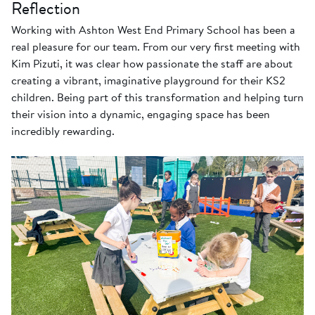
Reflection
Working with Ashton West End Primary School has been a
real pleasure for our team. From our very first meeting with
Kim Pizuti, it was clear how passionate the staff are about
creating a vibrant, imaginative playground for their KS2
children. Being part of this transformation and helping turn
their vision into a dynamic, engaging space has been
incredibly rewarding.