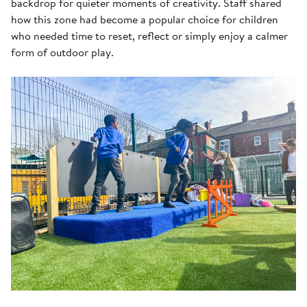
backdrop for quieter moments of creativity. Staff shared
how this zone had become a popular choice for children
who needed time to reset, reflect or simply enjoy a calmer
form of outdoor play.