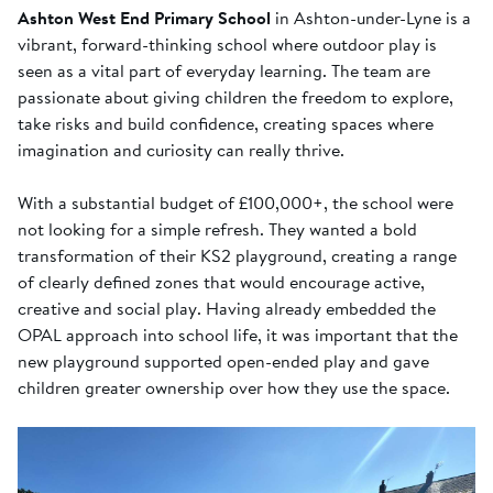
Ashton West End Primary School
in Ashton-under-Lyne is a
vibrant, forward-thinking school where outdoor play is
seen as a vital part of everyday learning. The team are
passionate about giving children the freedom to explore,
take risks and build confidence, creating spaces where
imagination and curiosity can really thrive.
With a substantial budget of £100,000+, the school were
not looking for a simple refresh. They wanted a bold
transformation of their KS2 playground, creating a range
of clearly defined zones that would encourage active,
creative and social play. Having already embedded the
OPAL approach into school life, it was important that the
new playground supported open-ended play and gave
children greater ownership over how they use the space.