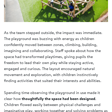
As the team stepped outside, the impact was immediate.
The playground was buzzing with energy as children
confidently moved between zones, climbing, building,
imagining and collaborating. Staff spoke about how the
space had transformed playtimes, giving pupils the
freedom to lead their own play while staying active,
engaged and curious. The layout encouraged natural
movement and exploration, with children instinctively
finding activities that suited their interests and abilities.
Spending time observing the playground in use made it
clear how
thoughtfully the space had been designed
.
Children flowed easily between physical challenges and
imaginative play, working together and solving problems as