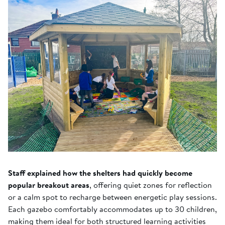
Staff explained how the shelters had quickly become
popular breakout areas
, offering quiet zones for reflection
or a calm spot to recharge between energetic play sessions.
Each gazebo comfortably accommodates up to 30 children,
making them ideal for both structured learning activities