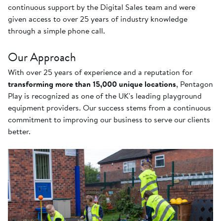
continuous support by the Digital Sales team and were
given access to over 25 years of industry knowledge
through a simple phone call.
Our Approach
With over 25 years of experience and a reputation for
transforming more than 15,000 unique locations
, Pentagon
Play is recognized as one of the UK's leading playground
equipment providers. Our success stems from a continuous
commitment to improving our business to serve our clients
better.