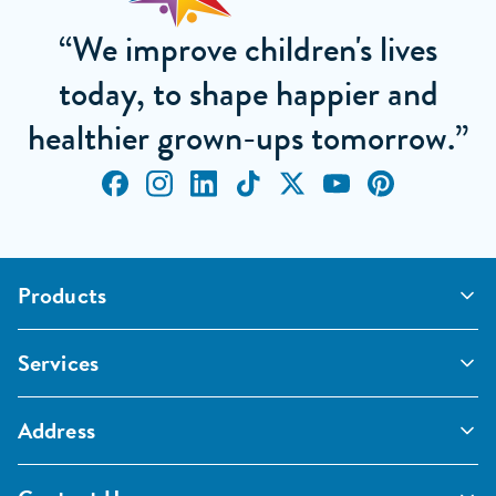
“We improve children's lives
today, to shape happier and
healthier grown-ups tomorrow.”
Products
Outdoor Classrooms
Services
Active Play
Imaginative and Creative
School Playgrounds
Surfacing and Landscaping
Address
Commercial Playgrounds
Sport
Inspections and Maintenance
Furniture, Fencing and Storage
Pentagon Sport Limited
Classroom Furniture