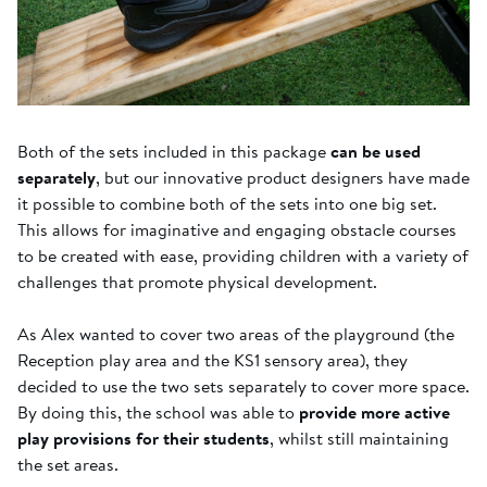
Both of the sets included in this package
can be used
separately
, but our innovative product designers have made
it possible to combine both of the sets into one big set.
This allows for imaginative and engaging obstacle courses
to be created with ease, providing children with a variety of
challenges that promote physical development.
As Alex wanted to cover two areas of the playground (the
Reception play area and the KS1 sensory area), they
decided to use the two sets separately to cover more space.
By doing this, the school was able to
provide more active
play provisions for their students
, whilst still maintaining
the set areas.