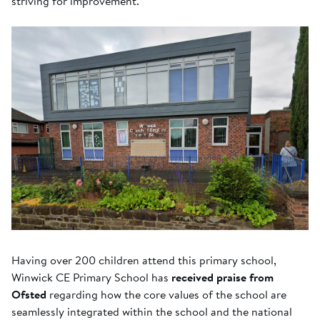
striving for improvement.
Having over 200 children attend this primary school,
Winwick CE Primary School has
received praise from
Ofsted
regarding how the core values of the school are
seamlessly integrated within the school and the national