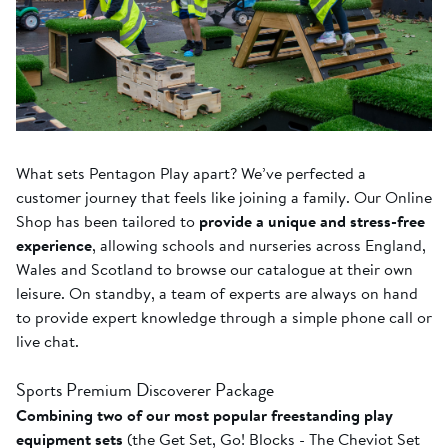
What sets Pentagon Play apart? We’ve perfected a
customer journey that feels like joining a family. Our Online
Shop has been tailored to
provide a unique and stress-free
experience
, allowing schools and nurseries across England,
Wales and Scotland to browse our catalogue at their own
leisure. On standby, a team of experts are always on hand
to provide expert knowledge through a simple phone call or
live chat.
Sports Premium Discoverer Package
Combining two of our most popular freestanding play
equipment sets
(the Get Set, Go! Blocks - The Cheviot Set