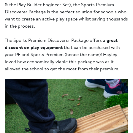
& the Play Builder Engineer Set), the Sports Premium
Discoverer Package is the perfect solution for schools who
want to create an active play space whilst saving thousands
in the process.
The Sports Premium Discoverer Package offers
a great
discount on play equipment
that can be purchased with
your PE and Sports Premium (hence the name)! Hayley
loved how economically viable this package was as it
allowed the school to get the most from their premium.