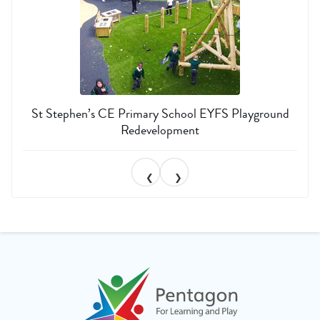
St Stephen’s CE Primary School EYFS Playground
Redevelopment
❮
❯