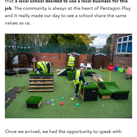
that
a local school decided to use a local business for this
job
. The community is always at the heart of Pentagon Play
and it really made our day to see a school share the same
values as us.
Once we arrived, we had the opportunity to speak with