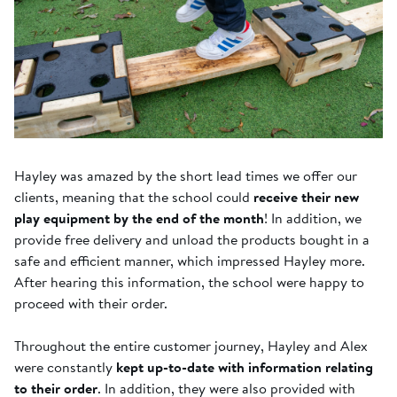
Hayley was amazed by the short lead times we offer our
clients, meaning that the school could
receive their new
play equipment by the end of the month
! In addition, we
provide free delivery and unload the products bought in a
safe and efficient manner, which impressed Hayley more.
After hearing this information, the school were happy to
proceed with their order.
Throughout the entire customer journey, Hayley and Alex
were constantly
kept up-to-date with information relating
to their order
. In addition, they were also provided with