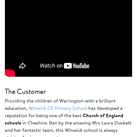
The Customer
Providing the children of Warrington with a brilliant
education,
Winwick CE Primary School
has developed a
reputation for being one of the best
Church of England
schools
in Cheshire. Ran by the amazing Mrs Laura Duckett
and her fantastic team, this Winwick school is always