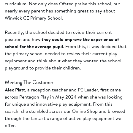
curriculum. Not only does Ofsted praise this school, but
nearly every parent has something great to say about
Winwick CE Primary School.
Recently, the school decided to review their current
position and how
they could improve the experience of
school for the average pupil
. From this, it was decided that
the primary school needed to review their current play
equipment and think about what they wanted the school
playground to provide their children.
Meeting The Customer
Alex Platt
, a reception teacher and PE Leader, first came
across Pentagon Play in May 2024 when she was looking
for unique and innovative play equipment. From this
search, she stumbled across our Online Shop and browsed
through the fantastic range of active play equipment we
offer.