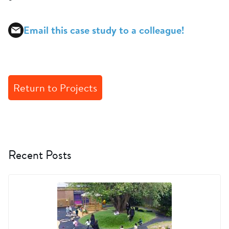
Email this case study to a colleague!
Return to Projects
Recent Posts