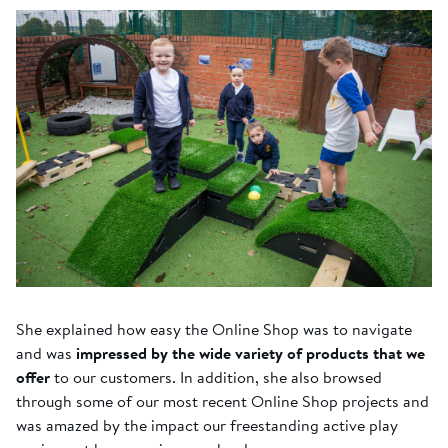
She explained how easy the Online Shop was to navigate
and was
impressed by the wide variety of products that we
offer
to our customers. In addition, she also browsed
through some of our most recent Online Shop projects and
was amazed by the impact our freestanding active play