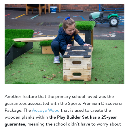
Another feature that the primary school loved was the
guarantees associated with the Sports Premium Discoverer
Package. The
Accoya Wood
that is used to create the
wooden planks within
the Play Builder Set has a 25-year
guarantee
, meaning the school didn't have to worry about