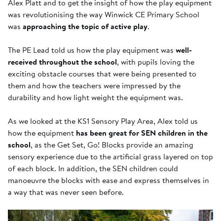
Alex Platt and to get the insight of how the play equipment
was revolutionising the way Winwick CE Primary School
was
approaching the topic of active play
.
The PE Lead told us how the play equipment was
well-
received throughout the school
, with pupils loving the
exciting obstacle courses that were being presented to
them and how the teachers were impressed by the
durability and how light weight the equipment was.
As we looked at the KS1 Sensory Play Area, Alex told us
how the equipment
has been great for SEN children in the
school
, as the Get Set, Go! Blocks provide an amazing
sensory experience due to the artificial grass layered on top
of each block. In addition, the SEN children could
manoeuvre the blocks with ease and express themselves in
a way that was never seen before.