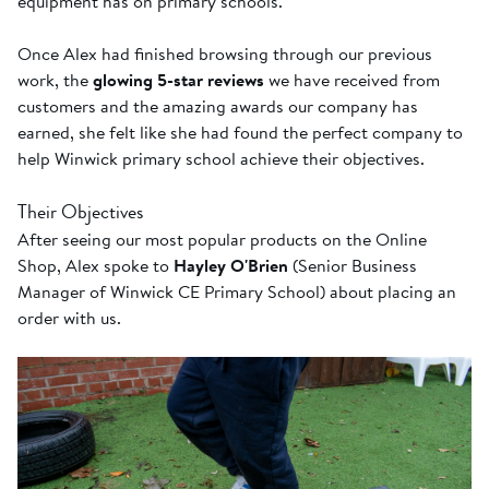
equipment has on primary schools.
Once Alex had finished browsing through our previous
work, the
glowing 5-star reviews
we have received from
customers and the amazing awards our company has
earned, she felt like she had found the perfect company to
help Winwick primary school achieve their objectives.
Their Objectives
After seeing our most popular products on the Online
Shop, Alex spoke to
Hayley O'Brien
(Senior Business
Manager of Winwick CE Primary School) about placing an
order with us.