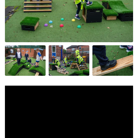
+4 more