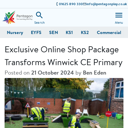
01625 890 330
info@pentagonplay.co.uk
Search
Menu
Nursery
EYFS
SEN
KS1
KS2
Commercial
Exclusive Online Shop Package
Transforms Winwick CE Primary
Posted on
21 October 2024
by
Ben Eden