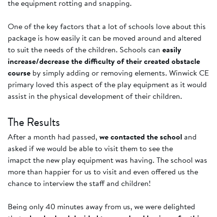
the equipment rotting and snapping.
One of the key factors that a lot of schools love about this
package is how easily it can be moved around and altered
to suit the needs of the children. Schools can
easily
increase/decrease the difficulty of their created obstacle
course
by simply adding or removing elements. Winwick CE
primary loved this aspect of the play equipment as it would
assist in the physical development of their children.
The Results
After a month had passed,
we contacted the school
and
asked if we would be able to visit them to see the
imapct the new play equipment was having. The school was
more than happier for us to visit and even offered us the
chance to interview the staff and children!
Being only 40 minutes away from us, we were delighted