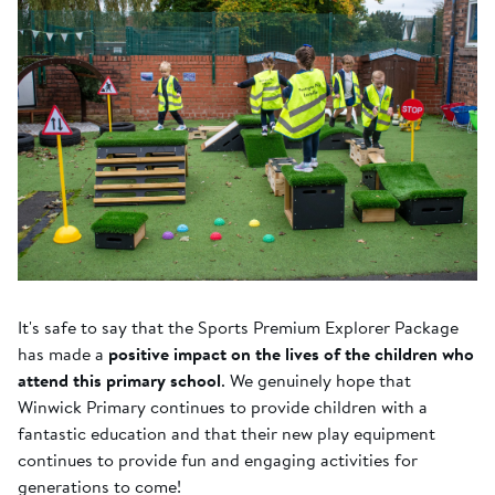
It's safe to say that the Sports Premium Explorer Package
has made a
positive impact on the lives of the children who
attend this primary school
. We genuinely hope that
Winwick Primary continues to provide children with a
fantastic education and that their new play equipment
continues to provide fun and engaging activities for
generations to come!