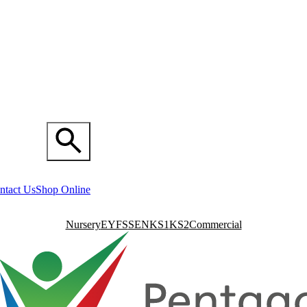
ntact Us
Shop Online
Nursery
EYFS
SEN
KS1
KS2
Commercial