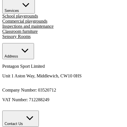
Services
School playgrounds
Commercial playgrounds
Inspections and maintenance
Classroom furniture
Sensory Rooms
Address
Pentagon Sport Limited
Unit 1 Aston Way, Middlewich, CW10 0HS
Company Number: 03520712
VAT Number: 712288249
Contact Us