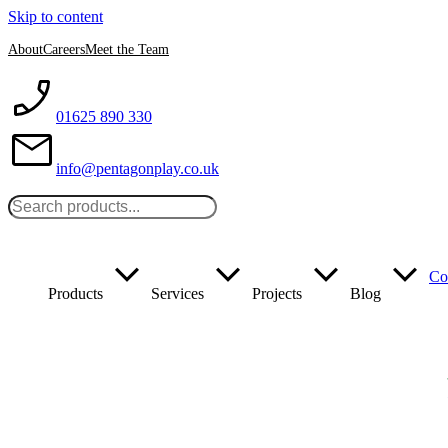
Skip to content
About
Careers
Meet the Team
01625 890 330
info@pentagonplay.co.uk
Co
Products
Services
Projects
Blog