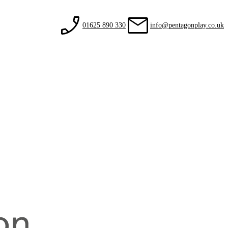
01625 890 330
info@pentagonplay.co.uk