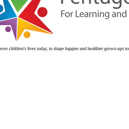
ove children's lives today, to shape happier and healthier grown-ups t