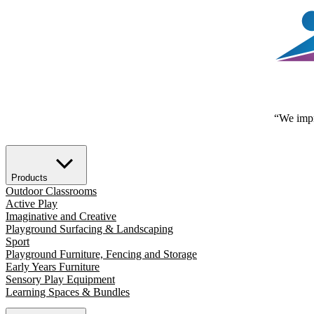
“We impr
Products
Outdoor Classrooms
Active Play
Imaginative and Creative
Playground Surfacing & Landscaping
Sport
Playground Furniture, Fencing and Storage
Early Years Furniture
Sensory Play Equipment
Learning Spaces & Bundles