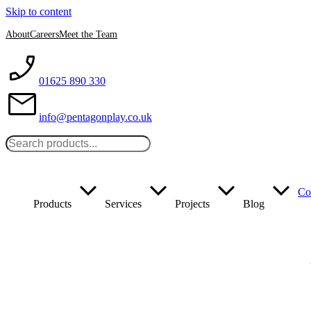
Skip to content
About
Careers
Meet the Team
01625 890 330
info@pentagonplay.co.uk
Co
Products
Services
Projects
Blog