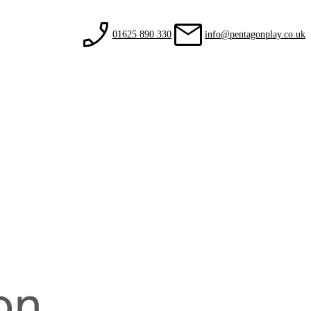
01625 890 330
info@pentagonplay.co.uk