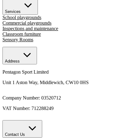
Services
School playgrounds
Commercial playgrounds
Inspections and maintenance
Classroom furniture
Sensory Rooms
Address
Pentagon Sport Limited
Unit 1 Aston Way, Middlewich, CW10 0HS
Company Number: 03520712
VAT Number: 712288249
Contact Us