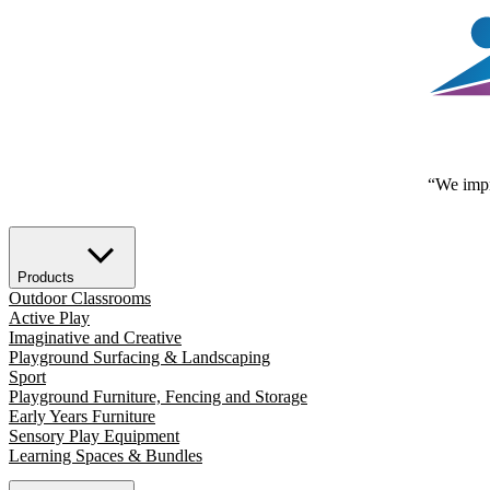
“We impr
Products
Outdoor Classrooms
Active Play
Imaginative and Creative
Playground Surfacing & Landscaping
Sport
Playground Furniture, Fencing and Storage
Early Years Furniture
Sensory Play Equipment
Learning Spaces & Bundles