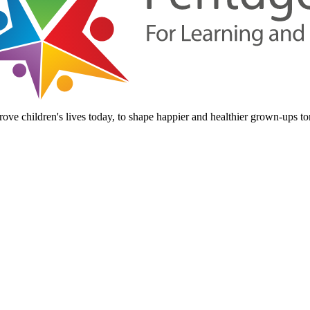
ove children's lives today, to shape happier and healthier grown-ups t