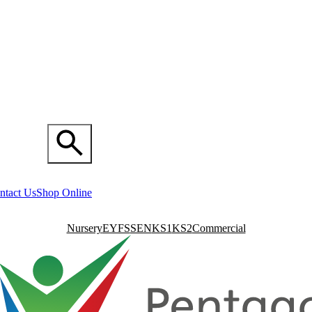
ntact Us
Shop Online
Nursery
EYFS
SEN
KS1
KS2
Commercial