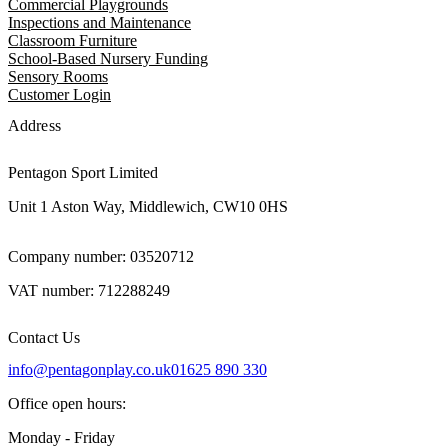
Commercial Playgrounds
Inspections and Maintenance
Classroom Furniture
School-Based Nursery Funding
Sensory Rooms
Customer Login
Address
Pentagon Sport Limited
Unit 1 Aston Way, Middlewich, CW10 0HS
Company number: 03520712
VAT number: 712288249
Contact Us
info@pentagonplay.co.uk
01625 890 330
Office open hours:
Monday - Friday