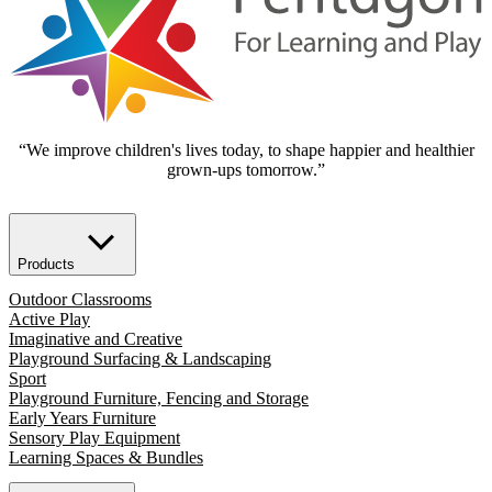
“We improve children's lives today, to shape happier and healthier
grown-ups tomorrow.”
Products
Outdoor Classrooms
Active Play
Imaginative and Creative
Playground Surfacing & Landscaping
Sport
Playground Furniture, Fencing and Storage
Early Years Furniture
Sensory Play Equipment
Learning Spaces & Bundles