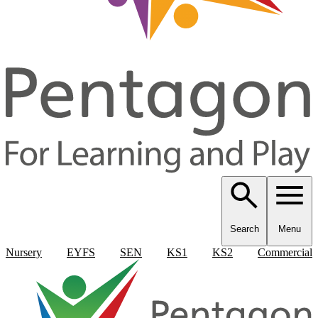
Search
Menu
Nursery
EYFS
SEN
KS1
KS2
Commercial