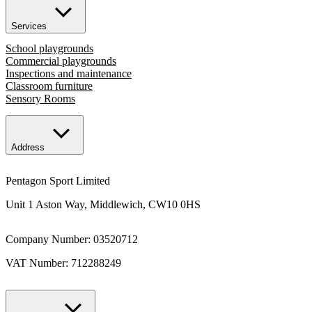
Services
School playgrounds
Commercial playgrounds
Inspections and maintenance
Classroom furniture
Sensory Rooms
Address
Pentagon Sport Limited
Unit 1 Aston Way, Middlewich, CW10 0HS
Company Number: 03520712
VAT Number: 712288249