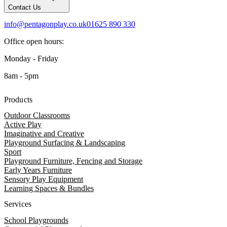
Contact Us
info@pentagonplay.co.uk
01625 890 330
Office open hours:
Monday - Friday
8am - 5pm
Products
Outdoor Classrooms
Active Play
Imaginative and Creative
Playground Surfacing & Landscaping
Sport
Playground Furniture, Fencing and Storage
Early Years Furniture
Sensory Play Equipment
Learning Spaces & Bundles
Services
School Playgrounds