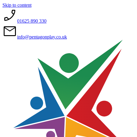
Skip to content
01625 890 330
info@pentagonplay.co.uk