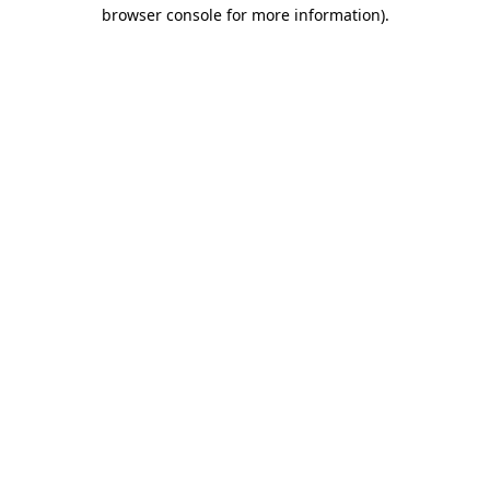
browser console for more information)
.