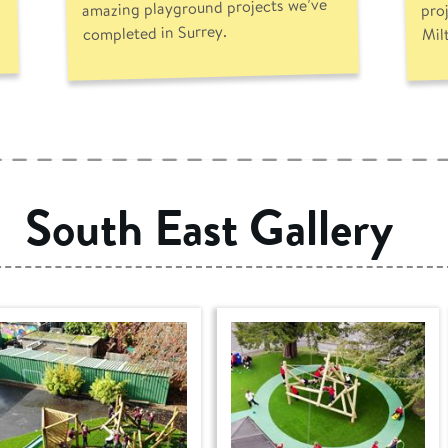
amazing playground projects we’ve
pro
completed in Surrey.
Mil
South East Gallery