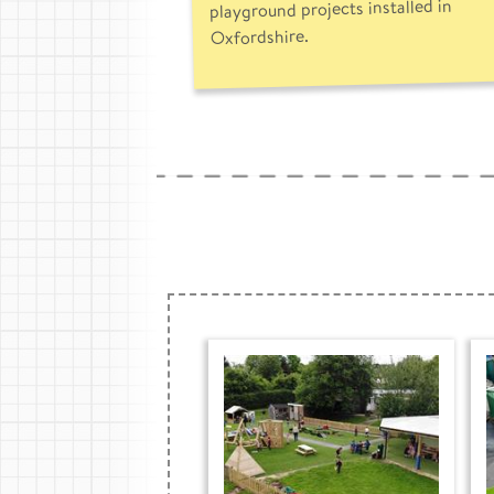
playground projects installed in
Oxfordshire.