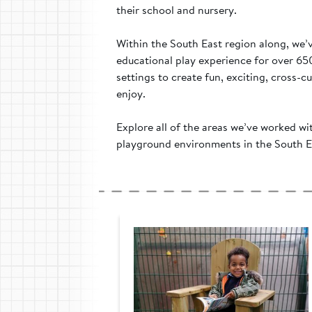
their school and nursery.
Within the South East region along, we’
educational play experience for over 65
settings to create fun, exciting, cross-cu
enjoy.
Explore all of the areas we’ve worked wi
playground environments in the South E