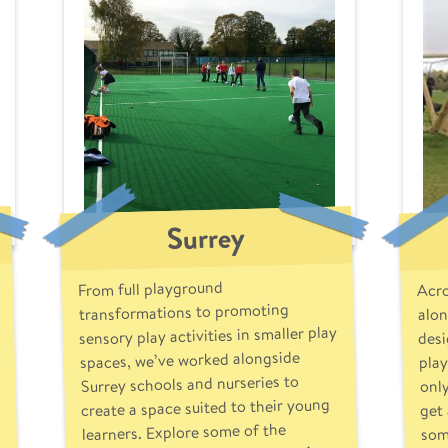
Surrey
Acro
From full playground
alon
transformations to promoting
sensory play activities in smaller play
desi
play
spaces, we’ve worked alongside
only
Surrey schools and nurseries to
get 
create a space suited to their young
som
learners. Explore some of the