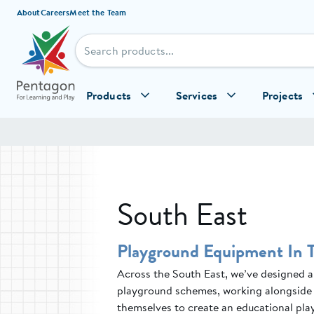
Skip to content
About
Careers
Meet the Team
Products
Services
Projects
South East
Playground Equipment In 
Across the South East, we’ve designed an
playground schemes, working alongside 
themselves to create an educational play