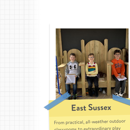
East Sussex
From practical, all-weather outdoor
classrooms to extraordinary play