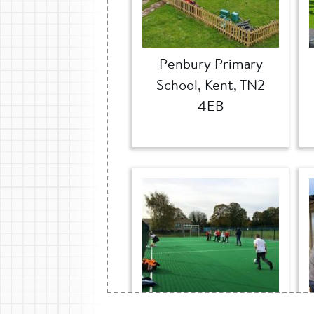
Penbury Primary
School, Kent, TN2
4EB