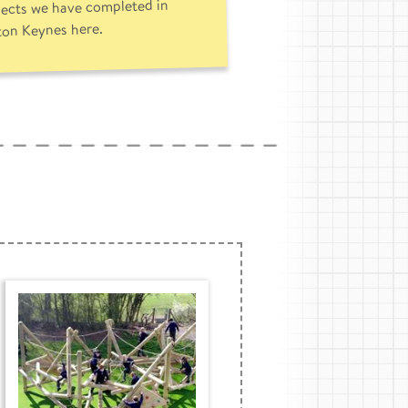
jects we have completed in
ton Keynes here.