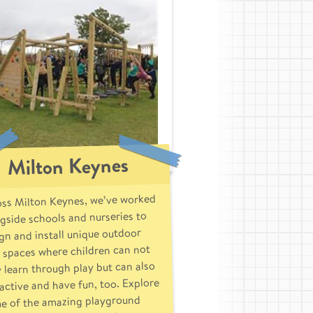
Milton Keynes
ss Milton Keynes, we’ve worked
gside schools and nurseries to
gn and install unique outdoor
 spaces where children can not
 learn through play but can also
active and have fun, too. Explore
e of the amazing playground