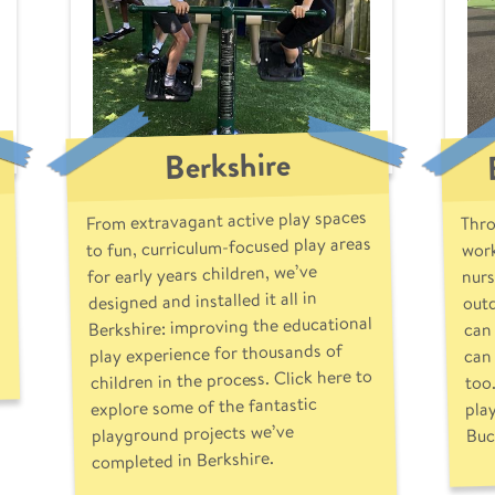
Berkshire
From extravagant active play spaces
Thro
to fun, curriculum-focused play areas
work
nurs
for early years children, we’ve
outd
designed and installed it all in
Berkshire: improving the educational
can 
play experience for thousands of
can 
children in the process. Click here to
too
pla
explore some of the fantastic
playground projects we’ve
Buc
completed in Berkshire.