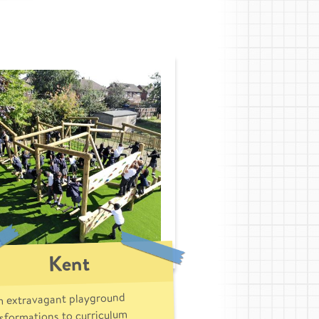
Kent
 extravagant playground
sformations to curriculum