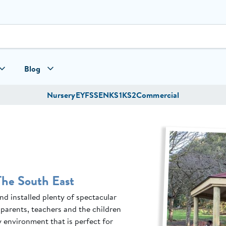
Blog
Nursery
EYFS
SEN
KS1
KS2
Commercial
The South East
d installed plenty of spectacular
parents, teachers and the children
 environment that is perfect for