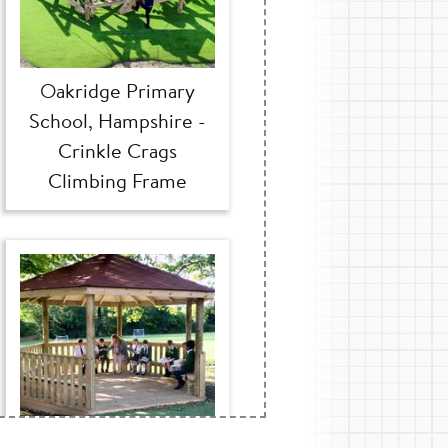
Oakridge Primary
School, Hampshire -
Crinkle Crags
Climbing Frame