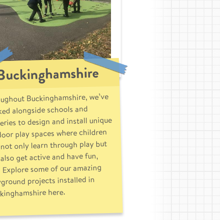
Buckinghamshire
ughout Buckinghamshire, we’ve
ed alongside schools and
eries to design and install unique
oor play spaces where children
not only learn through play but
also get active and have fun,
. Explore some of our amazing
yground projects installed in
kinghamshire here.