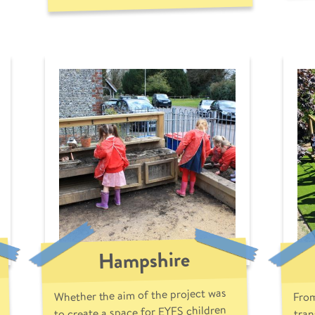
Hampshire
Whether the aim of the project was
From
to create a space for EYFS children
tran