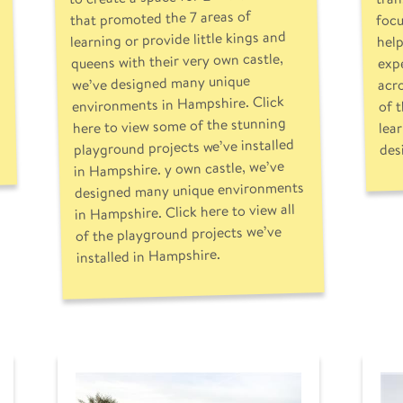
focu
that promoted the 7 areas of
help
learning or provide little kings and
expe
queens with their very own castle,
acr
we’ve designed many unique
of 
environments in Hampshire. Click
here to view some of the stunning
lea
playground projects we’ve installed
des
in Hampshire. y own castle, we’ve
designed many unique environments
in Hampshire. Click here to view all
of the playground projects we’ve
installed in Hampshire.