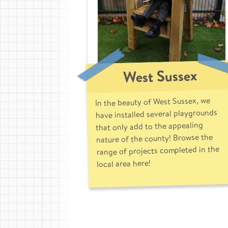
West Sussex
In the beauty of West Sussex, we
have installed several playgrounds
that only add to the appealing
nature of the county! Browse the
range of projects completed in the
local area here!