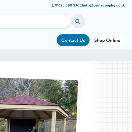
01625 890 330
info@pentagonplay.co.uk
Contact Us
Shop Online