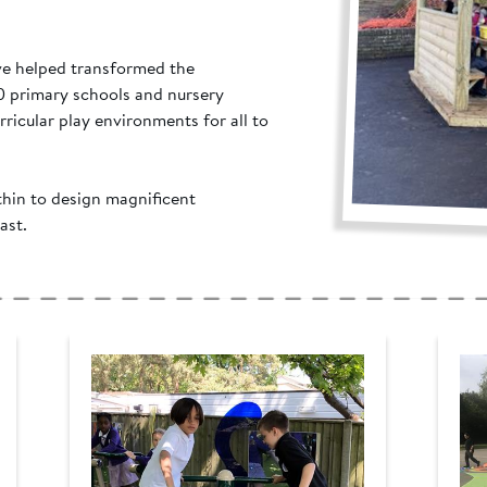
ve helped transformed the
0 primary schools and nursery
rricular play environments for all to
thin to design magnificent
ast.