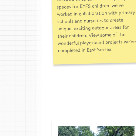
spaces for EYFS children, we’ve
worked in collaboration with primary
schools and nurseries to create
unique, exciting outdoor areas for
their children. View some of the
wonderful playground projects we’ve
completed in East Sussex.