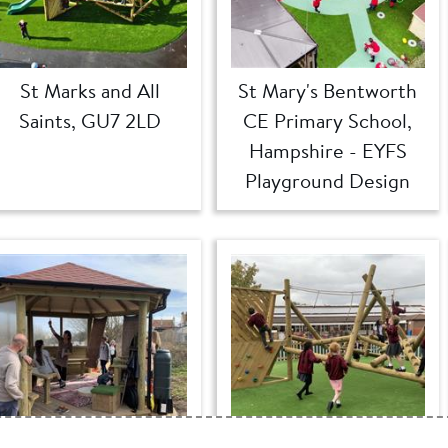
St Marks and All
St Mary's Bentworth
Saints, GU7 2LD
CE Primary School,
Hampshire - EYFS
Playground Design