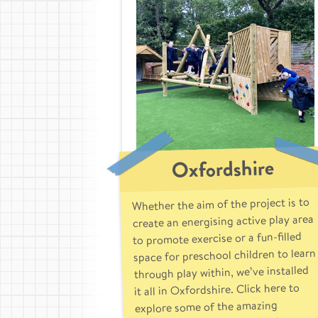
Oxfordshire
Whether the aim of the project is to
create an energising active play area
to promote exercise or a fun-filled
space for preschool children to learn
through play within, we’ve installed
it all in Oxfordshire. Click here to
explore some of the amazing