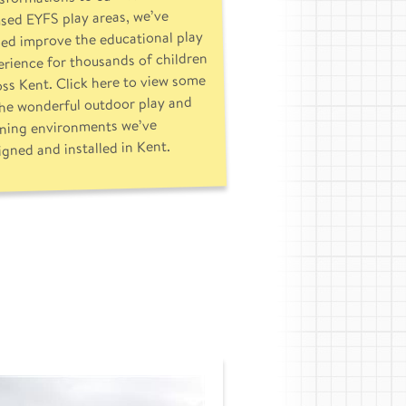
sed EYFS play areas, we’ve
ed improve the educational play
rience for thousands of children
oss Kent. Click here to view some
the wonderful outdoor play and
rning environments we’ve
igned and installed in Kent.