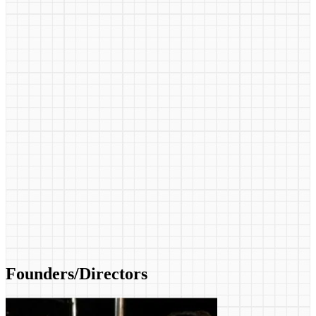
Founders/Directors