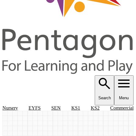
Search
Menu
Nursery
EYFS
SEN
KS1
KS2
Commercial