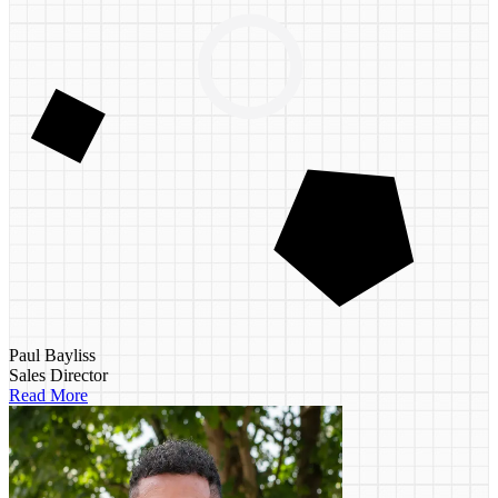
Paul Bayliss
Sales Director
Read More