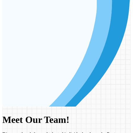
Meet Our Team!