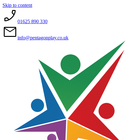
Skip to content
01625 890 330
info@pentagonplay.co.uk