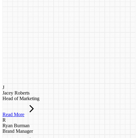
J
Jacey Roberts
Head of Marketing
Read More
R
Ryan Burman
Brand Manager