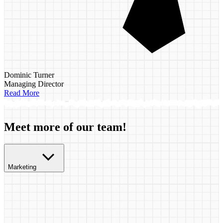
Dominic Turner
Managing Director
Read More
Meet more of our team!
Marketing