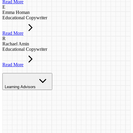
Read More
E
Emma Homan
Educational Copywriter
Read More
R
Rachael Amin
Educational Copywriter
Read More
Learning Advisors