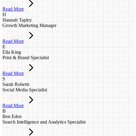
Read More
H
Hannah Tapley
Growth Marketing Manager
Read More
E
Ella King
Print & Brand Specialist
Read More
S
Sarah Roberts
Social Media Specialist
Read More
B
Ben Eden
Search Intelligence and Analytics Specialist