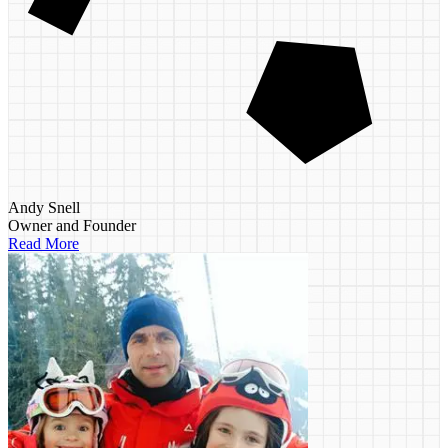
Andy Snell
Owner and Founder
Read More