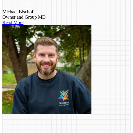
Michael Bischof
Owner and Group MD
Read More