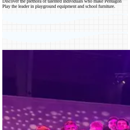
Discover the plethora of talented individuals who make Pentagon
Play the leader in playground equipment and school furniture.