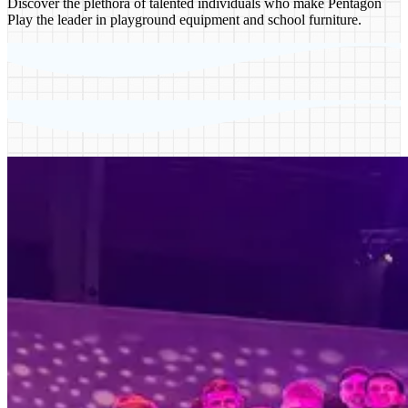
Discover the plethora of talented individuals who make Pentagon
Play the leader in playground equipment and school furniture.