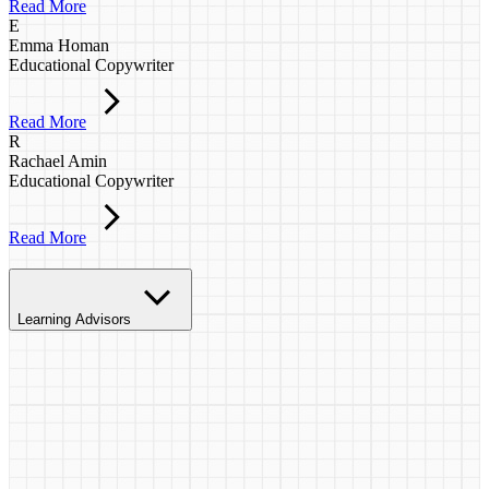
Read More
E
Emma Homan
Educational Copywriter
Read More
R
Rachael Amin
Educational Copywriter
Read More
Learning Advisors