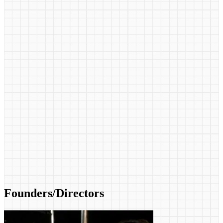
Founders/Directors