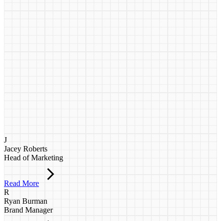
J
Jacey Roberts
Head of Marketing
Read More
R
Ryan Burman
Brand Manager