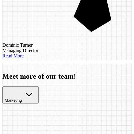
Dominic Turner
Managing Director
Read More
Meet more of our team!
Marketing