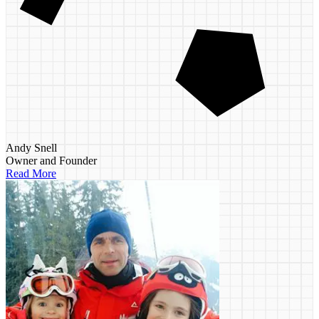
Andy Snell
Owner and Founder
Read More