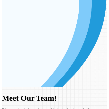
Meet Our Team!