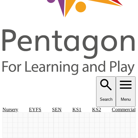
Search
Menu
Nursery
EYFS
SEN
KS1
KS2
Commercial