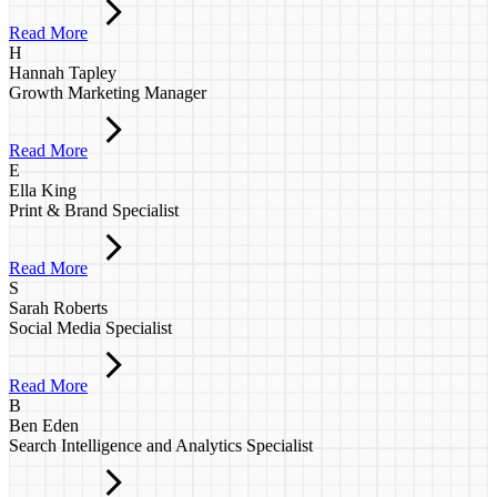
Read More
H
Hannah Tapley
Growth Marketing Manager
Read More
E
Ella King
Print & Brand Specialist
Read More
S
Sarah Roberts
Social Media Specialist
Read More
B
Ben Eden
Search Intelligence and Analytics Specialist