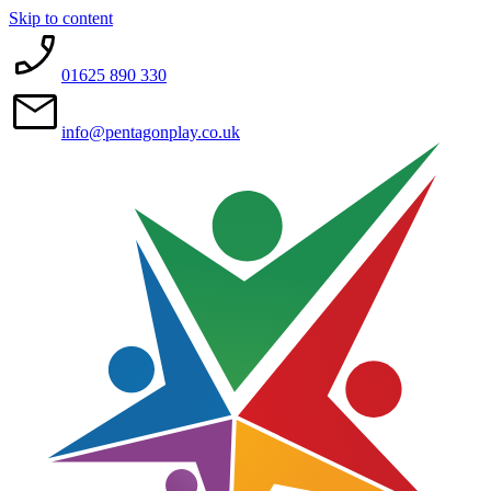
Skip to content
01625 890 330
info@pentagonplay.co.uk