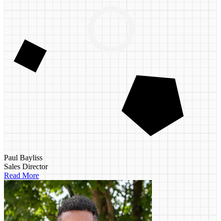
Paul Bayliss
Sales Director
Read More