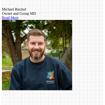
Michael Bischof
Owner and Group MD
Read More