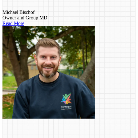
Michael Bischof
Owner and Group MD
Read More