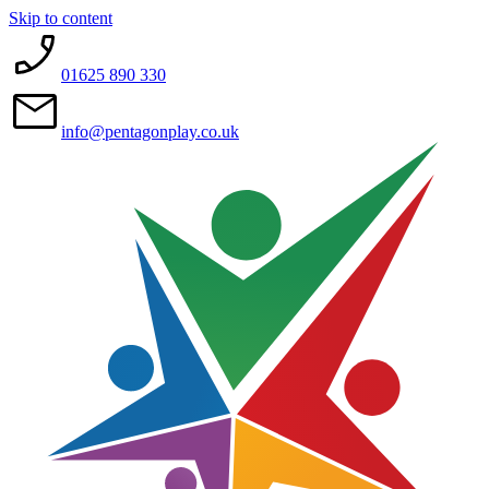
Skip to content
01625 890 330
info@pentagonplay.co.uk