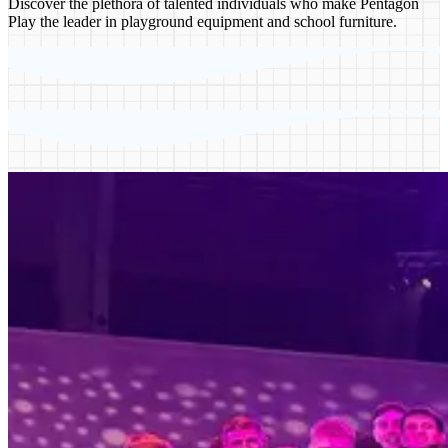
Discover the plethora of talented individuals who make Pentagon
Play the leader in playground equipment and school furniture.