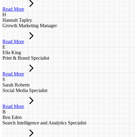
Read More
H
Hannah Tapley
Growth Marketing Manager
Read More
E
Ella King
Print & Brand Specialist
Read More
S
Sarah Roberts
Social Media Specialist
Read More
B
Ben Eden
Search Intelligence and Analytics Specialist