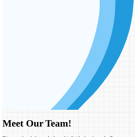
Meet Our Team!