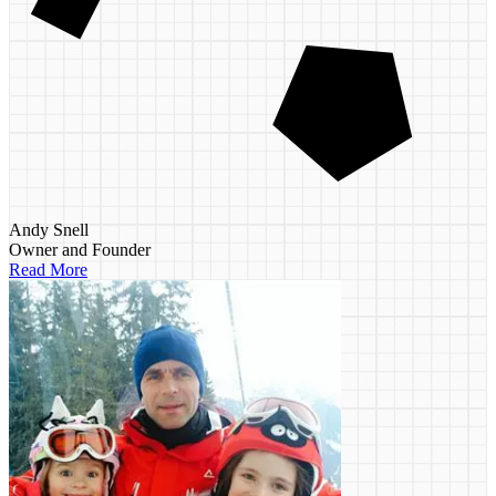
Andy Snell
Owner and Founder
Read More