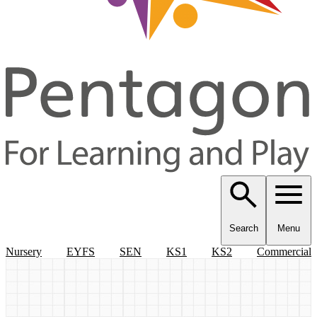
Search
Menu
Nursery
EYFS
SEN
KS1
KS2
Commercial