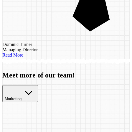
Dominic Turner
Managing Director
Read More
Meet more of our team!
Marketing