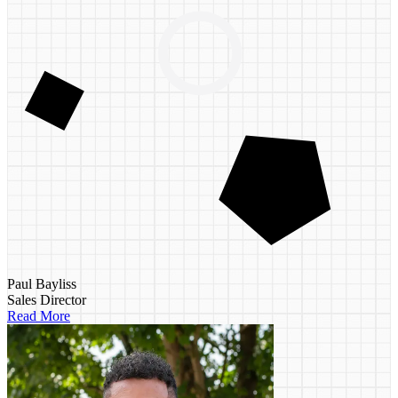
Paul Bayliss
Sales Director
Read More