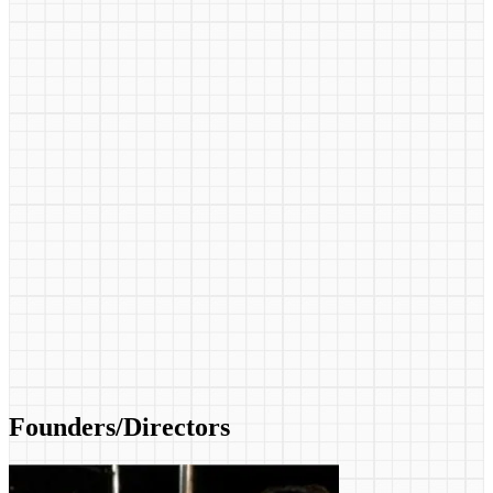
Founders/Directors