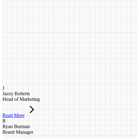
J
Jacey Roberts
Head of Marketing
Read More
R
Ryan Burman
Brand Manager