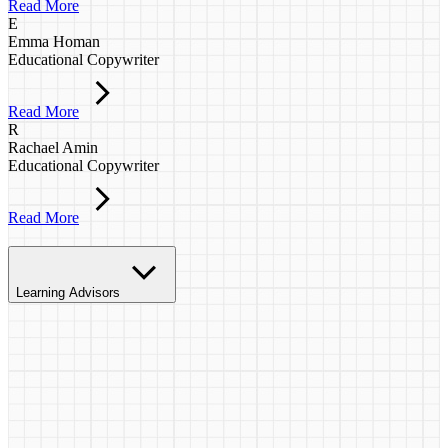
Read More
E
Emma Homan
Educational Copywriter
Read More
R
Rachael Amin
Educational Copywriter
Read More
Learning Advisors