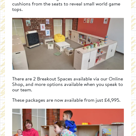
cushions from the seats to reveal small world game
tops.
There are 2 Breakout Spaces available via our Online
Shop, and more options available when you speak to
our team.
These packages are now available from just £4,995.