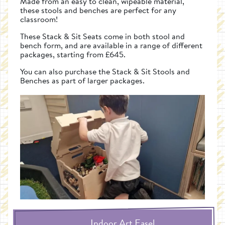
Made from an easy to clean, wipeable material,
these stools and benches are perfect for any
classroom!
These Stack & Sit Seats come in both stool and
bench form, and are available in a range of different
packages, starting from £645.
You can also purchase the Stack & Sit Stools and
Benches as part of larger packages.
Indoor Art Easel