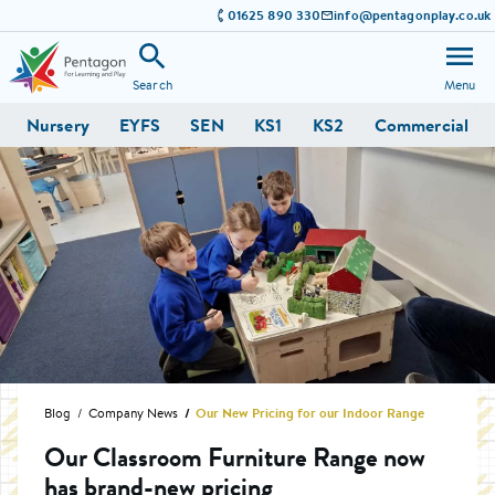
01625 890 330
info@pentagonplay.co.uk
Search
Menu
Nursery
EYFS
SEN
KS1
KS2
Commercial
Blog
Company News
Our New Pricing for our Indoor Range
Our Classroom Furniture Range now
has brand-new pricing