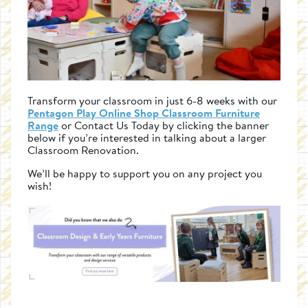
Transform your classroom in just 6-8 weeks with our
Pentagon Play Online Shop Classroom Furniture
Range
or Contact Us Today by clicking the banner
below if you’re interested in talking about a larger
Classroom Renovation.
We’ll be happy to support you on any project you
wish!