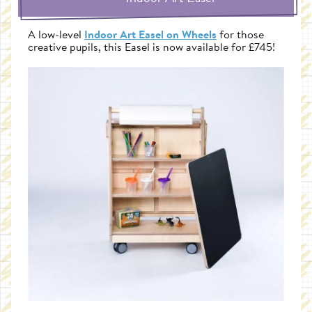
A low-level
Indoor Art Easel on Wheels
for those
creative pupils, this Easel is now available for £745!