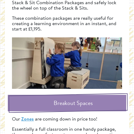
Stack & Sit Combination Packages and safely lock
the wheel on top of the Stack & Sits.
These combination packages are really useful for
creating a learning environment in an instant, and
start at £1,195.
Breakout Spaces
Our
Zones
are coming down in price too!
Essentially a full classroom in one handy package,