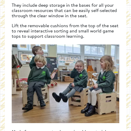
They include deep storage in the bases for all your
classroom resources that can be easily self-selected
through the clear window in the seat.
Lift the removable cushions from the top of the seat
to reveal interactive sorting and small world game
tops to support classroom learning.