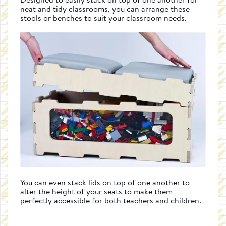
neat and tidy classrooms, you can arrange these
stools or benches to suit your classroom needs.
You can even stack lids on top of one another to
alter the height of your seats to make them
perfectly accessible for both teachers and children.