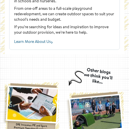
in schools and nurseries.
From one-off areas to a full-scale playground
redevelopment, we can create outdoor spaces to suit your
school’s needs and budget.
If you’re searching for ideas and inspiration to improve
your outdoor provision, we’re here to help.
›
Learn More About Us
Other blogs
we think you'll
like...
DfE Increases PE and Sport
Premium Transition Funding to