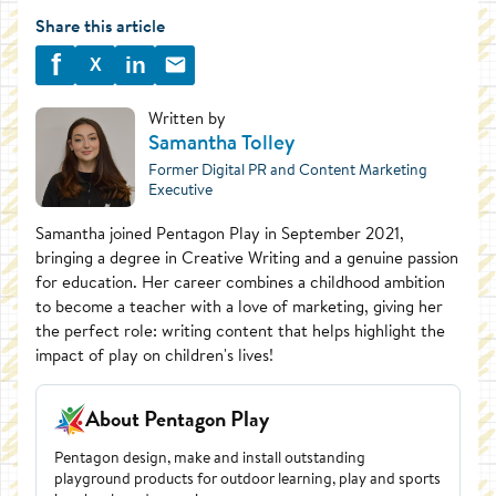
Share this article
f
in
X
Written by
Samantha Tolley
Former Digital PR and Content Marketing
Executive
Samantha joined Pentagon Play in September 2021,
bringing a degree in Creative Writing and a genuine passion
for education. Her career combines a childhood ambition
to become a teacher with a love of marketing, giving her
the perfect role: writing content that helps highlight the
impact of play on children's lives!
About Pentagon Play
Pentagon design, make and install outstanding
playground products for outdoor learning, play and sports