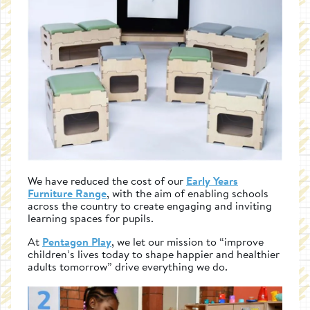
We have reduced the cost of our
Early Years
Furniture Range
, with the aim of enabling schools
across the country to create engaging and inviting
learning spaces for pupils.
At
Pentagon Play
, we let our mission to “improve
children’s lives today to shape happier and healthier
adults tomorrow” drive everything we do.