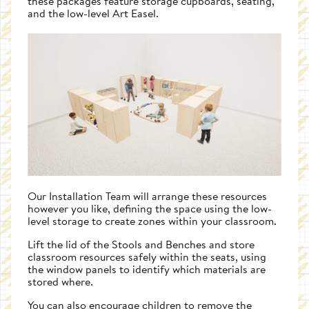
these packages feature storage cupboards, seating,
and the low-level Art Easel.
Our Installation Team will arrange these resources
however you like, defining the space using the low-
level storage to create zones within your classroom.
Lift the lid of the Stools and Benches and store
classroom resources safely within the seats, using
the window panels to identify which materials are
stored where.
You can also encourage children to remove the