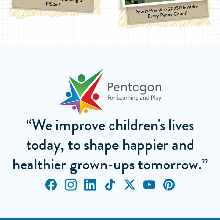
£150m!
Sports Premium 2025/26: Make
Every Penny Count!
“We improve children's lives
today, to shape happier and
healthier grown-ups tomorrow.”