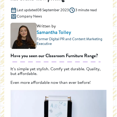
Last updated
08 September 2023
3 minute read
Company News
Written by
Samantha Tolley
Former Digital PR and Content Marketing
Executive
Have you seen our Classroom Furniture Range?
It’s simple yet stylish. Comfy yet durable. Quality,
but affordable.
Even more affordable now than ever before!