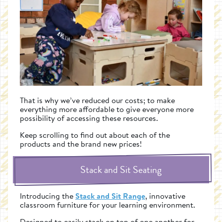
That is why we’ve reduced our costs; to make
everything more affordable to give everyone more
possibility of accessing these resources.
Keep scrolling to find out about each of the
products and the brand new prices!
Stack and Sit Seating
Introducing the
Stack and Sit Range
, innovative
classroom furniture for your learning environment.
Designed to easily stack on top of one another for