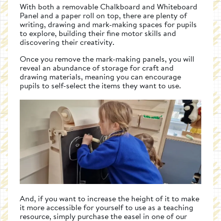
With both a removable Chalkboard and Whiteboard
Panel and a paper roll on top, there are plenty of
writing, drawing and mark-making spaces for pupils
to explore, building their fine motor skills and
discovering their creativity.
Once you remove the mark-making panels, you will
reveal an abundance of storage for craft and
drawing materials, meaning you can encourage
pupils to self-select the items they want to use.
And, if you want to increase the height of it to make
it more accessible for yourself to use as a teaching
resource, simply purchase the easel in one of our