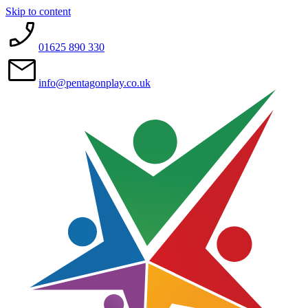
Skip to content
01625 890 330
info@pentagonplay.co.uk