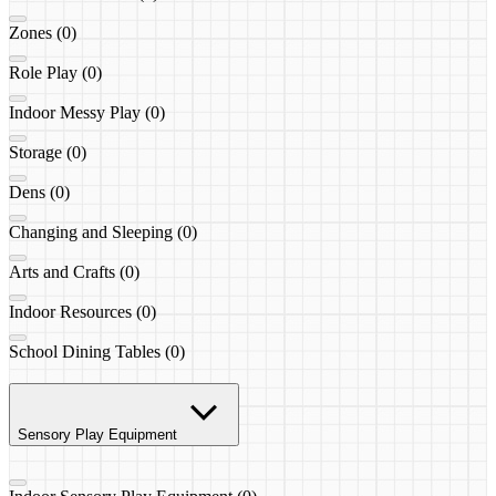
Zones (0)
Role Play (0)
Indoor Messy Play (0)
Storage (0)
Dens (0)
Changing and Sleeping (0)
Arts and Crafts (0)
Indoor Resources (0)
School Dining Tables (0)
Sensory Play Equipment