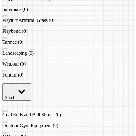
Safermats (0)
Playturf Artificial Grass (0)
Playbond (0)
Tarmac (0)
Landscaping (0)
Wetpour (0)
Funturf (0)
Sport
Goal Ends and Ball Shoots (0)
Outdoor Gym Equipment (0)