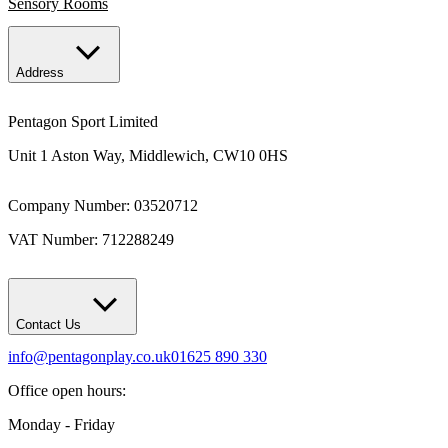
Sensory Rooms
Address
Pentagon Sport Limited
Unit 1 Aston Way, Middlewich, CW10 0HS
Company Number: 03520712
VAT Number: 712288249
Contact Us
info@pentagonplay.co.uk
01625 890 330
Office open hours:
Monday - Friday