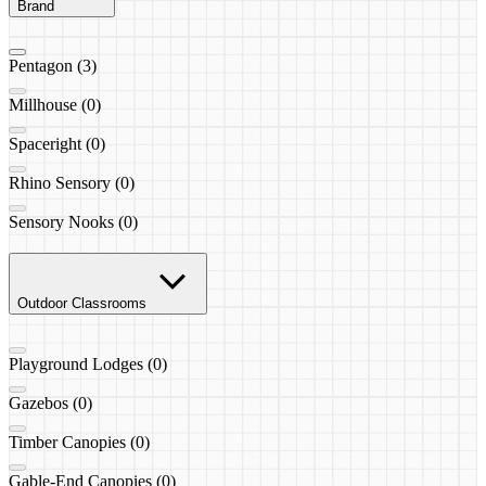
Brand
Pentagon (3)
Millhouse (0)
Spaceright (0)
Rhino Sensory (0)
Sensory Nooks (0)
Outdoor Classrooms
Playground Lodges (0)
Gazebos (0)
Timber Canopies (0)
Gable-End Canopies (0)