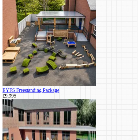
EYFS Freestanding Package
£9,995