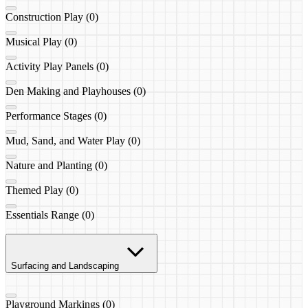
Construction Play (0)
Musical Play (0)
Activity Play Panels (0)
Den Making and Playhouses (0)
Performance Stages (0)
Mud, Sand, and Water Play (0)
Nature and Planting (0)
Themed Play (0)
Essentials Range (0)
Surfacing and Landscaping
Playground Markings (0)