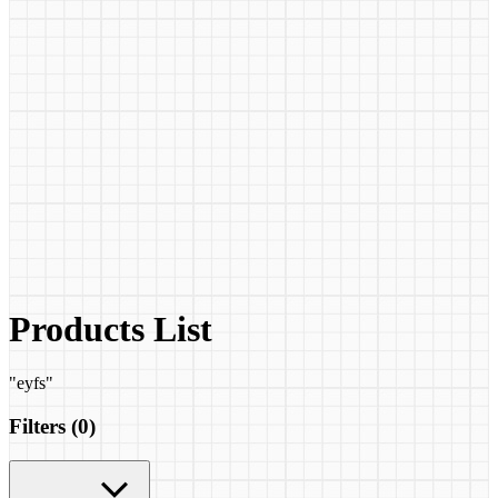
Products List
"
eyfs
"
Filters (
0
)