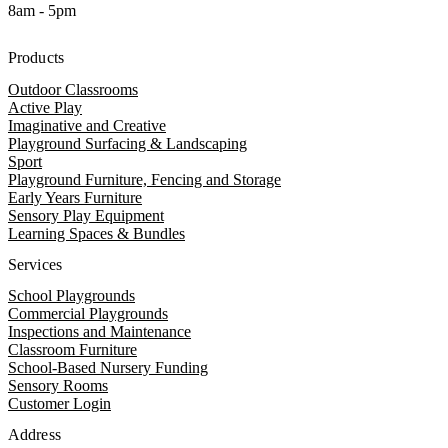
8am - 5pm
Products
Outdoor Classrooms
Active Play
Imaginative and Creative
Playground Surfacing & Landscaping
Sport
Playground Furniture, Fencing and Storage
Early Years Furniture
Sensory Play Equipment
Learning Spaces & Bundles
Services
School Playgrounds
Commercial Playgrounds
Inspections and Maintenance
Classroom Furniture
School-Based Nursery Funding
Sensory Rooms
Customer Login
Address