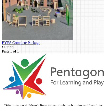
EYFS Complete Package
£19,995
Page 1 of 1
“We improve children's lives today, to shape happier and healthier