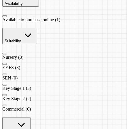
Availability
Available to purchase online (1)
Suitability
Nursery (3)
EYFS (3)
SEN (0)
Key Stage 1 (3)
Key Stage 2 (2)
Commercial (0)