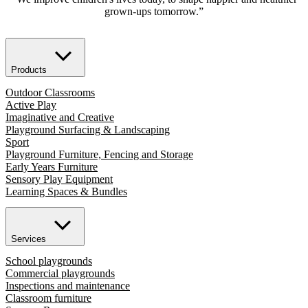
grown-ups tomorrow.”
Products
Outdoor Classrooms
Active Play
Imaginative and Creative
Playground Surfacing & Landscaping
Sport
Playground Furniture, Fencing and Storage
Early Years Furniture
Sensory Play Equipment
Learning Spaces & Bundles
Services
School playgrounds
Commercial playgrounds
Inspections and maintenance
Classroom furniture