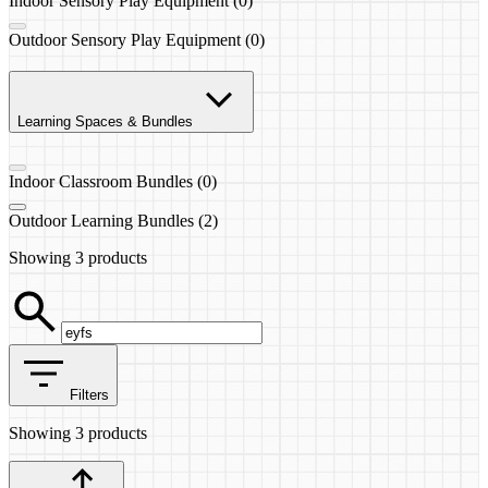
Indoor Sensory Play Equipment (0)
Outdoor Sensory Play Equipment (0)
Learning Spaces & Bundles
Indoor Classroom Bundles (0)
Outdoor Learning Bundles (2)
Showing
3 products
Filters
Showing
3 products