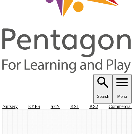
Search
Menu
Nursery
EYFS
SEN
KS1
KS2
Commercial