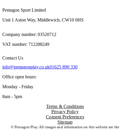
Pentagon Sport Limited
Unit 1 Aston Way, Middlewich, CW10 0HS
Company number: 03520712
VAT number: 712288249
Contact Us
info@pentagonplay.co.uk
01625 890 330
Office open hours:
Monday - Friday
8am - 5pm
Terms & Conditions
Privacy Policy
Consent Preferences
Sitemap
© Pentagon Play. All images and information on this website are the