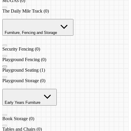
MUGAs (0)
The Daily Mile Track (0)
Furniture, Fencing and Storage
Security Fencing (0)
Playground Fencing (0)
Playground Seating (1)
Playground Storage (0)
Early Years Furniture
Book Storage (0)
Tables and Chairs (0)