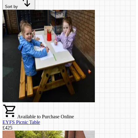
Sort by
Available to Purchase Online
EYFS Picnic Table
£425