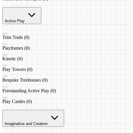
Active Play
Trim Trails (0)
Playframes (0)
Kinetic (0)
Play Towers (0)
Bespoke Treehouses (0)
Freestanding Active Play (0)
Play Castles (0)
Imaginative and Creative