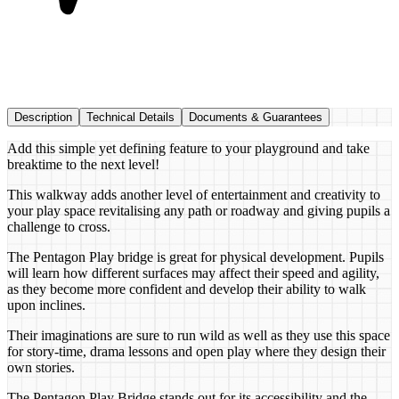
Description
Technical Details
Documents & Guarantees
Add this simple yet defining feature to your playground and take
breaktime to the next level!
This walkway adds another level of entertainment and creativity to
your play space revitalising any path or roadway and giving pupils a
challenge to cross.
The Pentagon Play bridge is great for physical development. Pupils
will learn how different surfaces may affect their speed and agility,
as they become more confident and develop their ability to walk
upon inclines.
Their imaginations are sure to run wild as well as they use this space
for story-time, drama lessons and open play where they design their
own stories.
The Pentagon Play Bridge stands out for its accessibility and the