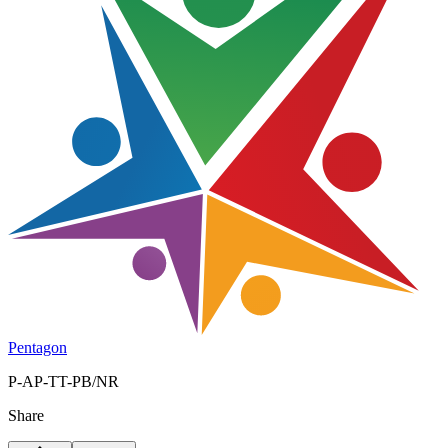
Pentagon
P-AP-TT-PB/NR
Share