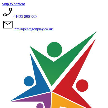
Skip to content
01625 890 330
info@pentagonplay.co.uk