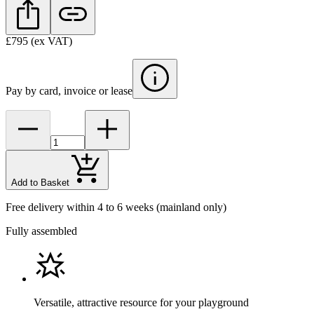
£795
(ex VAT)
Pay by card, invoice or lease
Add to Basket
Free delivery within 4 to 6 weeks
(mainland only)
Fully assembled
Versatile, attractive resource for your playground