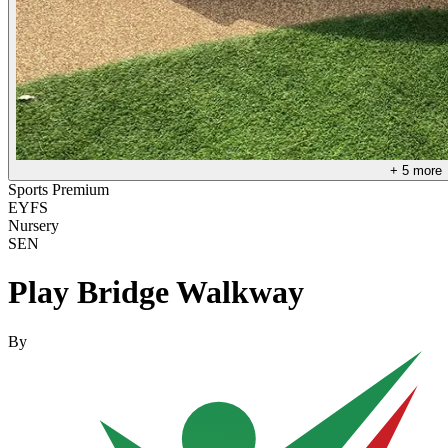
+
5
more
Sports Premium
EYFS
Nursery
SEN
Play Bridge Walkway
By