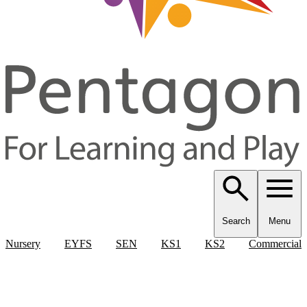
Search
Menu
Nursery
EYFS
SEN
KS1
KS2
Commercial