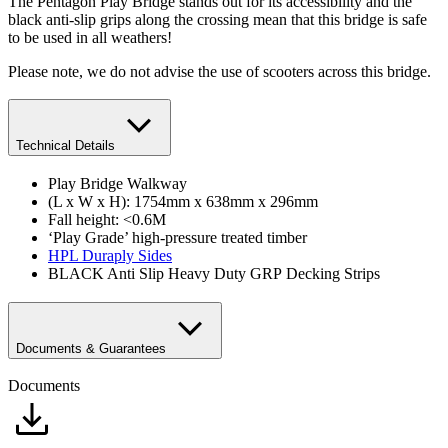
The Pentagon Play Bridge stands out for its accessibility and the
black anti-slip grips along the crossing mean that this bridge is safe
to be used in all weathers!
Please note, we do not advise the use of scooters across this bridge.
Technical Details
Play Bridge Walkway
(L x W x H): 1754mm x 638mm x 296mm
Fall height: <0.6M
‘Play Grade’ high-pressure treated timber
HPL Duraply Sides
BLACK Anti Slip Heavy Duty GRP Decking Strips
Documents & Guarantees
Documents