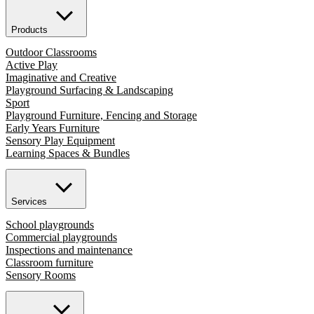
Products
Outdoor Classrooms
Active Play
Imaginative and Creative
Playground Surfacing & Landscaping
Sport
Playground Furniture, Fencing and Storage
Early Years Furniture
Sensory Play Equipment
Learning Spaces & Bundles
Services
School playgrounds
Commercial playgrounds
Inspections and maintenance
Classroom furniture
Sensory Rooms