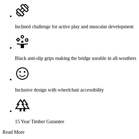
Inclined challenge for active play and muscular development
Black anti-slip grips making the bridge useable in all-weathers
Inclusive design with wheelchair accessibility
15 Year Timber Gurantee
Read More