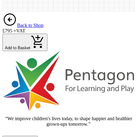
Back to Shop
£795
+VAT
Add to Basket
“We improve children's lives today, to shape happier and healthier
grown-ups tomorrow.”