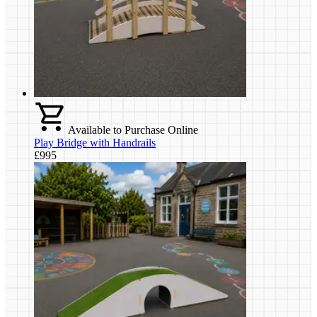
Available to Purchase Online
Play Bridge with Handrails
£995