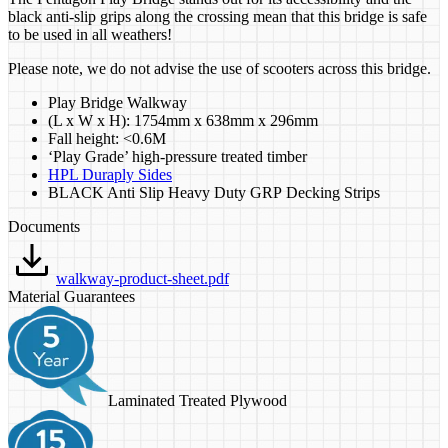
black anti-slip grips along the crossing mean that this bridge is safe
to be used in all weathers!
Please note, we do not advise the use of scooters across this bridge.
Play Bridge Walkway
(L x W x H): 1754mm x 638mm x 296mm
Fall height: <0.6M
‘Play Grade’ high-pressure treated timber
HPL Duraply Sides
BLACK Anti Slip Heavy Duty GRP Decking Strips
Documents
walkway-product-sheet.pdf
Material Guarantees
Laminated Treated Plywood