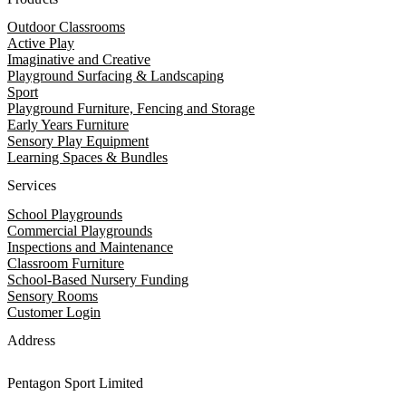
Outdoor Classrooms
Active Play
Imaginative and Creative
Playground Surfacing & Landscaping
Sport
Playground Furniture, Fencing and Storage
Early Years Furniture
Sensory Play Equipment
Learning Spaces & Bundles
Services
School Playgrounds
Commercial Playgrounds
Inspections and Maintenance
Classroom Furniture
School-Based Nursery Funding
Sensory Rooms
Customer Login
Address
Pentagon Sport Limited