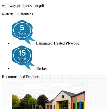
walkway-product-sheet.pdf
Material Guarantees
Laminated Treated Plywood
Timber
Recommended Products