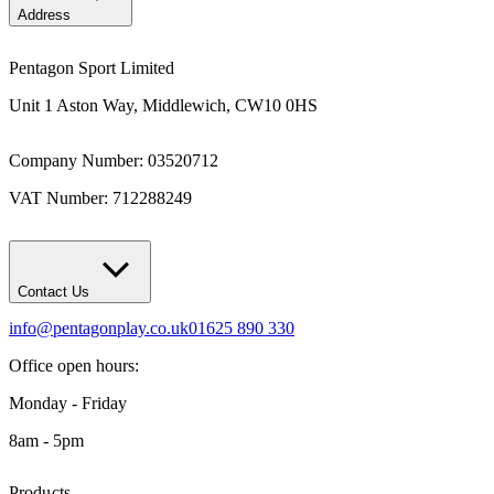
Address
Pentagon Sport Limited
Unit 1 Aston Way, Middlewich, CW10 0HS
Company Number: 03520712
VAT Number: 712288249
Contact Us
info@pentagonplay.co.uk
01625 890 330
Office open hours:
Monday - Friday
8am - 5pm
Products