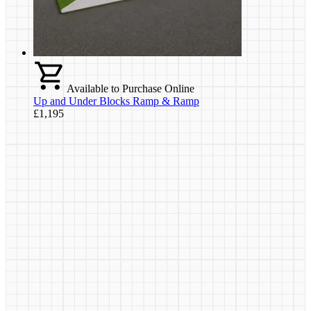
Available to Purchase Online
Up and Under Blocks Ramp & Ramp
£1,195