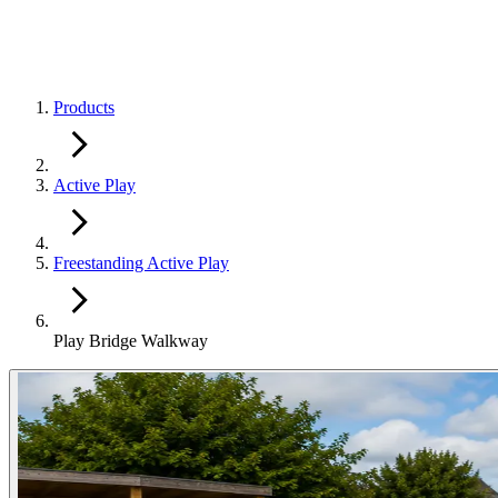
Products
Active Play
Freestanding Active Play
Play Bridge Walkway