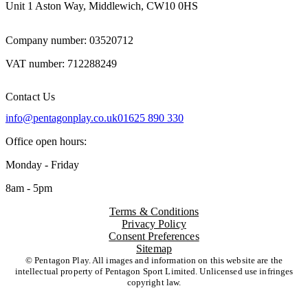
Unit 1 Aston Way, Middlewich, CW10 0HS
Company number: 03520712
VAT number: 712288249
Contact Us
info@pentagonplay.co.uk
01625 890 330
Office open hours:
Monday - Friday
8am - 5pm
Terms & Conditions
Privacy Policy
Consent Preferences
Sitemap
© Pentagon Play. All images and information on this website are the
intellectual property of Pentagon Sport Limited. Unlicensed use infringes
copyright law.