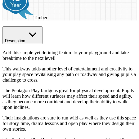
Timber
Description
Add this simple yet defining feature to your playground and take
breaktime to the next level!
This walkway adds another level of entertainment and creativity to
your play space revitalising any path or roadway and giving pupils a
challenge to cross.
The Pentagon Play bridge is great for physical development. Pupils
will learn how different surfaces may affect their speed and agility,
as they become more confident and develop their ability to walk
upon inclines.
Their imaginations are sure to run wild as well as they use this space
for story-time, drama lessons and open play where they design their
own stories.