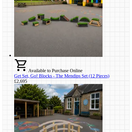
Available to Purchase Online
Get Set, Go! Blocks - The Mendips Set (12 Pieces)
£2,695