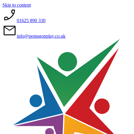
Skip to content
01625 890 330
info@pentagonplay.co.uk