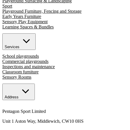
Playground Surfacing & Landscaping
Sport
Playground Furniture, Fencing and Storage
Early Years Furniture
Sensory Play Equipment
Learning Spaces & Bundles
Services
School playgrounds
Commercial playgrounds
Inspections and maintenance
Classroom furniture
Sensory Rooms
Address
Pentagon Sport Limited
Unit 1 Aston Way, Middlewich, CW10 0HS