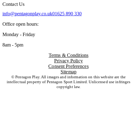
Contact Us
info@pentagonplay.co.uk
01625 890 330
Office open hours:
Monday - Friday
8am - 5pm
Terms & Conditions
Privacy Policy
Consent Preferences
Sitemap
© Pentagon Play. All images and information on this website are the
intellectual property of Pentagon Sport Limited. Unlicensed use infringes
copyright law.