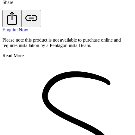
Share
Enquire Now
Please note this product is not available to purchase online and
requires installation by a Pentagon install team.
Read More