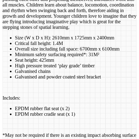
all muscles. Children learn about balance, locomotion, coordination
and rhythm when swinging back and forth, therefore aiding in
growth and development. Younger children love to imagine that they
are flying introducing imaginative play which is great for the
stepping stones of spatial learning.
Size (W x D x H): 2610mm x 1725mm x 2400mm
Critical fall height: 1.4M
Overall size including fall space: 6700mm x 6100mm
Minimum safety surfacing required*: 31M²
​Seat height: 425mm
High pressure treated ‘play grade’ timber
Galvanised chains
Galvanised and powder coated steel bracket
Includes:
EPDM rubber flat seat (x 2)
EPDM rubber cradle seat (x 1)
*May not be required if there is an existing impact absorbing surface