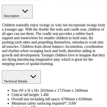
Description
Children naturally enjoy swings so why not incorporate swings from
a younger age. With the double flat seats and cradle seat, children of
all ages can use them. The cradle seat provides a rubber back
support and somewhere for smaller children to hold onto. By
pushing each other and propelling themselves, introduces work into
all muscles. Children learn about balance, locomotion, coordination
and rhythm when swinging back and forth, therefore aiding in
growth and development. Younger children love to imagine that they
are flying introducing imaginative play which is great for the
stepping stones of spatial learning.
Technical Details
Size (W x D x H): 2610mm x 1725mm x 2400mm
Critical fall height: 1.4M
Overall size including fall space: 6700mm x 6100mm
Minimum safety surfacing required*: 31M²