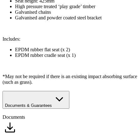
​Seat height: 425mm
High pressure treated ‘play grade’ timber
Galvanised chains
Galvanised and powder coated steel bracket
Includes:
EPDM rubber flat seat (x 2)
EPDM rubber cradle seat (x 1)
*May not be required if there is an existing impact absorbing surface
(such as grass).
Documents & Guarantees
Documents