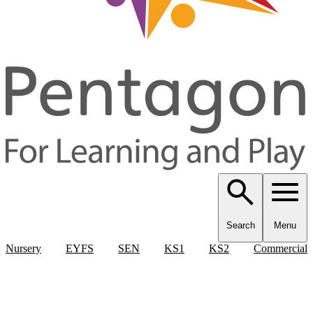
Search
Menu
Nursery
EYFS
SEN
KS1
KS2
Commercial