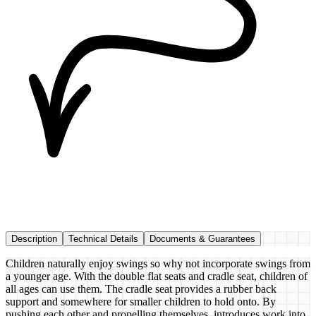
Description
Technical Details
Documents & Guarantees
Children naturally enjoy swings so why not incorporate swings from
a younger age. With the double flat seats and cradle seat, children of
all ages can use them. The cradle seat provides a rubber back
support and somewhere for smaller children to hold onto. By
pushing each other and propelling themselves, introduces work into