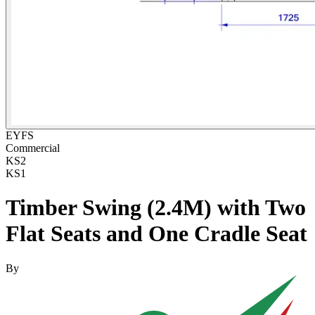
EYFS
Commercial
KS2
KS1
Timber Swing (2.4M) with Two
Flat Seats and One Cradle Seat
By