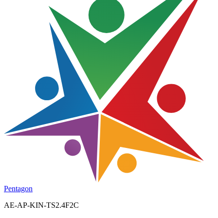
Pentagon
AE-AP-KIN-TS2.4F2C