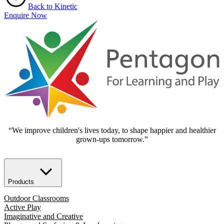
Back to Kinetic
Enquire Now
“We improve children's lives today, to shape happier and healthier
grown-ups tomorrow.”
Products
Outdoor Classrooms
Active Play
Imaginative and Creative