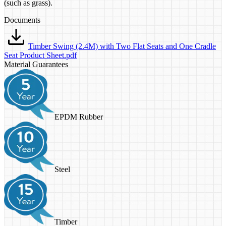
(such as grass).
Documents
Timber Swing (2.4M) with Two Flat Seats and One Cradle
Seat Product Sheet.pdf
Material Guarantees
EPDM Rubber
Steel
Timber