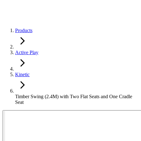
Products
Active Play
Kinetic
Timber Swing (2.4M) with Two Flat Seats and One Cradle
Seat