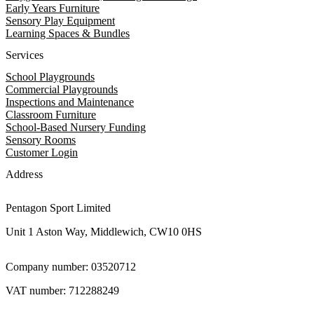
Early Years Furniture
Sensory Play Equipment
Learning Spaces & Bundles
Services
School Playgrounds
Commercial Playgrounds
Inspections and Maintenance
Classroom Furniture
School-Based Nursery Funding
Sensory Rooms
Customer Login
Address
Pentagon Sport Limited
Unit 1 Aston Way, Middlewich, CW10 0HS
Company number: 03520712
VAT number: 712288249