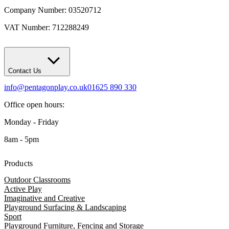
Company Number: 03520712
VAT Number: 712288249
Contact Us
info@pentagonplay.co.uk
01625 890 330
Office open hours:
Monday - Friday
8am - 5pm
Products
Outdoor Classrooms
Active Play
Imaginative and Creative
Playground Surfacing & Landscaping
Sport
Playground Furniture, Fencing and Storage