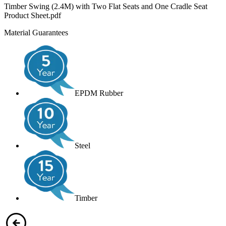
Timber Swing (2.4M) with Two Flat Seats and One Cradle Seat
Product Sheet.pdf
Material Guarantees
EPDM Rubber
Steel
Timber