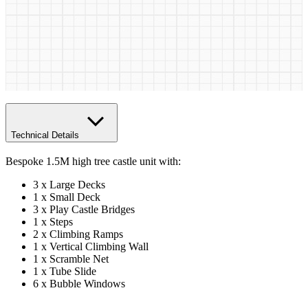
Technical Details
Bespoke 1.5M high tree castle unit with:
3 x Large Decks
1 x Small Deck
3 x Play Castle Bridges
1 x Steps
2 x Climbing Ramps
1 x Vertical Climbing Wall
1 x Scramble Net
1 x Tube Slide
6 x Bubble Windows