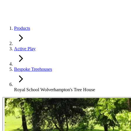
Products
Active Play
Bespoke Treehouses
Royal School Wolverhampton's Tree House