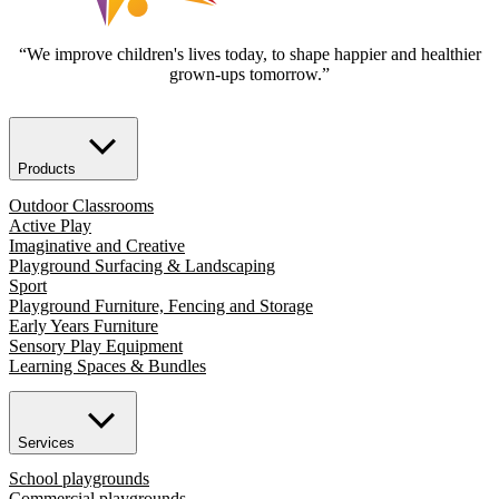
“We improve children's lives today, to shape happier and healthier
grown-ups tomorrow.”
Products
Outdoor Classrooms
Active Play
Imaginative and Creative
Playground Surfacing & Landscaping
Sport
Playground Furniture, Fencing and Storage
Early Years Furniture
Sensory Play Equipment
Learning Spaces & Bundles
Services
School playgrounds
Commercial playgrounds