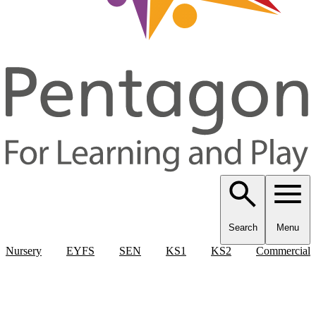
Search
Menu
Nursery
EYFS
SEN
KS1
KS2
Commercial