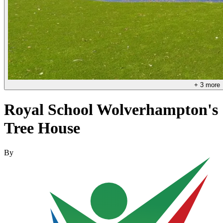
+
3
more
Royal School Wolverhampton's
Tree House
By