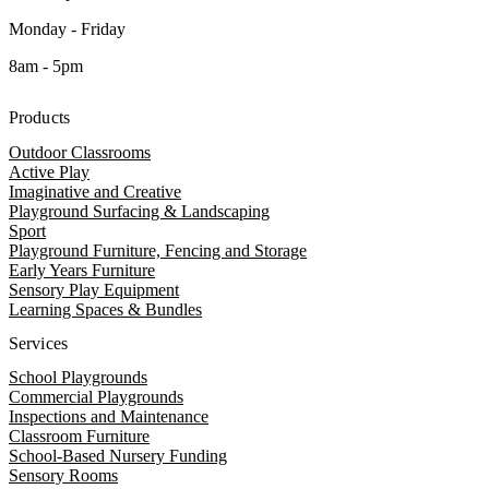
Monday - Friday
8am - 5pm
Products
Outdoor Classrooms
Active Play
Imaginative and Creative
Playground Surfacing & Landscaping
Sport
Playground Furniture, Fencing and Storage
Early Years Furniture
Sensory Play Equipment
Learning Spaces & Bundles
Services
School Playgrounds
Commercial Playgrounds
Inspections and Maintenance
Classroom Furniture
School-Based Nursery Funding
Sensory Rooms