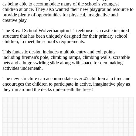
as being able to accommodate many of the school's youngest
children at once. They also wanted their new playground resource to
provide plenty of opportunities for physical, imaginative and
creative play.
The Royal School Wolverhampton’s Treehouse is a castle inspired
structure that has been uniquely designed for their primary school
children, to meet the school’s requirements.
This fantastic design includes multiple entry and exit points,
including fireman's pole, climbing ramps, climbing walls, scramble
nets and a huge swirling slide along with space for den making
activities underneath.
The new structure can accommodate over 45 children at a time and
encourages the children to participate in active, imaginative play as
they run around the decks underneath the trees!