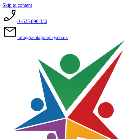
Skip to content
01625 890 330
info@pentagonplay.co.uk