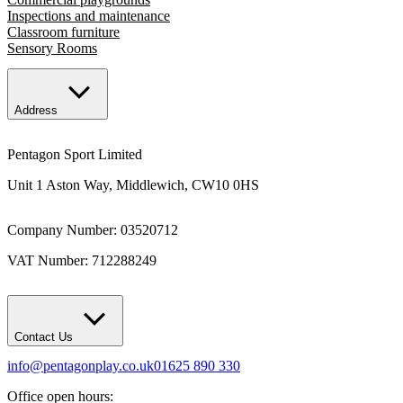
Inspections and maintenance
Classroom furniture
Sensory Rooms
Address
Pentagon Sport Limited
Unit 1 Aston Way, Middlewich, CW10 0HS
Company Number: 03520712
VAT Number: 712288249
Contact Us
info@pentagonplay.co.uk
01625 890 330
Office open hours: