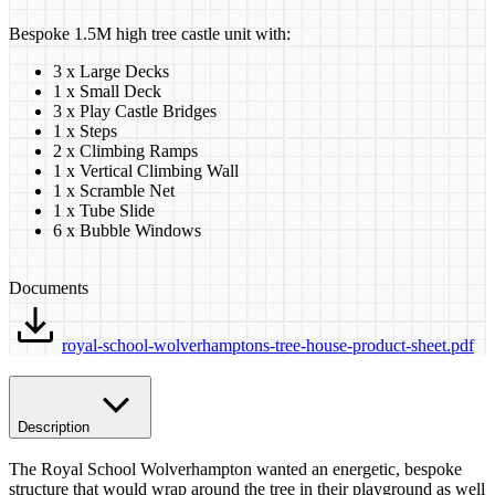
Bespoke 1.5M high tree castle unit with:
3 x Large Decks
1 x Small Deck
3 x Play Castle Bridges
1 x Steps
2 x Climbing Ramps
1 x Vertical Climbing Wall
1 x Scramble Net
1 x Tube Slide
6 x Bubble Windows
Documents
royal-school-wolverhamptons-tree-house-product-sheet.pdf
Description
The Royal School Wolverhampton wanted an energetic, bespoke
structure that would wrap around the tree in their playground as well