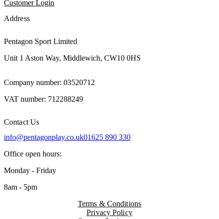
Customer Login
Address
Pentagon Sport Limited
Unit 1 Aston Way, Middlewich, CW10 0HS
Company number: 03520712
VAT number: 712288249
Contact Us
info@pentagonplay.co.uk
01625 890 330
Office open hours:
Monday - Friday
8am - 5pm
Terms & Conditions
Privacy Policy