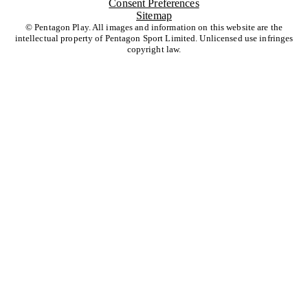
Consent Preferences
Sitemap
© Pentagon Play. All images and information on this website are the
intellectual property of Pentagon Sport Limited. Unlicensed use infringes
copyright law.