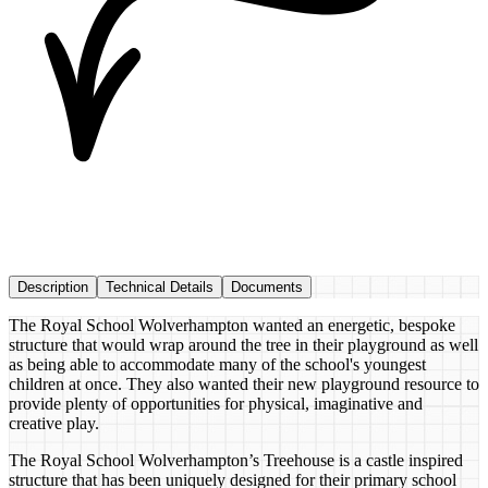
Description
Technical Details
Documents
The Royal School Wolverhampton wanted an energetic, bespoke
structure that would wrap around the tree in their playground as well
as being able to accommodate many of the school's youngest
children at once. They also wanted their new playground resource to
provide plenty of opportunities for physical, imaginative and
creative play.
The Royal School Wolverhampton’s Treehouse is a castle inspired
structure that has been uniquely designed for their primary school