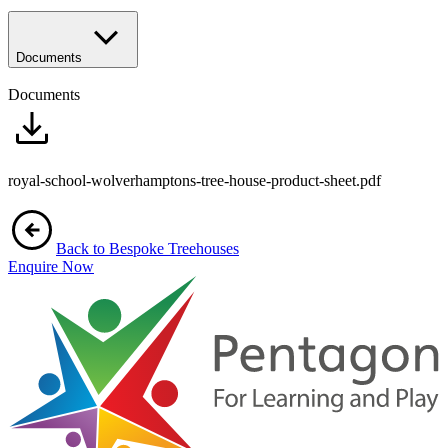
Documents
Documents
royal-school-wolverhamptons-tree-house-product-sheet.pdf
Back to Bespoke Treehouses
Enquire Now