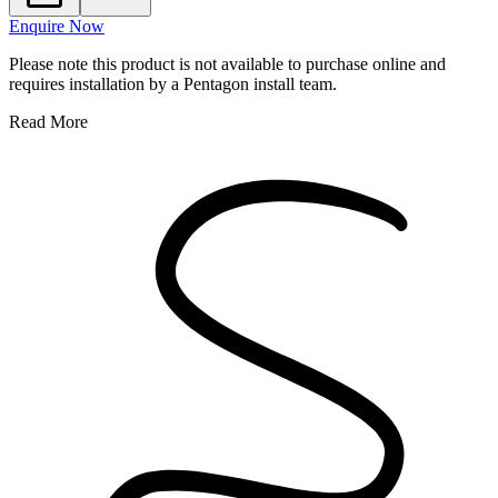
Enquire Now
Please note this product is not available to purchase online and
requires installation by a Pentagon install team.
Read More