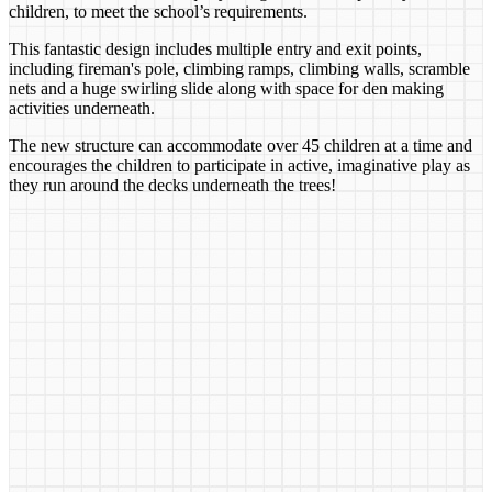
children, to meet the school’s requirements.
This fantastic design includes multiple entry and exit points,
including fireman's pole, climbing ramps, climbing walls, scramble
nets and a huge swirling slide along with space for den making
activities underneath.
The new structure can accommodate over 45 children at a time and
encourages the children to participate in active, imaginative play as
they run around the decks underneath the trees!