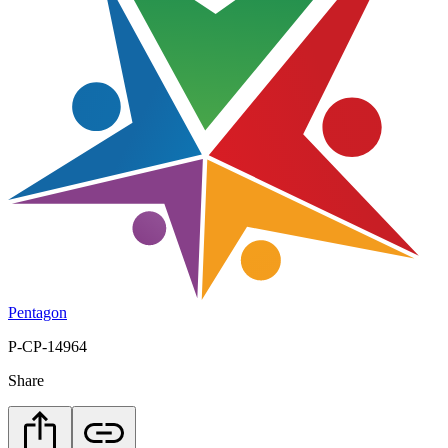
Pentagon
P-CP-14964
Share