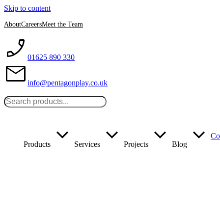
Skip to content
About
Careers
Meet the Team
01625 890 330
info@pentagonplay.co.uk
Co
Products
Services
Projects
Blog