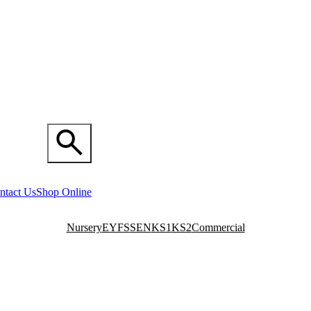
ntact Us
Shop Online
Nursery
EYFS
SEN
KS1
KS2
Commercial