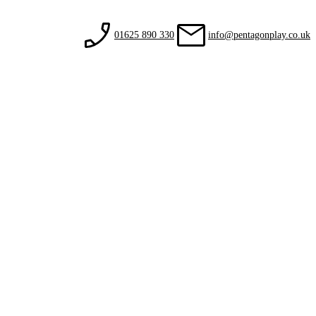
01625 890 330
info@pentagonplay.co.uk