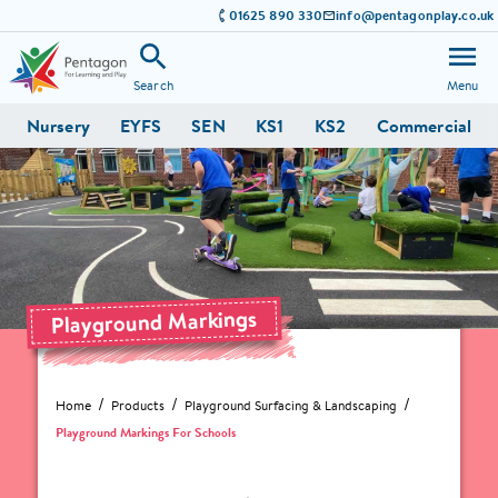
01625 890 330
info@pentagonplay.co.uk
Search
Menu
Nursery
EYFS
SEN
KS1
KS2
Commercial
Playground Markings
Home
Products
Playground Surfacing & Landscaping
Playground Markings For Schools