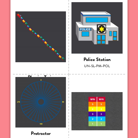
Police Station
UN-SL-PM-POL
Phonics Train
UN-SL-PM-PHT
Protractor