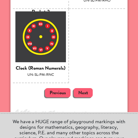
UN-SL-PM-RHO
Rocket 2
UN-SL-PM-RH10
Clock (Roman Numerals)
UN-SL-PM-RNC
Previous
Next
We have a HUGE range of playground markings with
designs for mathematics, geography, literacy,
science, P.E. and many other topics across the
curriculum. Our playground markings can turn your