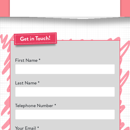
choose from. Made from high
performance, impact-resistant
thermoplastic, you can be sure of a top
quality finish that will last for years.
What Makes Pentagon Play's Playground
Markings So Special?
Get in Touch!
Working in the playground design industry
for over 25 years, we've seen thousands of
play areas that lack colour and entertaining
First Name *
graphics to keep kids playing. From this,
our design team worked tirelessly to create
vibrant and educational playground
markings to help bring more life to a
school playground.
Last Name *
Right now, we have created some of the
most popular playground markings in the
UK, providing schools and nurseries
Telephone Number *
exciting playground markings to keep your
children engaged.
Promotes The Development Of Vital Skills
Your Email *