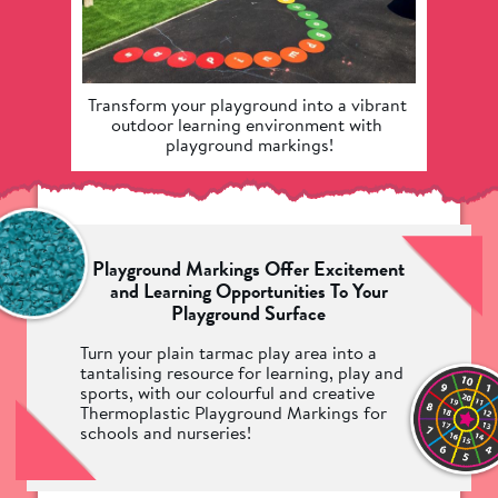
Transform your playground into a vibrant 
Take a
outdoor learning environment with 
our
playground markings!
Playground Markings Offer Excitement
and Learning Opportunities To Your
Playground Surface
Turn your plain tarmac play area into a
tantalising resource for learning, play and
sports, with our colourful and creative
Thermoplastic Playground Markings for
schools and nurseries!
We have an incredible range of over 200
different playground markings for you to