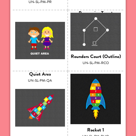
UN-SL-PM-PR
Progressive Target
UN-SL-PM-PT
Rounders Court (Outline)
UN-SL-PM-RCO
Quiet Area
UN-SL-PM-QA
Rocket 1