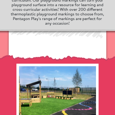
playground surface into a resource for learning and
cross-curricular activities! With over 200 different
thermoplastic playground markings to choose from,
Pentagon Play's range of markings are perfect for
any occasion!