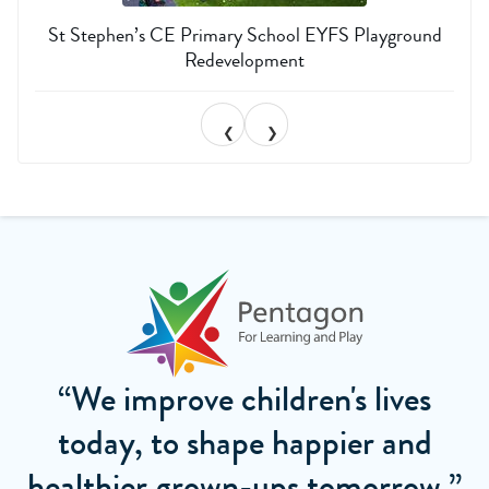
St Stephen’s CE Primary School EYFS Playground
Redevelopment
❮
❯
“We improve children's lives
today, to shape happier and
healthier grown-ups tomorrow.”