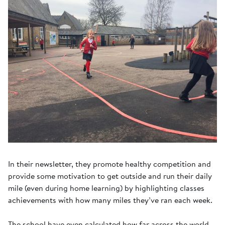
In their newsletter, they promote healthy competition and
provide some motivation to get outside and run their daily
mile (even during home learning) by highlighting classes
achievements with how many miles they’ve ran each week.
The school have even calculated how far across the world