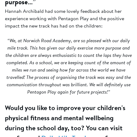
purpose…”
Hannah Archibald had some lovely feedback about her
experience working with Pentagon Play and the positive
impact the new track has had on the children:
“We, at Norwich Road Academy, are so pleased with our daily
mile track. This has given our daily exercise more purpose and
the children are always enthusiastic to count the laps they have
completed. As a school, we are keeping count of the amount of
miles we run and seeing how far across the world we have
travelled! The process of organising the track was easy and the
communication throughout was brilliant. We will definitely use
Pentagon Play again for future projects!”
Would you like to improve your children's
physical fitness and mental wellbeing
during the school day, too? You can visit