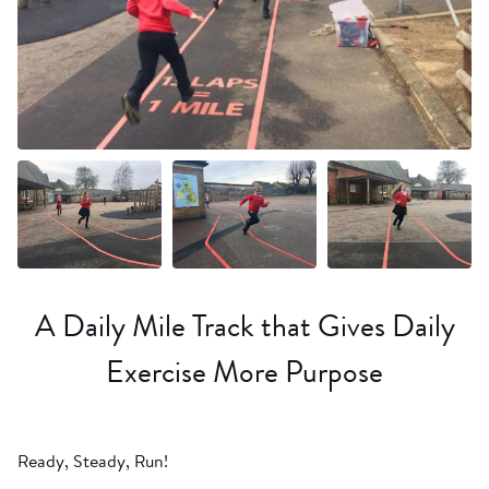
+6 more
A Daily Mile Track that Gives Daily
Exercise More Purpose
Ready, Steady, Run!