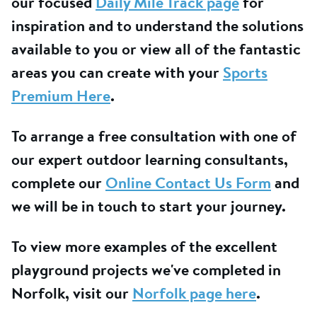
our focused
Daily Mile Track page
for
inspiration and to understand the solutions
available to you or view all of the fantastic
areas you can create with your
Sports
Premium Here
.
To arrange a free consultation with one of
our expert outdoor learning consultants,
complete our
Online Contact Us Form
and
we will be in touch to start your journey.
To view more examples of the excellent
playground projects we've completed in
Norfolk, visit our
Norfolk page here
.