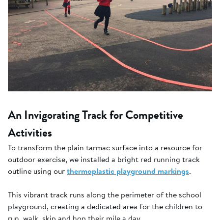
An Invigorating Track for Competitive
Activities
To transform the plain tarmac surface into a resource for
outdoor exercise, we installed a bright red running track
outline using our
thermoplastic playground markings
.
This vibrant track runs along the perimeter of the school
playground, creating a dedicated area for the children to
run, walk, skip and hop their mile a day.