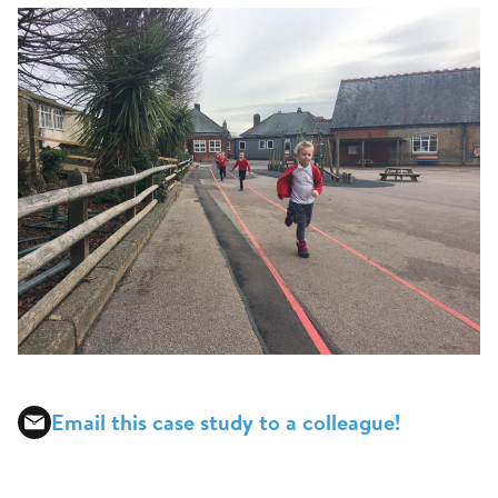
Email this case study to a colleague!