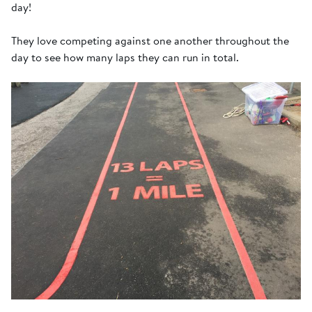
day!
They love competing against one another throughout the
day to see how many laps they can run in total.