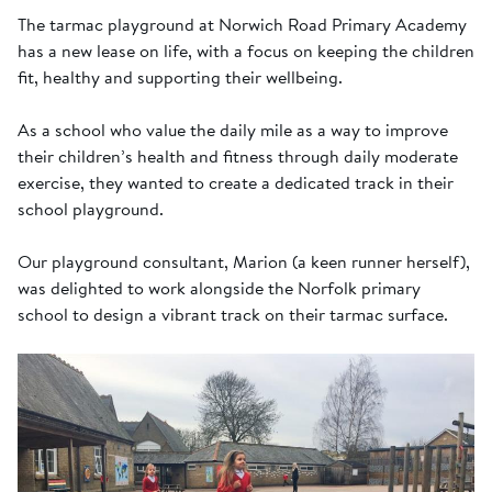
The tarmac playground at Norwich Road Primary Academy
has a new lease on life, with a focus on keeping the children
fit, healthy and supporting their wellbeing.
As a school who value the daily mile as a way to improve
their children’s health and fitness through daily moderate
exercise, they wanted to create a dedicated track in their
school playground.
Our playground consultant, Marion (a keen runner herself),
was delighted to work alongside the Norfolk primary
school to design a vibrant track on their tarmac surface.