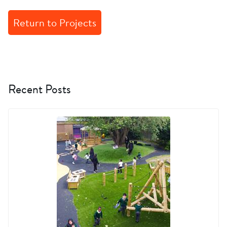
Return to Projects
Recent Posts