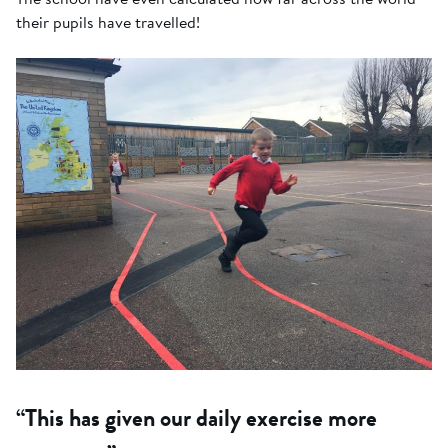
their pupils have travelled!
“This has given our daily exercise more