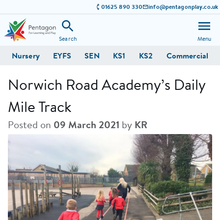
01625 890 330
info@pentagonplay.co.uk
Search
Menu
Nursery
EYFS
SEN
KS1
KS2
Commercial
Norwich Road Academy’s Daily
Mile Track
Posted on
09 March 2021
by
KR