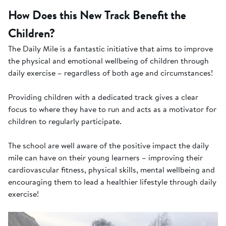
How Does this New Track Benefit the
Children?
The Daily Mile is a fantastic initiative that aims to improve
the physical and emotional wellbeing of children through
daily exercise – regardless of both age and circumstances!
Providing children with a dedicated track gives a clear
focus to where they have to run and acts as a motivator for
children to regularly participate.
The school are well aware of the positive impact the daily
mile can have on their young learners – improving their
cardiovascular fitness, physical skills, mental wellbeing and
encouraging them to lead a healthier lifestyle through daily
exercise!