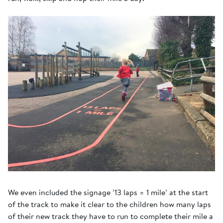
We even included the signage ’13 laps = 1 mile’ at the start
of the track to make it clear to the children how many laps
of their new track they have to run to complete their mile a