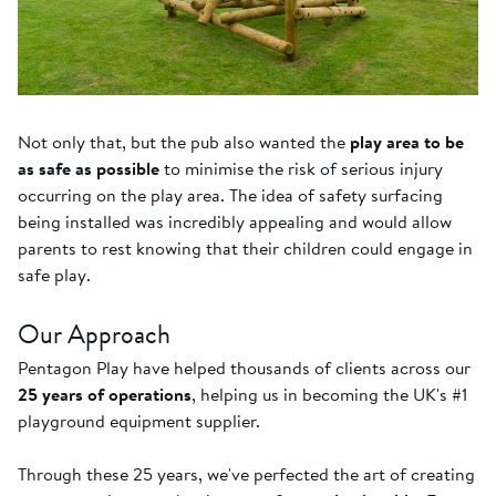
Not only that, but the pub also wanted the
play area to be
as safe as possible
to minimise the risk of serious injury
occurring on the play area. The idea of safety surfacing
being installed was incredibly appealing and would allow
parents to rest knowing that their children could engage in
safe play.
Our Approach
Pentagon Play have helped thousands of clients across our
25 years of operations
, helping us in becoming the UK's #1
playground equipment supplier.
Through these 25 years, we've perfected the art of creating