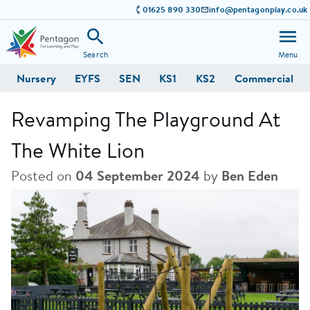
01625 890 330
info@pentagonplay.co.uk
Search
Menu
Nursery
EYFS
SEN
KS1
KS2
Commercial
Revamping The Playground At
The White Lion
Posted on
04 September 2024
by
Ben Eden