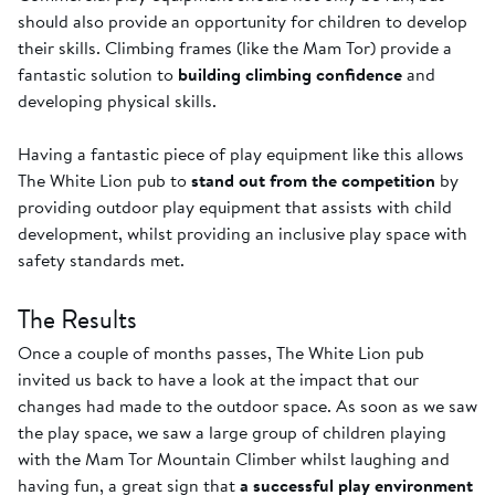
should also provide an opportunity for children to develop
their skills. Climbing frames (like the Mam Tor) provide a
fantastic solution to
building climbing confidence
and
developing physical skills.
Having a fantastic piece of play equipment like this allows
The White Lion pub to
stand out from the competition
by
providing outdoor play equipment that assists with child
development, whilst providing an inclusive play space with
safety standards met.
The Results
Once a couple of months passes, The White Lion pub
invited us back to have a look at the impact that our
changes had made to the outdoor space. As soon as we saw
the play space, we saw a large group of children playing
with the Mam Tor Mountain Climber whilst laughing and
having fun, a great sign that
a successful play environment