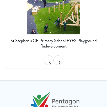
St Stephen’s CE Primary School EYFS Playground
Redevelopment
❮
❯