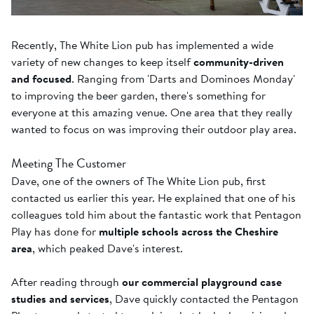
Recently, The White Lion pub has implemented a wide
variety of new changes to keep itself
community-driven
and focused
. Ranging from 'Darts and Dominoes Monday'
to improving the beer garden, there's something for
everyone at this amazing venue. One area that they really
wanted to focus on was improving their outdoor play area.
Meeting The Customer
Dave, one of the owners of The White Lion pub, first
contacted us earlier this year. He explained that one of his
colleagues told him about the fantastic work that Pentagon
Play has done for
multiple schools across the Cheshire
area
, which peaked Dave's interest.
After reading through
our commercial playground case
studies and services
, Dave quickly contacted the Pentagon