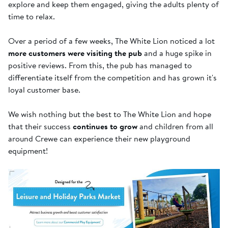
explore and keep them engaged, giving the adults plenty of
time to relax.
Over a period of a few weeks, The White Lion noticed a lot
more customers were visiting the pub
and a huge spike in
positive reviews. From this, the pub has managed to
differentiate itself from the competition and has grown it's
loyal customer base.
We wish nothing but the best to The White Lion and hope
that their success
continues to grow
and children from all
around Crewe can experience their new playground
equipment!