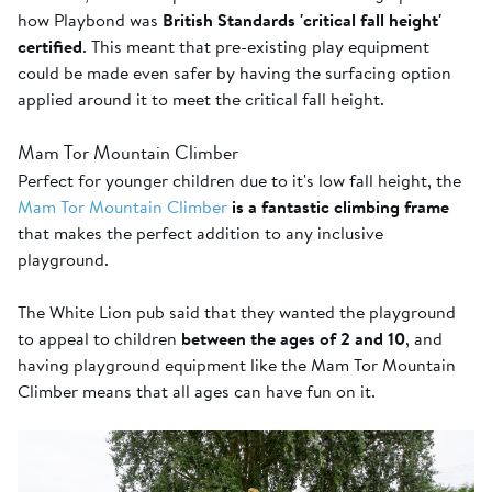
how Playbond was
British Standards 'critical fall height'
certified
. This meant that pre-existing play equipment
could be made even safer by having the surfacing option
applied around it to meet the critical fall height.
Mam Tor Mountain Climber
Perfect for younger children due to it's low fall height, the
Mam Tor Mountain Climber
is a fantastic climbing frame
that makes the perfect addition to any inclusive
playground.
The White Lion pub said that they wanted the playground
to appeal to children
between the ages of 2 and 10
, and
having playground equipment like the Mam Tor Mountain
Climber means that all ages can have fun on it.