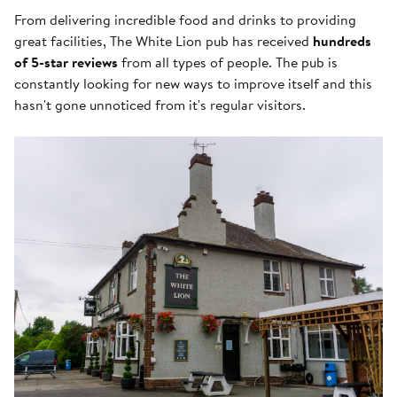
From delivering incredible food and drinks to providing
great facilities, The White Lion pub has received
hundreds
of 5-star reviews
from all types of people. The pub is
constantly looking for new ways to improve itself and this
hasn't gone unnoticed from it's regular visitors.