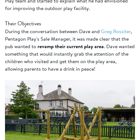
Play team and started to explain what he had envisioned
for improving the outdoor play facility.
Their Objectives
During the conversation between Dave and
Greg Rossiter
,
Pentagon Play's Sale Manager, it was made clear that the
pub wanted to
revamp their current play area
. Dave wanted
something that would instantly grab the attention of the
children who visited and get them on the play area,
allowing parents to have a drink in peace!