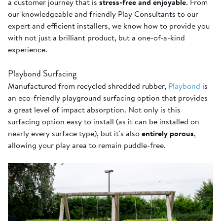
a customer journey that is
stress-free and enjoyable
. From
our knowledgeable and friendly Play Consultants to our
expert and efficient installers, we know how to provide you
with not just a brilliant product, but a one-of-a-kind
experience.
Playbond Surfacing
Manufactured from recycled shredded rubber,
Playbond
is
an eco-friendly playground surfacing option that provides
a great level of impact absorption. Not only is this
surfacing option easy to install (as it can be installed on
nearly every surface type), but it's also
entirely porous
,
allowing your play area to remain puddle-free.