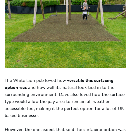
The White Lion pub loved how
versatile this surfacing
option was
and how well it's natural look tied in to the
surrounding environment. Dave also loved how the surface
type would allow the pay area to remain all-weather
accessible too, making it the perfect option for a lot of UK-
based businesses.
However, the one aspect that sold the surfacing option was