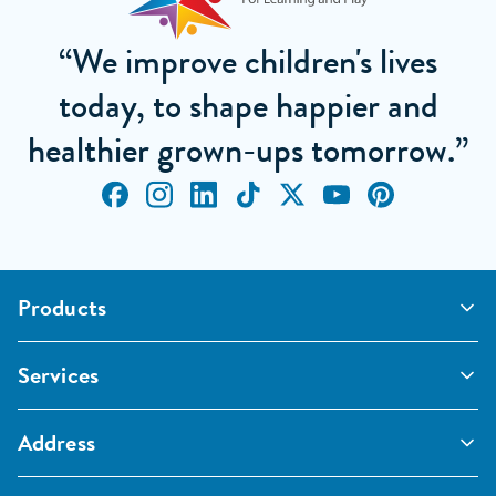
“We improve children's lives
today, to shape happier and
healthier grown-ups tomorrow.”
Products
Outdoor Classrooms
Services
Active Play
Imaginative and Creative
School Playgrounds
Surfacing and Landscaping
Address
Commercial Playgrounds
Sport
Inspections and Maintenance
Furniture, Fencing and Storage
Pentagon Sport Limited