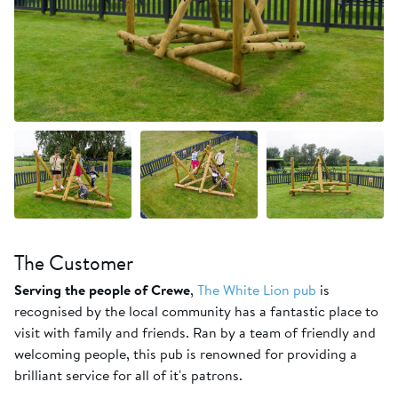
+1 more
The Customer
Serving the people of Crewe
,
The White Lion pub
is
recognised by the local community has a fantastic place to
visit with family and friends. Ran by a team of friendly and
welcoming people, this pub is renowned for providing a
brilliant service for all of it's patrons.