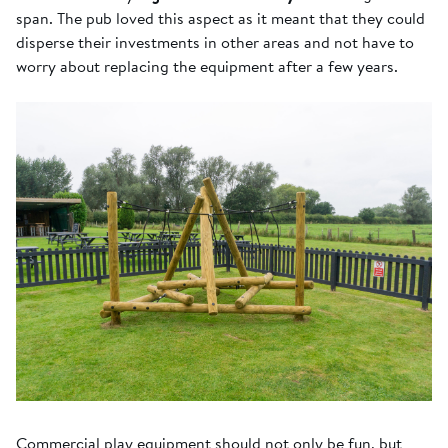
span. The pub loved this aspect as it meant that they could
disperse their investments in other areas and not have to
worry about replacing the equipment after a few years.
Commercial play equipment should not only be fun, but