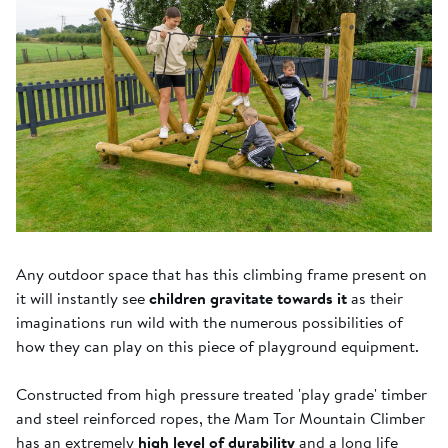
Any outdoor space that has this climbing frame present on
it will instantly see
children gravitate towards it
as their
imaginations run wild with the numerous possibilities of
how they can play on this piece of playground equipment.
Constructed from high pressure treated 'play grade' timber
and steel reinforced ropes, the Mam Tor Mountain Climber
has an extremely
high level of durability
and a long life