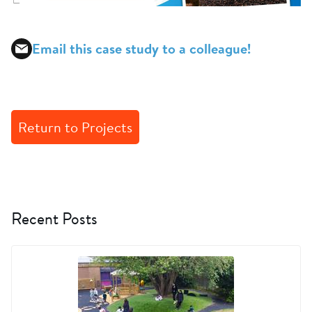
Email this case study to a colleague!
Return to Projects
Recent Posts