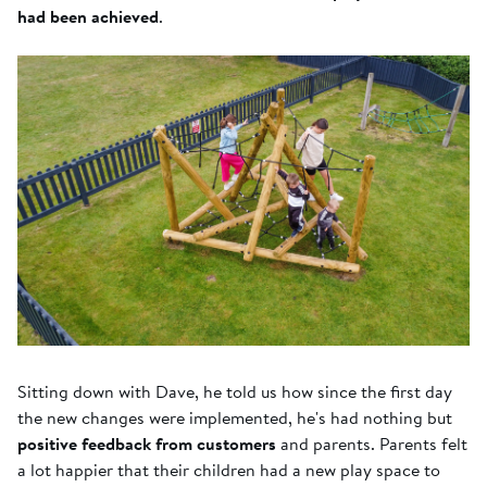
had been achieved
.
Sitting down with Dave, he told us how since the first day
the new changes were implemented, he's had nothing but
positive feedback from customers
and parents. Parents felt
a lot happier that their children had a new play space to