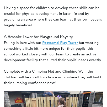
Having a space for children to develop these skills can be
crucial for physical development in later life and by
providing an area where they can learn at their own pace is
hugely beneficial.
A Bespoke Tower for Playground Royalty
Falling in love with our
Restormel Play Tower
but wanting
something a little bit more unique for their pupils, this
school worked closely with our team to create an active
development facility that suited their pupils’ needs exactly.
Complete with a Climbing Net and Climbing Wall, the
children will be spoilt for choice as to where they will build
their climbing confidence next!