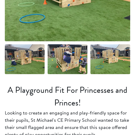
+8 more
A Playground Fit For Princesses and
Princes!
Looking to create an engaging and play-friendly space for
their pupils, St Michael's CE Primary School wanted to take
their small flagged area and ensure that this space offered
plenty of play opportunities for their pupils.