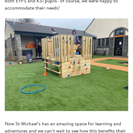
both EYFS and KS1 pupils- of course, we were happy to
accommodate their needs!
Now St Michael’s has an amazing space for learning and
adventures and we can’t wait to see how this benefits their