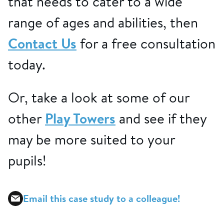
that needs to cater to a wide
range of ages and abilities, then
Contact Us
for a free consultation
today.
Or, take a look at some of our
other
Play Towers
and see if they
may be more suited to your
pupils!
Email this case study to a colleague!