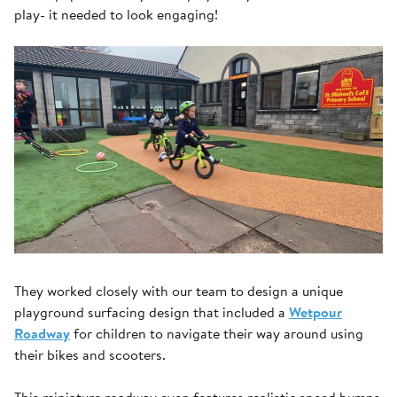
play- it needed to look engaging!
They worked closely with our team to design a unique
playground surfacing design that included a
Wetpour
Roadway
for children to navigate their way around using
their bikes and scooters.