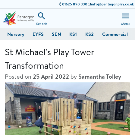
01625 890 330
info@pentagonplay.co.uk
Search
Menu
Nursery
EYFS
SEN
KS1
KS2
Commercial
St Michael's Play Tower
Transformation
Posted on
25 April 2022
by
Samantha Tolley