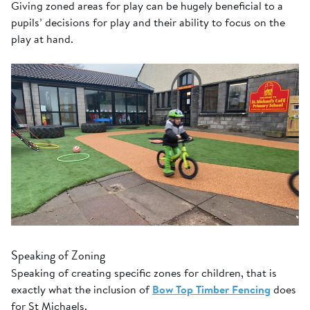
Giving zoned areas for play can be hugely beneficial to a
pupils’ decisions for play and their ability to focus on the
play at hand.
Speaking of Zoning
Speaking of creating specific zones for children, that is
exactly what the inclusion of
Bow Top Timber Fencing
does
for St Michaels.