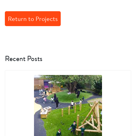
Return to Projects
Recent Posts