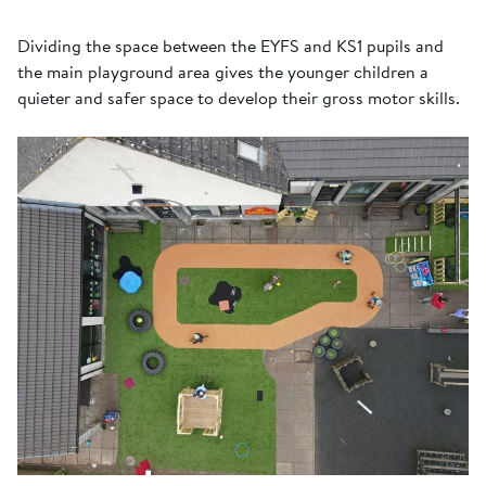
Dividing the space between the EYFS and KS1 pupils and
the main playground area gives the younger children a
quieter and safer space to develop their gross motor skills.