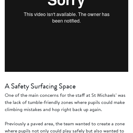
A Safety Surfacing Space
One of the main concerns for the staff at St Michaels’ was
the lack of tumble-friendly zones where pupils could make
climbing mistakes and hop right back up again.
Previously a paved area, the team wanted to create a zone
where pupils not only could play safely but also wanted to