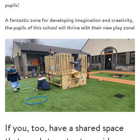
pupils!
A fantastic zone for developing imagination and creativity,
the pupils of this school will thrive with their new play zone!
If you, too, have a shared space