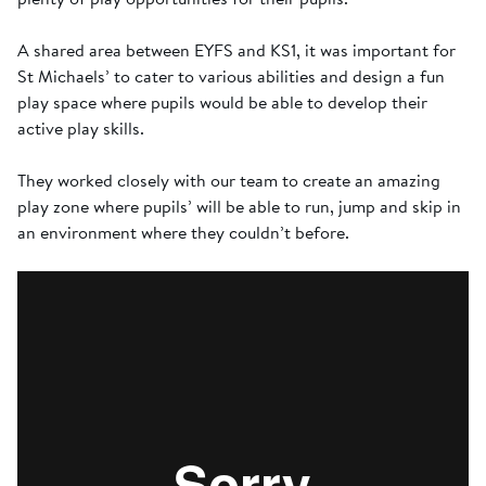
A shared area between EYFS and KS1, it was important for
St Michaels’ to cater to various abilities and design a fun
play space where pupils would be able to develop their
active play skills.
They worked closely with our team to create an amazing
play zone where pupils’ will be able to run, jump and skip in
an environment where they couldn’t before.