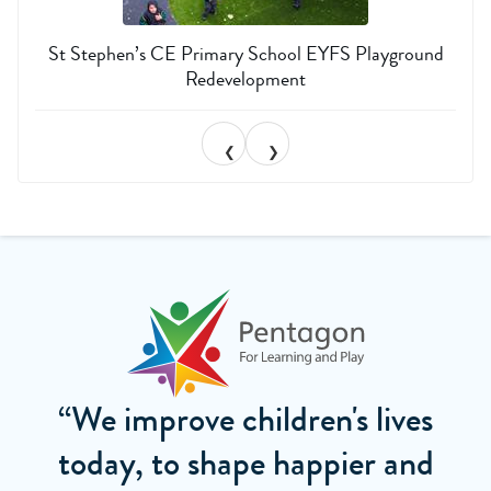
St Stephen’s CE Primary School EYFS Playground
Redevelopment
❮
❯
“We improve children's lives
today, to shape happier and