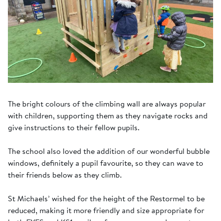
The bright colours of the climbing wall are always popular
with children, supporting them as they navigate rocks and
give instructions to their fellow pupils.
The school also loved the addition of our wonderful bubble
windows, definitely a pupil favourite, so they can wave to
their friends below as they climb.
St Michaels’ wished for the height of the Restormel to be
reduced, making it more friendly and size appropriate for