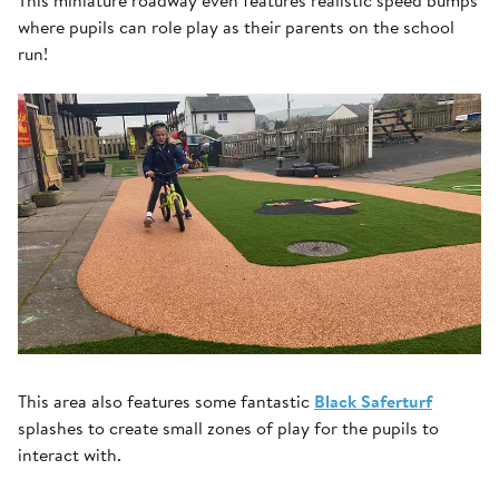
This miniature roadway even features realistic speed bumps
where pupils can role play as their parents on the school
run!
This area also features some fantastic
Black Saferturf
splashes to create small zones of play for the pupils to
interact with.