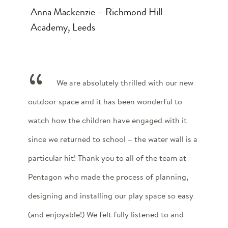
Anna Mackenzie – Richmond Hill
Academy, Leeds
We are absolutely thrilled with our new
outdoor space and it has been wonderful to
watch how the children have engaged with it
since we returned to school – the water wall is a
particular hit! Thank you to all of the team at
Pentagon who made the process of planning,
designing and installing our play space so easy
(and enjoyable!) We felt fully listened to and