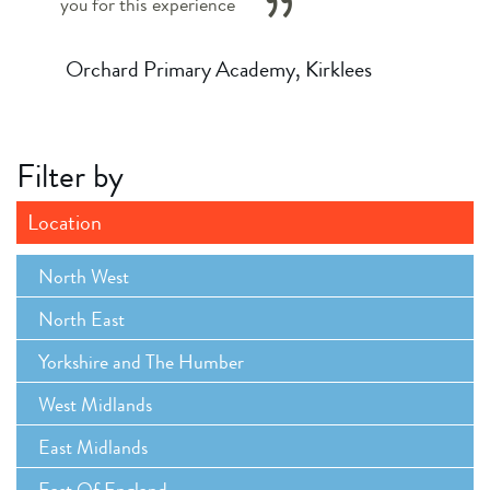
you for this experience
Orchard Primary Academy, Kirklees
Filter by
Location
North West
North East
Yorkshire and The Humber
West Midlands
East Midlands
East Of England