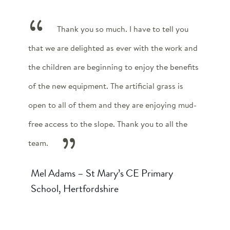
Thank you so much. I have to tell you
that we are delighted as ever with the work and
the children are beginning to enjoy the benefits
of the new equipment. The artificial grass is
open to all of them and they are enjoying mud-
free access to the slope. Thank you to all the
team.
Mel Adams – St Mary’s CE Primary
School, Hertfordshire