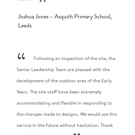
Joshua Jones – Asquith Primary School,
Leeds
Following an inspection of the site, the
Senior Leadership Team are pleased with the
development of the outdoor area of the Early
Years. The site staff have been extremely
accommodating and flexible in responding to
the changes made to designs. We would use this
service in the future without hesitation. Thank