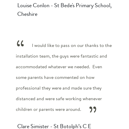
Louise Conlon - St Bede's Primary School,
Cheshire
I would like to pass on our thanks to the
installation team, the guys were fantastic and
accommodated whatever we needed. Even
some parents have commented on how
professional they were and made sure they
distanced and were safe working whenever
children or parents were around.
Clare Simister - St Botolph’s C E