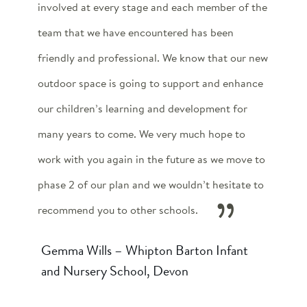
involved at every stage and each member of the
team that we have encountered has been
friendly and professional. We know that our new
outdoor space is going to support and enhance
our children’s learning and development for
many years to come. We very much hope to
work with you again in the future as we move to
phase 2 of our plan and we wouldn’t hesitate to
recommend you to other schools.
Gemma Wills – Whipton Barton Infant
and Nursery School, Devon