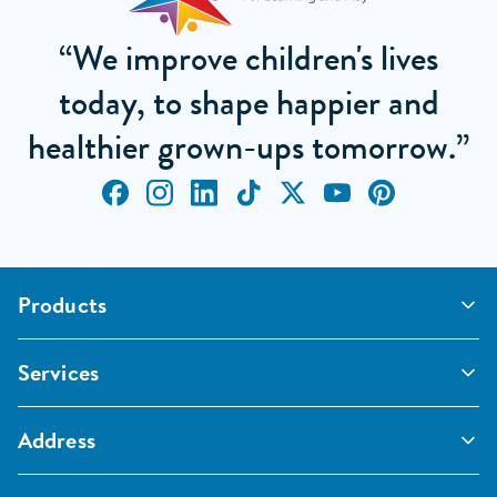
“We improve children's lives
today, to shape happier and
healthier grown-ups tomorrow.”
Products
Outdoor Classrooms
Services
Active Play
Imaginative and Creative
School Playgrounds
Surfacing and Landscaping
Address
Commercial Playgrounds
Sport
Inspections and Maintenance
Furniture, Fencing and Storage
Pentagon Sport Limited