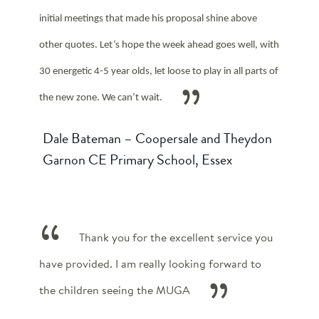
initial meetings that made his proposal shine above
other quotes. Let’s hope the week ahead goes well, with
30 energetic 4-5 year olds, let loose to play in all parts of
the new zone. We can’t wait.
Dale Bateman – Coopersale and Theydon
Garnon CE Primary School, Essex
Thank you for the excellent service you
have provided. I am really looking forward to
the children seeing the MUGA