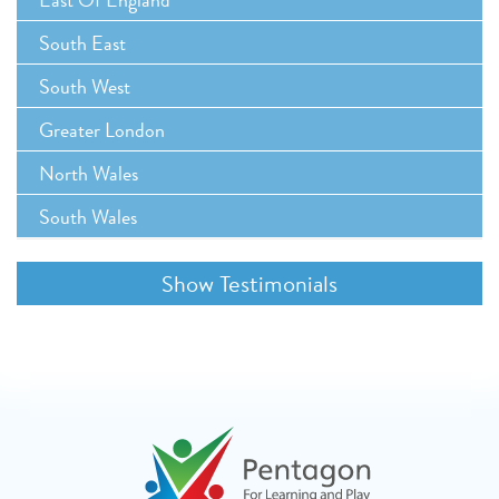
South East
South West
Greater London
North Wales
South Wales