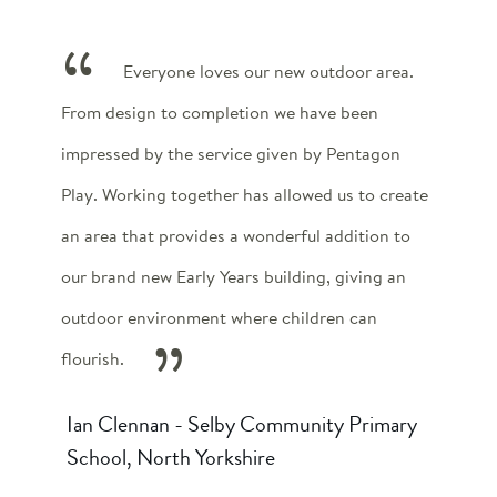
Everyone loves our new outdoor area.
From design to completion we have been
impressed by the service given by Pentagon
Play. Working together has allowed us to create
an area that provides a wonderful addition to
our brand new Early Years building, giving an
outdoor environment where children can
flourish.
Ian Clennan - Selby Community Primary
School, North Yorkshire