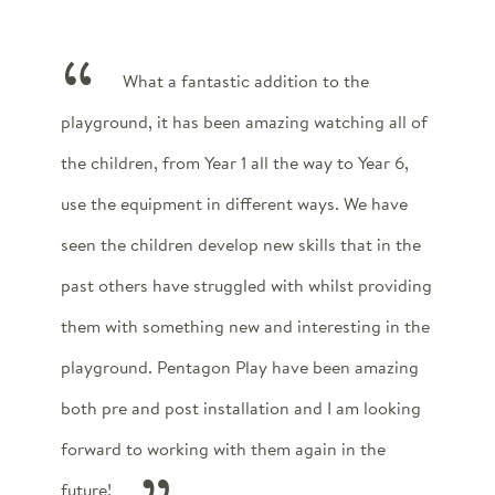
What a fantastic addition to the
playground, it has been amazing watching all of
the children, from Year 1 all the way to Year 6,
use the equipment in different ways. We have
seen the children develop new skills that in the
past others have struggled with whilst providing
them with something new and interesting in the
playground. Pentagon Play have been amazing
both pre and post installation and I am looking
forward to working with them again in the
future!