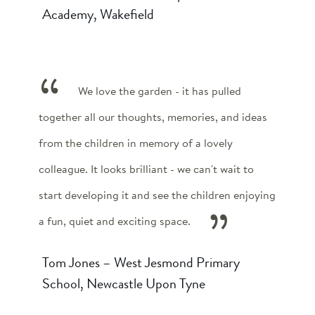
Academy, Wakefield
We love the garden - it has pulled
together all our thoughts, memories, and ideas
from the children in memory of a lovely
colleague. It looks brilliant - we can't wait to
start developing it and see the children enjoying
a fun, quiet and exciting space.
Tom Jones – West Jesmond Primary
School, Newcastle Upon Tyne