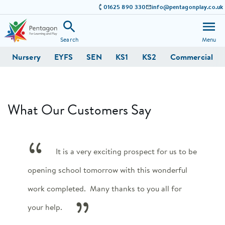
01625 890 330
info@pentagonplay.co.uk
Search
Menu
Nursery
EYFS
SEN
KS1
KS2
Commercial
What Our Customers Say
It is a very exciting prospect for us to be
opening school tomorrow with this wonderful
work completed. Many thanks to you all for
your help.