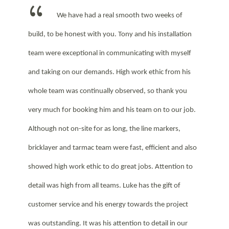
We have had a real smooth two weeks of
build, to be honest with you. Tony and his installation
team were exceptional in communicating with myself
and taking on our demands. High work ethic from his
whole team was continually observed, so thank you
very much for booking him and his team on to our job.
Although not on-site for as long, the line markers,
bricklayer and tarmac team were fast, efficient and also
showed high work ethic to do great jobs. Attention to
detail was high from all teams. Luke has the gift of
customer service and his energy towards the project
was outstanding. It was his attention to detail in our