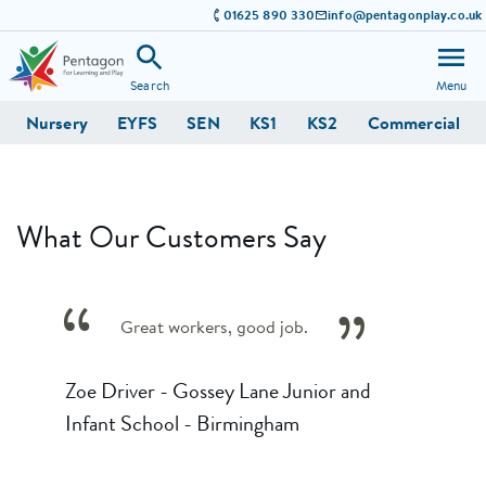
01625 890 330
info@pentagonplay.co.uk
Search
Menu
Nursery
EYFS
SEN
KS1
KS2
Commercial
What Our Customers Say
Great workers, good job.
Zoe Driver - Gossey Lane Junior and
Infant School - Birmingham