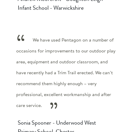
Infant School - Warwickshire
We have used Pentagon on a number of
occasions for improvements to our outdoor play
area, equipment and outdoor classroom, and
have recently had a Trim Trail erected. We can’t
recommend them highly enough – very
professional, excellent workmanship and after
care service.
Sonia Spooner - Underwood West
Primary School, Chester