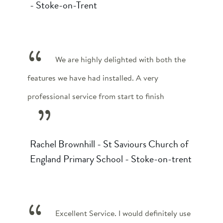
- Stoke-on-Trent
We are highly delighted with both the
features we have had installed. A very
professional service from start to finish
Rachel Brownhill - St Saviours Church of
England Primary School - Stoke-on-trent
Excellent Service. I would definitely use