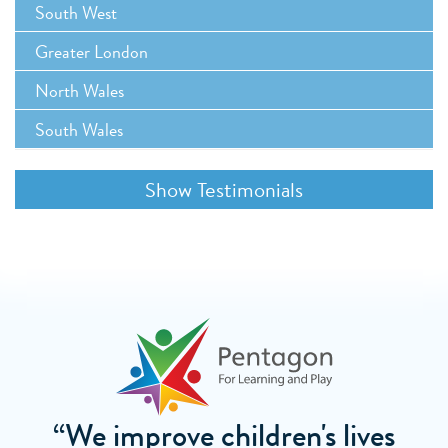
South West
Greater London
North Wales
South Wales
“We improve children's lives