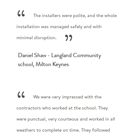
The installers were polite, and the whole
installation was managed safely and with
minimal disruption.
Daniel Shaw - Langland Community
school, Milton Keynes
We were very impressed with the
contractors who worked at the school. They
were punctual, very courteous and worked in all
weathers to complete on time. They followed