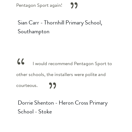
Pentagon Sport again!
Sian Carr - Thornhill Primary School,
Southampton
I would recommend Pentagon Sport to
other schools, the installers were polite and
courteous.
Dorrie Shenton - Heron Cross Primary
School - Stoke