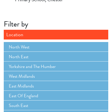
Filter by
Location
North West
North East
Yorkshire and The Humber
West Midlands
East Midlands
East Of England
South East