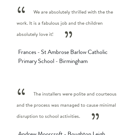
We are absolutely thrilled with the the
work. It is a fabulous job and the children
absolutely love it!
Frances - St Ambrose Barlow Catholic
Primary School - Birmingham
The installers were polite and courteous
and the process was managed to cause minimal
disruption to school activities.
Andrew Moorcroft - Boughton Leigh