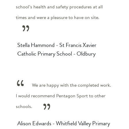
school’s health and safety procedures at all
times and were a pleasure to have on site.
Stella Hammond - St Francis Xavier
Catholic Primary School - Oldbury
We are happy with the completed work.
I would recommend Pentagon Sport to other
schools.
Alison Edwards - Whitfield Valley Primary