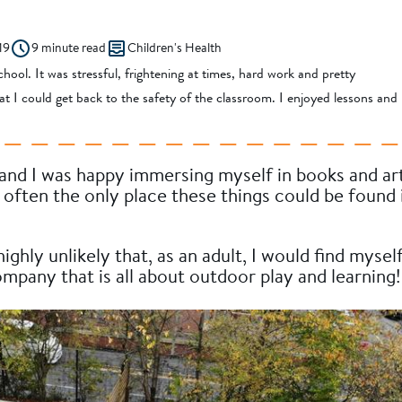
19
9 minute read
Children's Health
hool. It was stressful, frightening at times, hard work and pretty
that I could get back to the safety of the classroom. I enjoyed lessons and
 and I was happy immersing myself in books and ar
often the only place these things could be found 
ghly unlikely that, as an adult, I would find mysel
mpany that is all about outdoor play and learning!