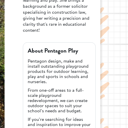
background as a former solicitor
specialising in construction law,
giving her writing a precision and
clarity that's rare in educational
content!
About Pentagon Play
Pentagon design, make and
install outstanding playground
products for outdoor learning,
play and sports in schools and
nurseries.
From one-off areas to a full-
scale playground
redevelopment, we can create
outdoor spaces to suit your
school’s needs and budget.
If you’re searching for ideas
and inspiration to improve your