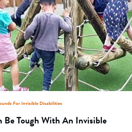
ounds For Invisible Disabilities
 Be Tough With An Invisible