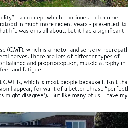
ability” - a concept which continues to become
stood in much more recent years - presented its
t life was or is all about, but it had a significant
se (CMT), which is a motor and sensory neuropat
ral nerves. There are lots of different types of
or balance and proprioception, muscle atrophy in
feet and fatigue.
CMT is, which is most people because it isn’t tha
ion I appear, for want of a better phrase “perfect
s might disagree!). But like many of us, I have my