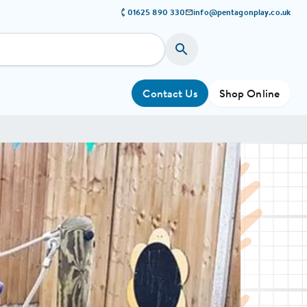
01625 890 330
info@pentagonplay.co.uk
Contact Us
Shop Online