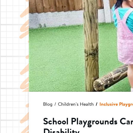
Blog
Children's Health
Inclusive Playgr
School Playgrounds Can
Disability...