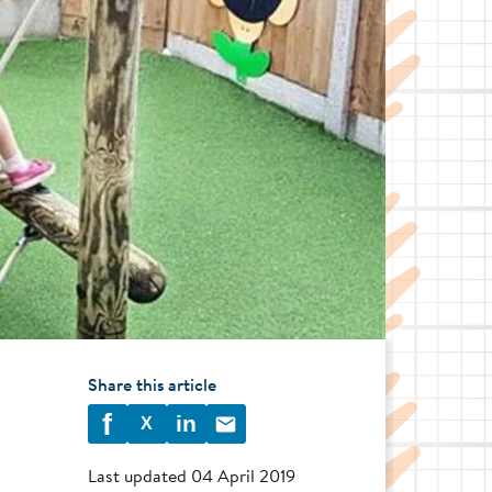
Share this article
f
in
X
Last updated
04 April 2019