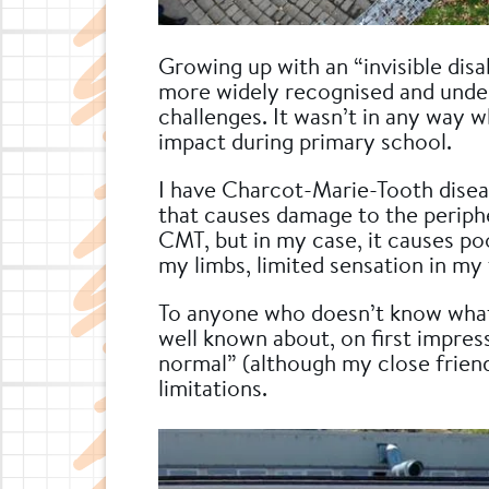
Growing up with an “invisible dis
more widely recognised and under
challenges. It wasn’t in any way wha
impact during primary school.
I have Charcot-Marie-Tooth disea
that causes damage to the periphe
CMT, but in my case, it causes po
my limbs, limited sensation in my 
To anyone who doesn’t know what 
well known about, on first impress
normal” (although my close friend
limitations.