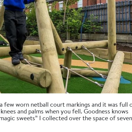
a few worn netball court markings and it was full 
our knees and palms when you fell. Goodness knows
magic sweets” I collected over the space of seve