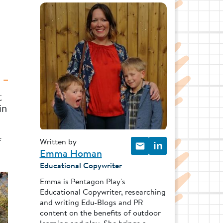
t
in
f
Written by
in
Emma Homan
Educational Copywriter
Emma is Pentagon Play's
Educational Copywriter, researching
and writing Edu-Blogs and PR
content on the benefits of outdoor
learning and play. She brings a