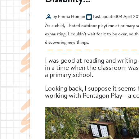
by Emma Homan
Last updated
04 April 20
As a child, I hated outdoor playtime at primary sc
exhausting. I couldn’t wait for it to be over, so 
discovering new things.
I was good at reading and writing
in a time when the classroom was 
a primary school.
Looking back, I suppose it seems hi
working with Pentagon Play - a co