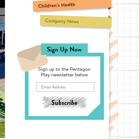
Children's Health
Company News
Sign Up Now
Sign up to the Pentagon
Play newsletter below