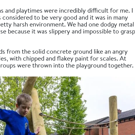
and playtimes were incredibly difficult for me. I
s considered to be very good and it was in many
retty harsh environment. We had one dodgy metal
use because it was slippery and impossible to gras
ds from the solid concrete ground like an angry
les, with chipped and flakey paint for scales. At
 groups were thrown into the playground together.