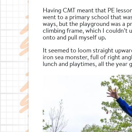
Having CMT meant that PE lessons 
went to a primary school that wa
ways, but the playground was a p
climbing frame, which I couldn’t 
onto and pull myself up.
It seemed to loom straight upwar
iron sea monster, full of right ang
lunch and playtimes, all the year