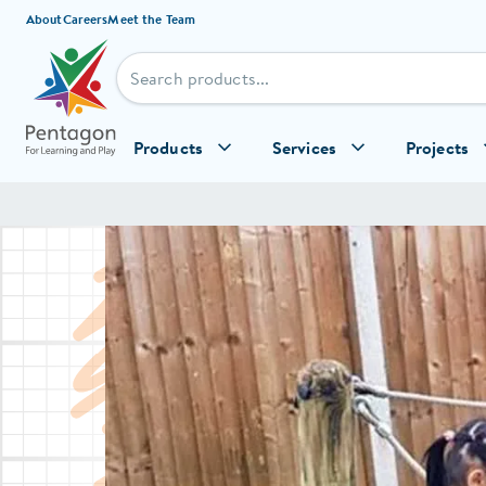
Skip to content
About
Careers
Meet the Team
Products
Services
Projects