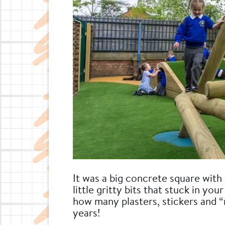
It was a big concrete square with 
little gritty bits that stuck in y
how many plasters, stickers and “
years!