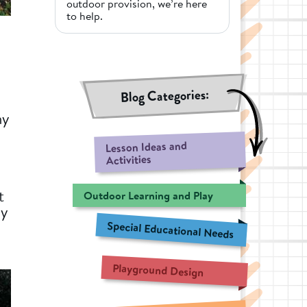
outdoor provision, we’re here
to help.
Blog Categories:
hy
Lesson Ideas and
Activities
t
Outdoor Learning and Play
ly
Special Educational Needs
Playground Design