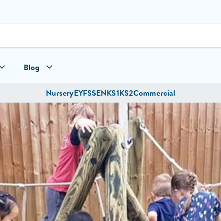
Blog
Nursery
EYFS
SEN
KS1
KS2
Commercial