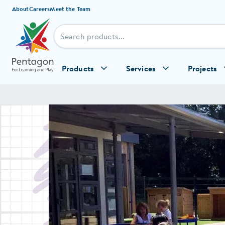
Skip to content
About
Careers
Meet the Team
Products
Services
Projects