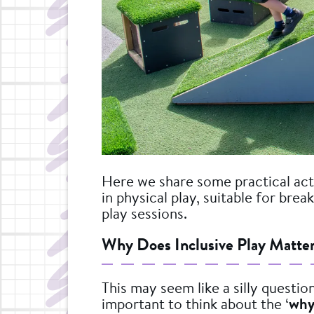
Here we share some practical acti
in physical play, suitable for bre
play sessions.
Why Does Inclusive Play Matte
This may seem like a silly question
important to think about the ‘
why