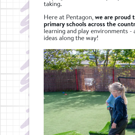
taking.
Here at Pentagon,
we are proud 
primary schools across the count
learning and play environments - 
ideas along the way!