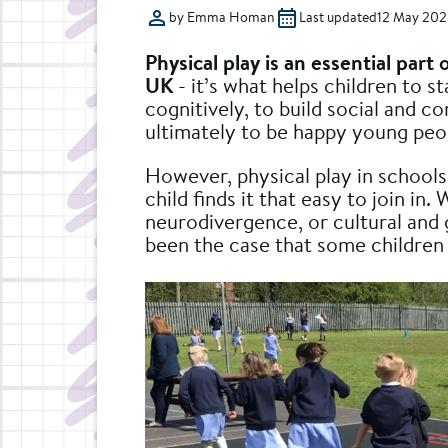
by Emma Homan
Last updated
12 May 202
Physical play is an essential part 
UK
- it’s what helps children to st
cognitively, to build social and c
ultimately to be happy young peop
However, physical play in schools
child finds it that easy to join in.
neurodivergence, or cultural and 
been the case that some children a