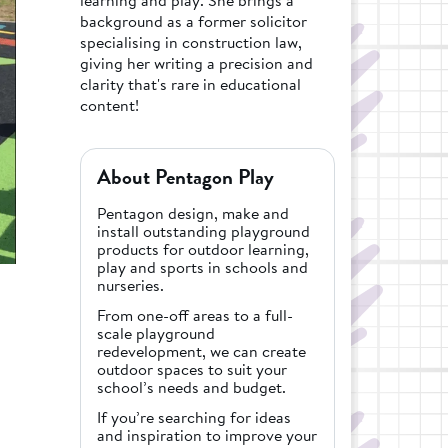
background as a former solicitor
specialising in construction law,
giving her writing a precision and
clarity that's rare in educational
content!
About Pentagon Play
Pentagon design, make and
install outstanding playground
products for outdoor learning,
play and sports in schools and
nurseries.
From one-off areas to a full-
scale playground
redevelopment, we can create
outdoor spaces to suit your
school’s needs and budget.
If you’re searching for ideas
and inspiration to improve your