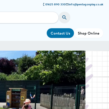
01625 890 330
info@pentagonplay.co.uk
Contact Us
Shop Online