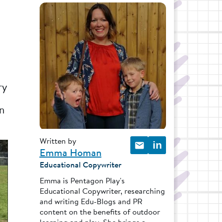
ry
en
Written by
in
Emma Homan
Educational Copywriter
Emma is Pentagon Play's
Educational Copywriter, researching
and writing Edu-Blogs and PR
content on the benefits of outdoor
learning and play. She brings a