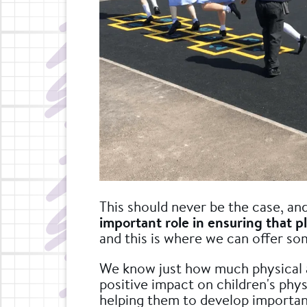
This should never be the case, an
important role in ensuring that pl
and this is where we can offer so
We know just how much physical a
positive impact on children's phys
helping them to develop important l