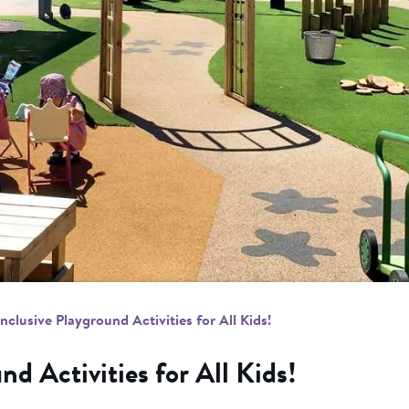
Inclusive Playground Activities for All Kids!
nd Activities for All Kids!