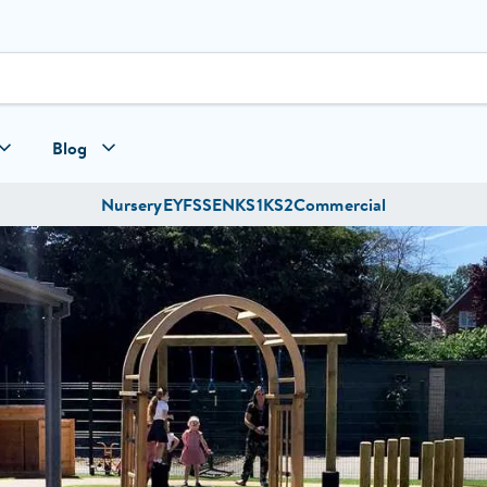
Blog
Nursery
EYFS
SEN
KS1
KS2
Commercial