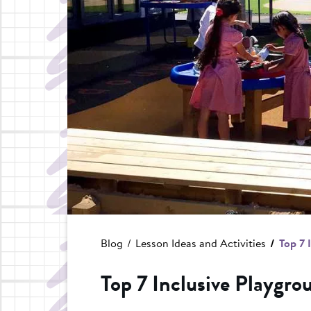
Blog
Lesson Ideas and Activities
Top 7 
Top 7 Inclusive Playgrou