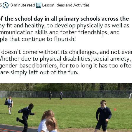
5
13 minute read
Lesson Ideas and Activities
of the school day in all primary schools across the
ay fit and healthy, to develop physically as well as
ommunication skills and foster friendships, and
le that continue to flourish!
 doesn’t come without its challenges, and not eve
 Whether due to physical disabilities, social anxiety,
gender-based barriers, for too long it has too oft
re simply left out of the fun.