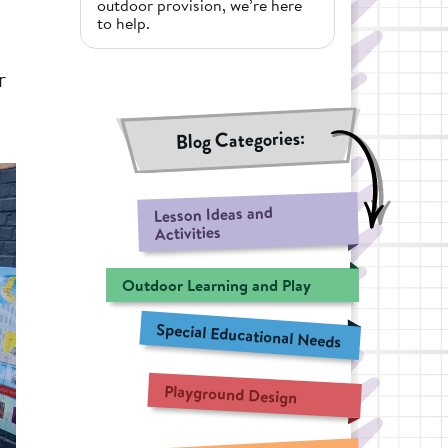
outdoor provision, we’re here
to help.
r
Blog Categories:
Lesson Ideas and
Activities
Outdoor Learning and Play
Special Educational Needs
Playground Design