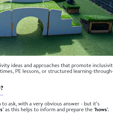
vity ideas and approaches that promote inclusivi
aktimes, PE lessons, or structured learning-through
r?
 to ask, with a very obvious answer - but it’s
s
’ as this helps to inform and prepare the ‘
hows
’.