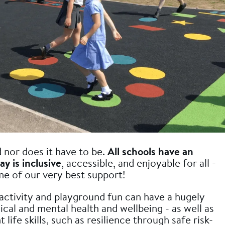
d nor does it have to be.
All schools have an
ay is inclusive
, accessible, and enjoyable for all -
me of our very best support!
ctivity and playground fun can have a hugely
ical and mental health and wellbeing - as well as
ife skills, such as resilience through safe risk-