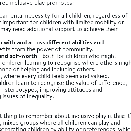
red inclusive play promotes:
damental necessity for all children, regardless of
ly important for children with limited mobility or
may need additional support to achieve their
n with and across different abilities and
efits from the power of community.
and self-worth
- both for children who might
r children learning to recognise where others mig
ance of helping and including others.
g
, where every child feels seen and valued.
ldren learn to recognise the value of difference,
n stereotypes, improving attitudes and
issues of inequality.
thing to remember about inclusive play is this: it
 mixed groups where all children can play and
separating children by ability or preferences, whi