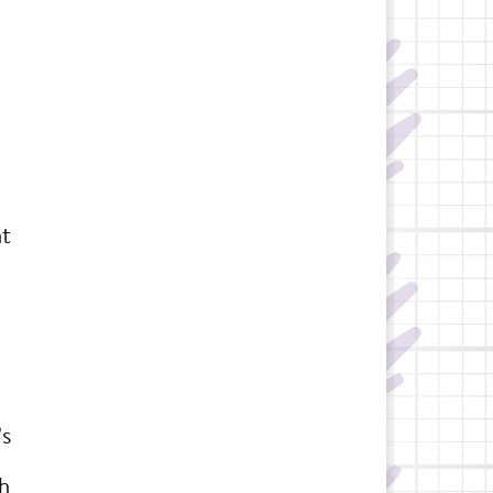
ht
’s
ch