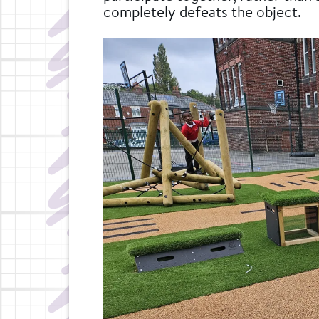
completely defeats the object.