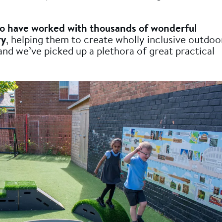
to have worked with thousands of wonderful
ry
, helping them to create wholly inclusive outdoo
and we’ve picked up a plethora of great practical