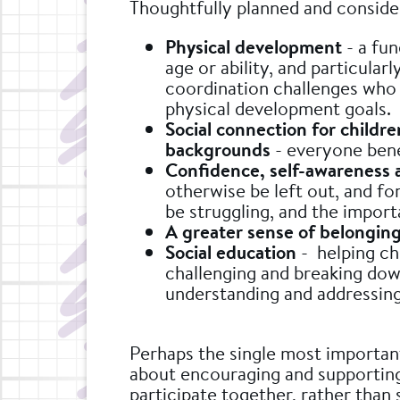
Thoughtfully planned and conside
Physical development
- a fun
age or ability, and particular
coordination challenges who 
physical development goals.
Social connection for childre
backgrounds
- everyone ben
Confidence, self-awareness 
otherwise be left out, and fo
be struggling, and the import
A greater sense of belongin
Social education
- helping chi
challenging and breaking dow
understanding and addressing 
Perhaps the single most important 
about encouraging and supporting
participate together, rather than 