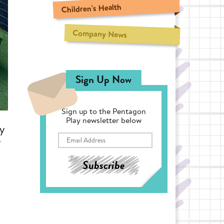
Children's Health
Company News
Sign Up Now
Sign up to the Pentagon
Play newsletter below
ty
-