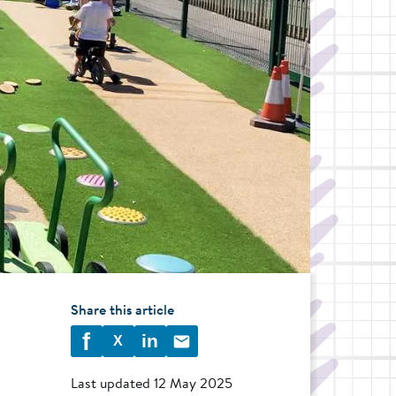
Share this article
f
in
X
Last updated
12 May 2025