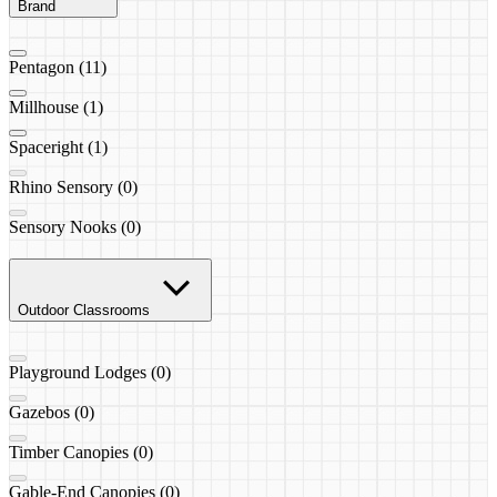
Brand
Pentagon (11)
Millhouse (1)
Spaceright (1)
Rhino Sensory (0)
Sensory Nooks (0)
Outdoor Classrooms
Playground Lodges (0)
Gazebos (0)
Timber Canopies (0)
Gable-End Canopies (0)