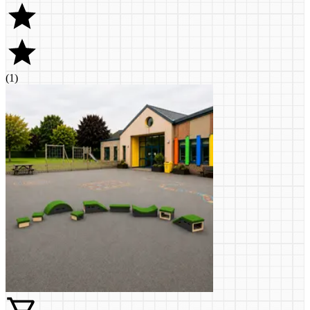
(
1
)