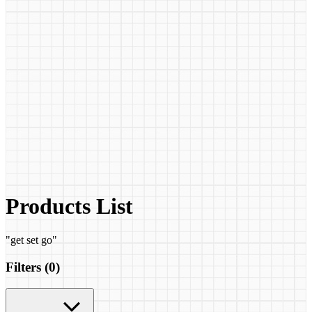
Products List
"
get set go
"
Filters (
0
)