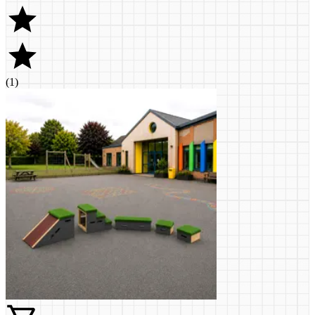
(
1
)