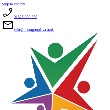
Skip to content
01625 890 330
info@pentagonplay.co.uk