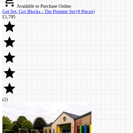
Available to Purchase Online
Get Set, Go! Blocks - The Pennine Set (9 Pieces)
£1,795
(
2
)