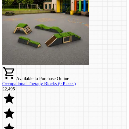
Available to Purchase Online
Occupational Therapy Blocks (9 Pieces)
£2,495