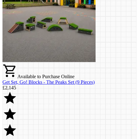
Available to Purchase Online
Get Set, Go! Blocks - The Peaks Set (9 Pieces)
£2,145