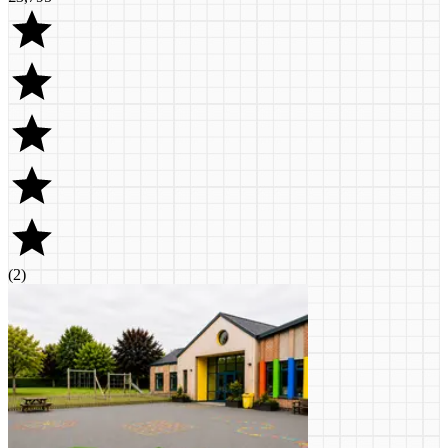
(
2
)