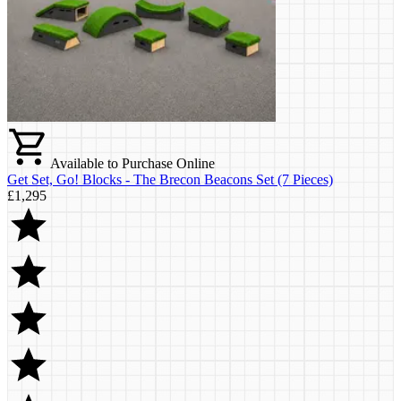
Available to Purchase Online
Get Set, Go! Blocks - The Brecon Beacons Set (7 Pieces)
£1,295