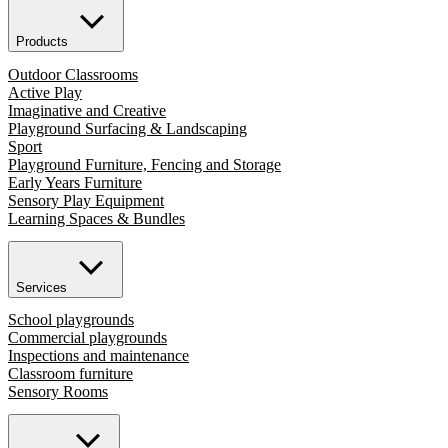
Products
Outdoor Classrooms
Active Play
Imaginative and Creative
Playground Surfacing & Landscaping
Sport
Playground Furniture, Fencing and Storage
Early Years Furniture
Sensory Play Equipment
Learning Spaces & Bundles
Services
School playgrounds
Commercial playgrounds
Inspections and maintenance
Classroom furniture
Sensory Rooms