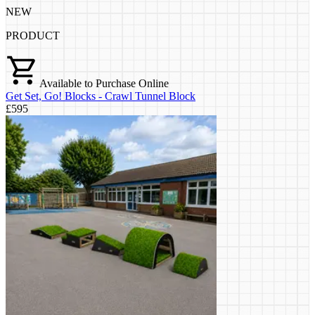
NEW
PRODUCT
Available to Purchase Online
Get Set, Go! Blocks - Crawl Tunnel Block
£595