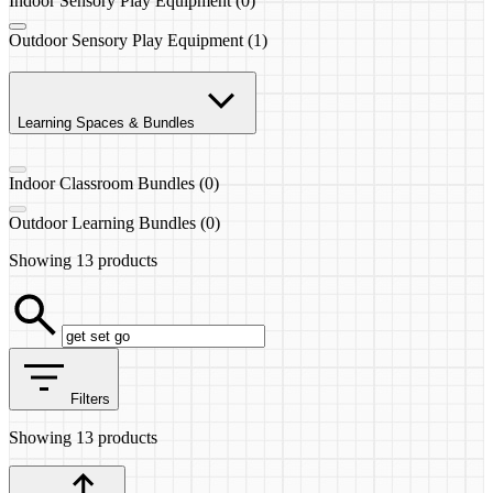
Indoor Sensory Play Equipment (0)
Outdoor Sensory Play Equipment (1)
Learning Spaces & Bundles
Indoor Classroom Bundles (0)
Outdoor Learning Bundles (0)
Showing
13 products
Filters
Showing
13 products