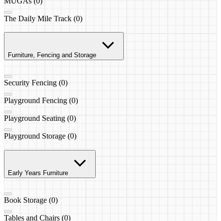
MUGAs (0)
The Daily Mile Track (0)
Furniture, Fencing and Storage
Security Fencing (0)
Playground Fencing (0)
Playground Seating (0)
Playground Storage (0)
Early Years Furniture
Book Storage (0)
Tables and Chairs (0)