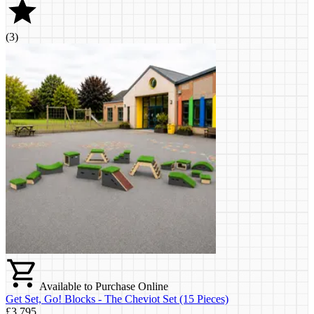
(
3
)
Available to Purchase Online
Get Set, Go! Blocks - The Cheviot Set (15 Pieces)
£3,795