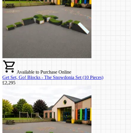
Available to Purchase Online
Get Set, Go! Blocks - The Snowdonia Set (10 Pieces)
£2,295