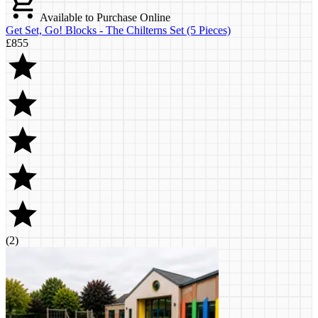
Available to Purchase Online
Get Set, Go! Blocks - The Chilterns Set (5 Pieces)
£855
(
2
)