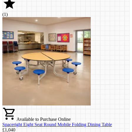
(
1
)
Available to Purchase Online
Spaceright Eight Seat Round Mobile Folding Dining Table
£1,040