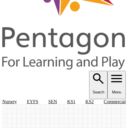
Search
Menu
Nursery
EYFS
SEN
KS1
KS2
Commercial