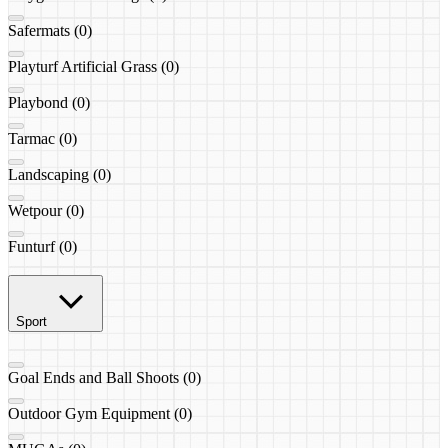
Safermats (0)
Playturf Artificial Grass (0)
Playbond (0)
Tarmac (0)
Landscaping (0)
Wetpour (0)
Funturf (0)
Sport
Goal Ends and Ball Shoots (0)
Outdoor Gym Equipment (0)