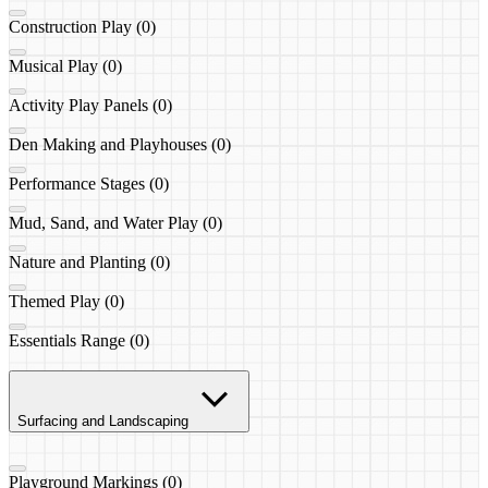
Construction Play (0)
Musical Play (0)
Activity Play Panels (0)
Den Making and Playhouses (0)
Performance Stages (0)
Mud, Sand, and Water Play (0)
Nature and Planting (0)
Themed Play (0)
Essentials Range (0)
Surfacing and Landscaping
Playground Markings (0)