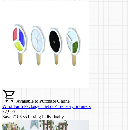
Available to Purchase Online
Wind Farm Package - Set of 4 Sensory Spinners
£2,995
Save
£185
vs buying individually