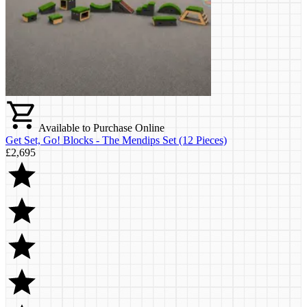
Available to Purchase Online
Get Set, Go! Blocks - The Mendips Set (12 Pieces)
£2,695