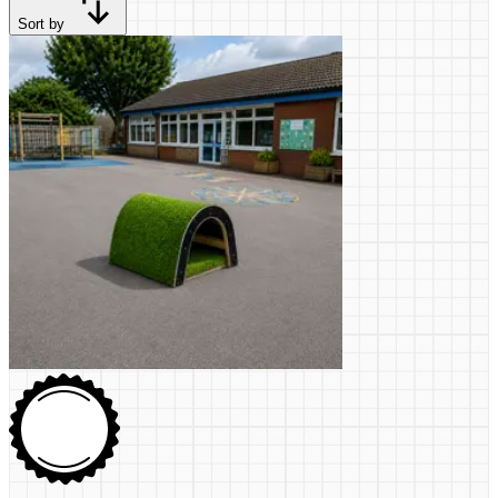
Sort by