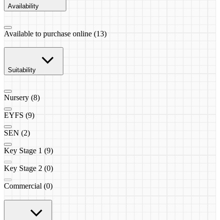
Availability
Available to purchase online (13)
Suitability
Nursery (8)
EYFS (9)
SEN (2)
Key Stage 1 (9)
Key Stage 2 (0)
Commercial (0)