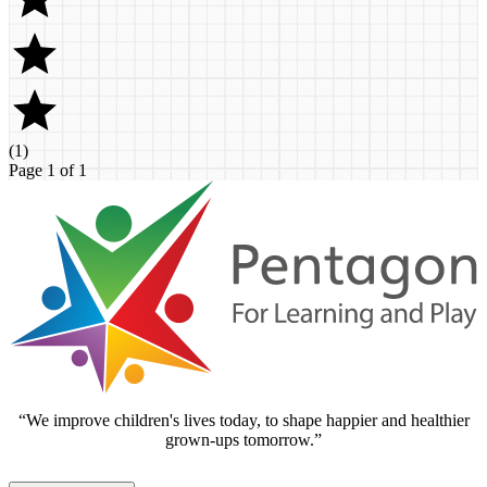
(
1
)
Page 1 of 1
“We improve children's lives today, to shape happier and healthier
grown-ups tomorrow.”