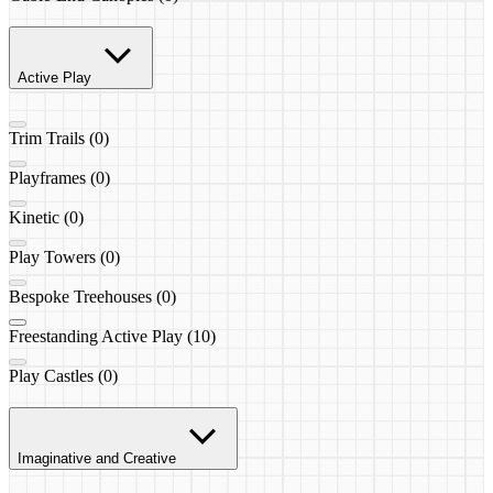
Active Play
Trim Trails (0)
Playframes (0)
Kinetic (0)
Play Towers (0)
Bespoke Treehouses (0)
Freestanding Active Play (10)
Play Castles (0)
Imaginative and Creative