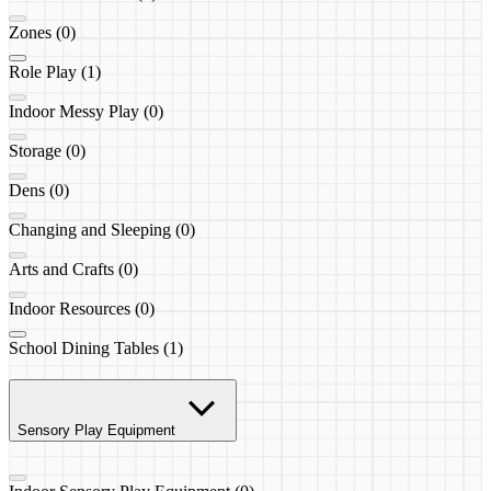
Zones (0)
Role Play (1)
Indoor Messy Play (0)
Storage (0)
Dens (0)
Changing and Sleeping (0)
Arts and Crafts (0)
Indoor Resources (0)
School Dining Tables (1)
Sensory Play Equipment