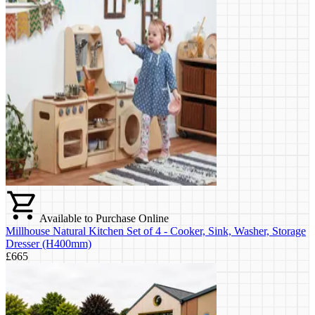
Available to Purchase Online
Millhouse Natural Kitchen Set of 4 - Cooker, Sink, Washer, Storage
Dresser (H400mm)
£665