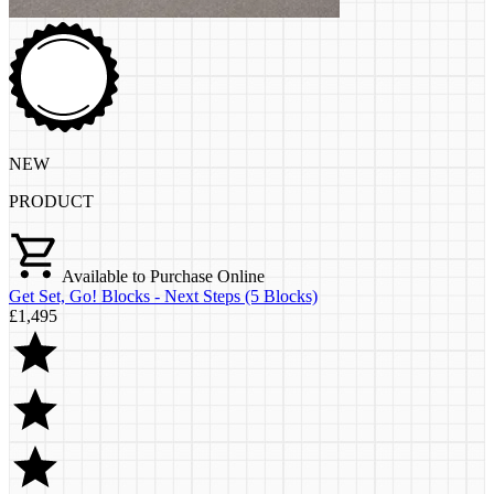
NEW
PRODUCT
Available to Purchase Online
Get Set, Go! Blocks - Next Steps (5 Blocks)
£1,495