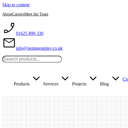
Skip to content
About
Careers
Meet the Team
01625 890 330
info@pentagonplay.co.uk
Co
Products
Services
Projects
Blog