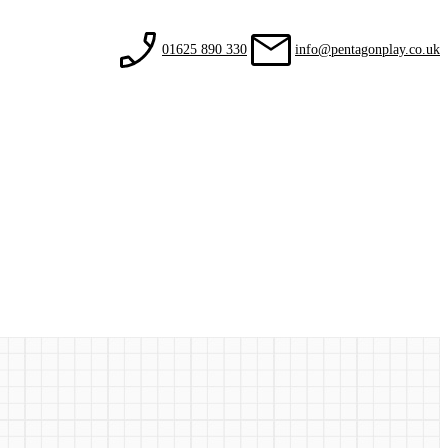
01625 890 330
info@pentagonplay.co.uk