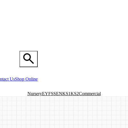
ntact Us
Shop Online
Nursery
EYFS
SEN
KS1
KS2
Commercial