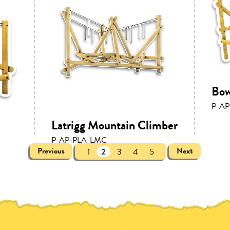
Bow
P-AP
Latrigg Mountain Climber
P-AP-PLA-LMC
Previous
Next
1
2
3
4
5