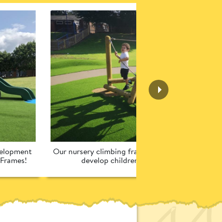
elopment 
Our nursery climbing frames have been designed 
 Frames!
develop children’s school readiness!