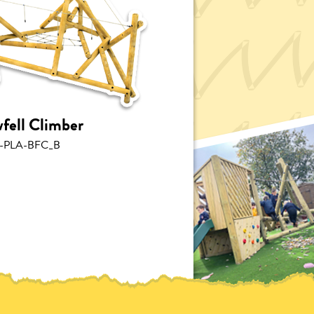
fell Climber
-PLA-BFC_B