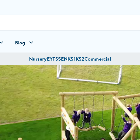
Blog
Nursery
EYFS
SEN
KS1
KS2
Commercial