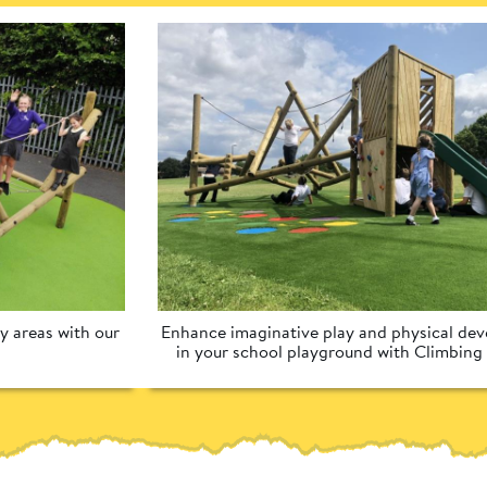
 areas with our 
Enhance imaginative play and physical dev
in your school playground with Climbing