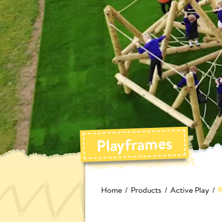
Playframes
Home
Products
Active Play
P