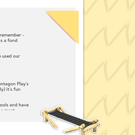
n remember -
ns a fond
e used our
entagon Play's
) it's fun
hools and have
he most
 imaginative
for schools.