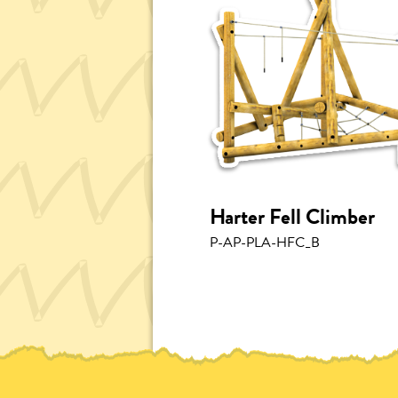
Harter Fell Climber
P-AP-PLA-HFC_B