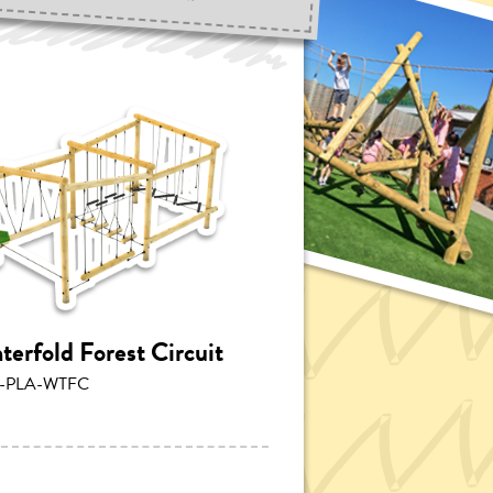
terfold Forest Circuit
-PLA-WTFC