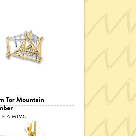
 Tor Mountain
mber
P-PLA-MTMC