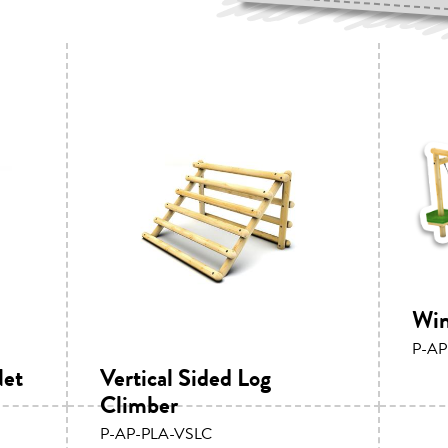
Win
P-AP
Net
Vertical Sided Log
Climber
P-AP-PLA-VSLC