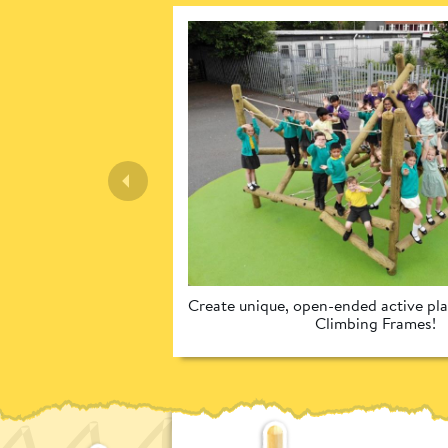
Create unique, open-ended active play
Climbing Frames!