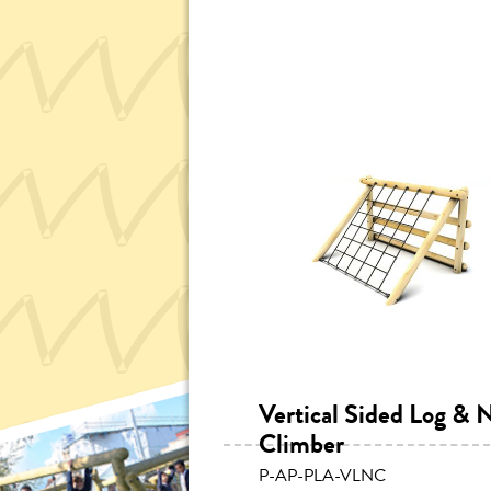
Vertical Sided Log & 
Climber
P-AP-PLA-VLNC