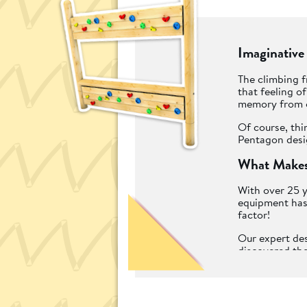
Imaginative
The climbing f
that feeling o
memory from o
Of course, thi
Pentagon desig
What Makes
With over 25 y
equipment has 
factor!
Our expert des
discovered the
durable mater
play as well a
We call them "