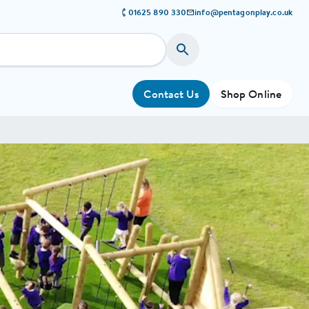
01625 890 330
info@pentagonplay.co.uk
Contact Us
Shop Online