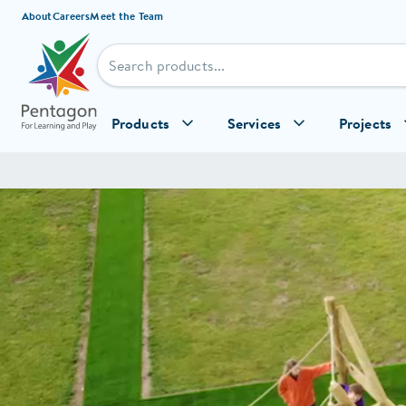
Skip to content
About
Careers
Meet the Team
Products
Services
Projects