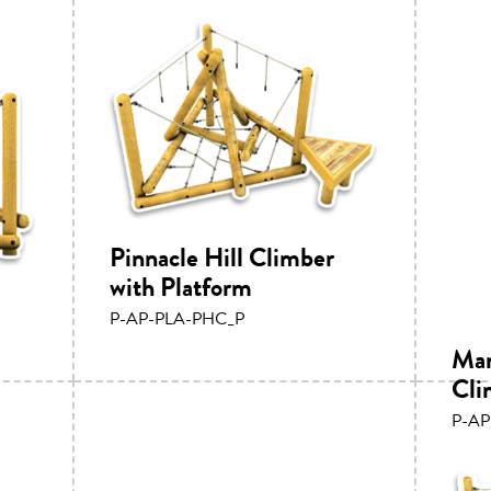
Pinnacle Hill Climber
with Platform
P-AP-PLA-PHC_P
Mam
Cli
P-A