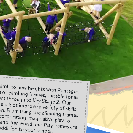
climb to new heights with Pentagon
 of climbing frames, suitable for all
ars through to Key Stage 2! Our
elp kids improve a variety of skills
 fun. From using the climbing frames
ncorporating imaginative play to
to another world, our Playframes are
addition to your school.