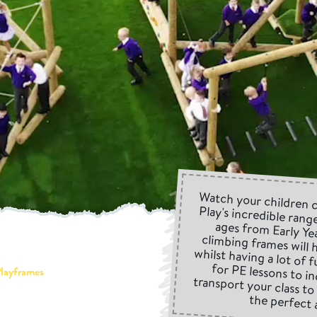
Watch your children 
Play's incredible range
ages from Early Ye
climbing frames will h
whilst having a lot of
for PE lessons to i
transport your class 
layframes
the perfect 