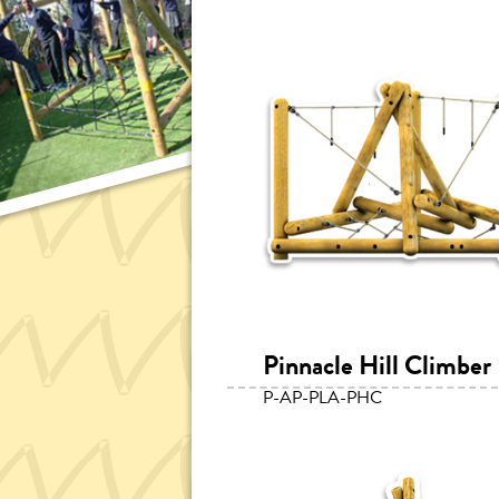
Pinnacle Hill Climber
P-AP-PLA-PHC