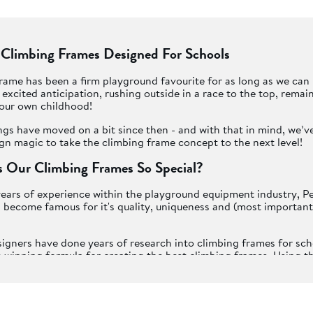
 Climbing Frames Designed For Schools
rame has been a firm playground favourite for as long as we ca
f excited anticipation, rushing outside in a race to the top, remai
ur own childhood!
ngs have moved on a bit since then - and with that in mind, we’v
n magic to take the climbing frame concept to the next level!
 Our Climbing Frames So Special?
ears of experience within the playground equipment industry, P
become famous for it's quality, uniqueness and (most importantly
igners have done years of research into climbing frames for sc
 winning formula for creating the best climbing frames. Using t
ials and having discussions with experts on how we can promote
s active play, we create a huge range of exciting climbing frames 
Playframes".