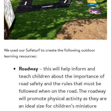
We used our Safeturf to create the following outdoor
learning resources:
Roadway
– this will help inform and
teach children about the importance of
road safety and the rules that must be
followed when on the road. The roadway
will promote physical activity as they are
an ideal size for children’s miniature