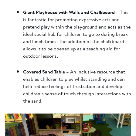
Giant Playhouse with Walls and Chalkboard
– This
is fantastic for promoting expressive arts and
pretend play within the playground and acts as the
ideal social hub for children to go to during break
and lunch times. The addition of the chalkboard
allows it to be opened up as a teaching aid for
outdoor lessons.
Covered Sand Table
– An inclusive resource that
enables children to play whilst standing and can
help reduce feelings of frustration and develop
children’s sense of touch through interactions with
the sand.