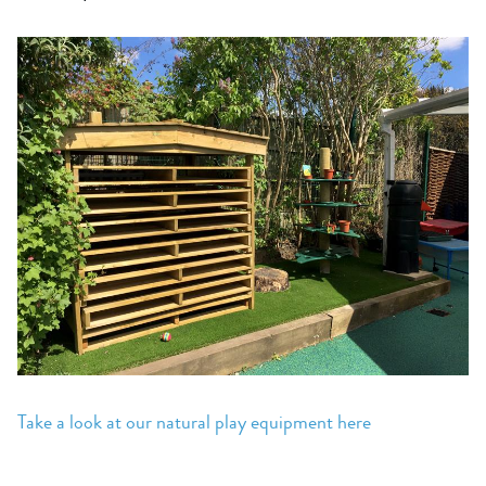
Take a look at our natural play equipment here