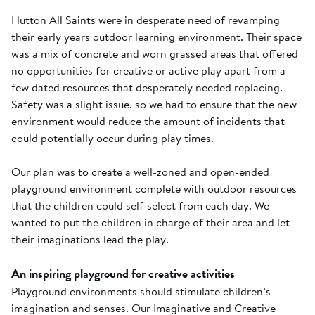
Hutton All Saints were in desperate need of revamping
their early years outdoor learning environment. Their space
was a mix of concrete and worn grassed areas that offered
no opportunities for creative or active play apart from a
few dated resources that desperately needed replacing.
Safety was a slight issue, so we had to ensure that the new
environment would reduce the amount of incidents that
could potentially occur during play times.
Our plan was to create a well-zoned and open-ended
playground environment complete with outdoor resources
that the children could self-select from each day. We
wanted to put the children in charge of their area and let
their imaginations lead the play.
An inspiring playground for creative activities
Playground environments should stimulate children’s
imagination and senses. Our Imaginative and Creative