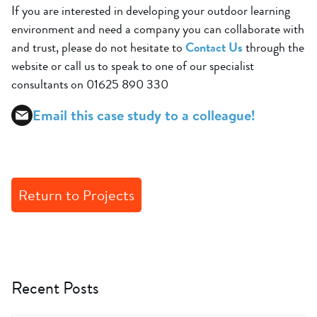
If you are interested in developing your outdoor learning
environment and need a company you can collaborate with
and trust, please do not hesitate to
Contact Us
through the
website or call us to speak to one of our specialist
consultants on 01625 890 330
Email this case study to a colleague!
Return to Projects
Recent Posts