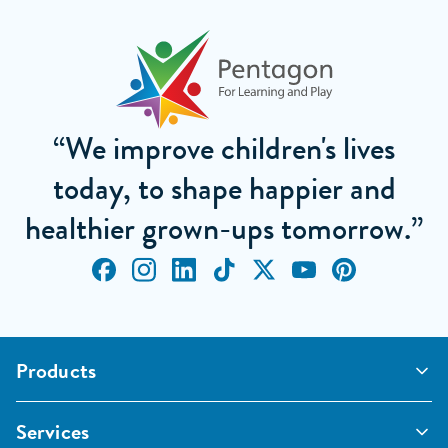
“We improve children's lives
today, to shape happier and
healthier grown-ups tomorrow.”
Products
Outdoor Classrooms
Services
Active Play