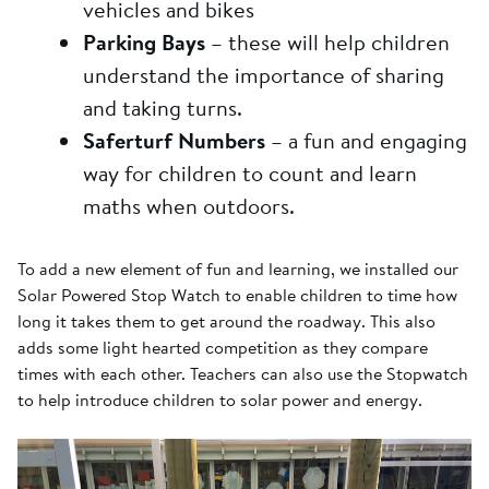
vehicles and bikes
Parking Bays
– these will help children
understand the importance of sharing
and taking turns.
Saferturf Numbers
– a fun and engaging
way for children to count and learn
maths when outdoors.
To add a new element of fun and learning, we installed our
Solar Powered Stop Watch to enable children to time how
long it takes them to get around the roadway. This also
adds some light hearted competition as they compare
times with each other. Teachers can also use the Stopwatch
to help introduce children to solar power and energy.