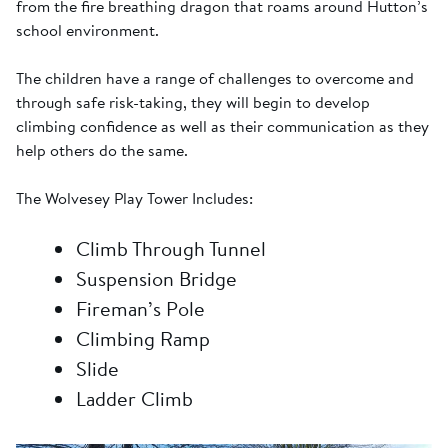
from the fire breathing dragon that roams around Hutton’s
school environment.
The children have a range of challenges to overcome and
through safe risk-taking, they will begin to develop
climbing confidence as well as their communication as they
help others do the same.
The Wolvesey Play Tower Includes:
Climb Through Tunnel
Suspension Bridge
Fireman’s Pole
Climbing Ramp
Slide
Ladder Climb