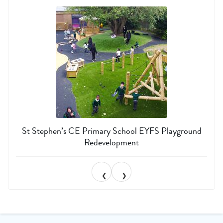
St Stephen’s CE Primary School EYFS Playground
Redevelopment
❮
❯