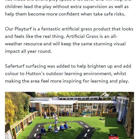
children lead the play without extra supervision as well as
help them become more confident when take safe risks.
Our Playturf is a fantastic artificial grass product that looks
and feels like the real thing. Artificial Grass is an all-
weather resource and will keep the same stunning visual
impact all year round.
Saferturf surfacing was added to help brighten up and add
colour to Hutton’s outdoor learning environment, whilst
making the area feel more inspiring for learning and play.