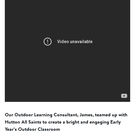
Our Outdoor Learning Consultant, James, teamed up with
Hutton All Saints to create a bright and engaging Early
Year’s Outdoor Classroom