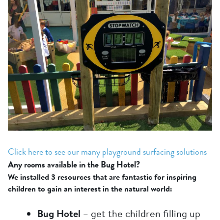
Click here to see our many playground surfacing solutions
Any rooms available in the Bug Hotel?
We installed 3 resources that are fantastic for inspiring
children to gain an interest in the natural world:
Bug Hotel
– get the children filling up