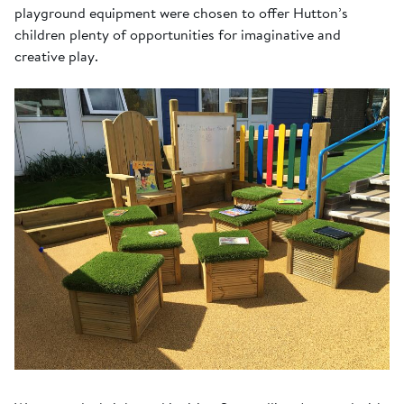
playground equipment were chosen to offer Hutton’s
children plenty of opportunities for imaginative and
creative play.