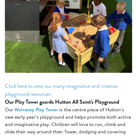
Click here to view our many imaginative and creative
playground resources
Our Play Tower guards Hutton All Saint's Playground
Our
Wolvesey Play Tower
is the centre piece of Hutton’s
new early year’s playground and helps promote both active
and imaginative play. Children will love to run, climb and
slide their way around their Tower, dodging and covering