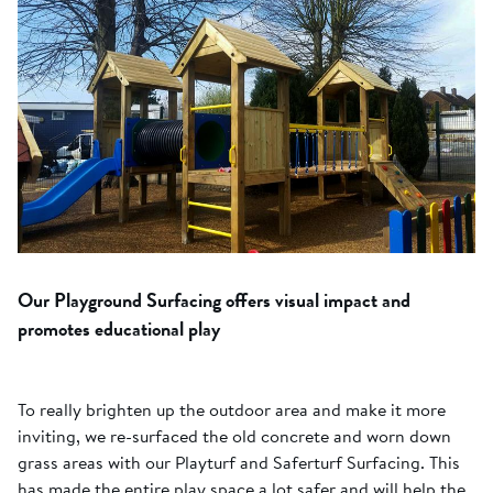
Our Playground Surfacing offers visual impact and
promotes educational play
To really brighten up the outdoor area and make it more
inviting, we re-surfaced the old concrete and worn down
grass areas with our Playturf and Saferturf Surfacing. This
has made the entire play space a lot safer and will help the