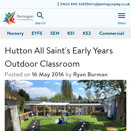
01625 890 330
info@pentagonplay.co.uk
Search
Menu
Nursery
EYFS
SEN
KS1
KS2
Commercial
Hutton All Saint's Early Years
Outdoor Classroom
Posted on
16 May 2016
by
Ryan Burman