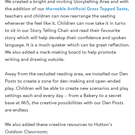
We created a bright and inviting Storytelling Area and with
the addition of our
Moveable Artificial Grass Topped Seats,
teachers and children can now rearrange the seating
whenever the feel like it. Children can now take it in turns
to sit in our Story Telling Chair and read their favourite
story which will help develop their confidence and spoken
language. It is a much quieter which can be great reflection.
We also added a mark-making board to help promote
writing and drawing outside.
Away from the secluded reading area, we installed our Den
Posts to create a zone for den-making and open-ended
play. Children will be able to create new scenarios and play
settings each and every day – from a Bakery to a secret
base at Mi5, the creative possibilities with our Den Posts
are endless
We also added these creative resources to Hutton’s
Outdoor Classroom;