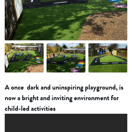
+18 more
A once dark and uninspiring playground, is
now a bright and inviting environment for
child-led activities