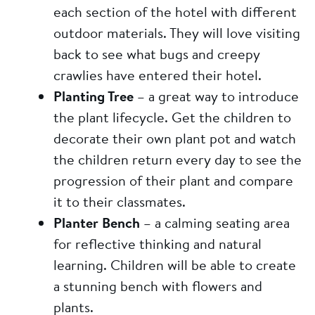
each section of the hotel with different
outdoor materials. They will love visiting
back to see what bugs and creepy
crawlies have entered their hotel.
Planting Tree
– a great way to introduce
the plant lifecycle. Get the children to
decorate their own plant pot and watch
the children return every day to see the
progression of their plant and compare
it to their classmates.
Planter Bench
– a calming seating area
for reflective thinking and natural
learning. Children will be able to create
a stunning bench with flowers and
plants.