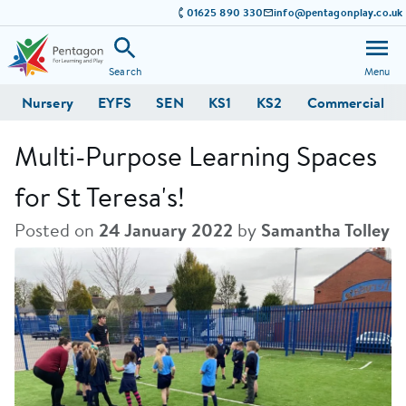
01625 890 330
info@pentagonplay.co.uk
Search
Menu
Nursery
EYFS
SEN
KS1
KS2
Commercial
Multi-Purpose Learning Spaces
for St Teresa's!
Posted on
24 January 2022
by
Samantha Tolley