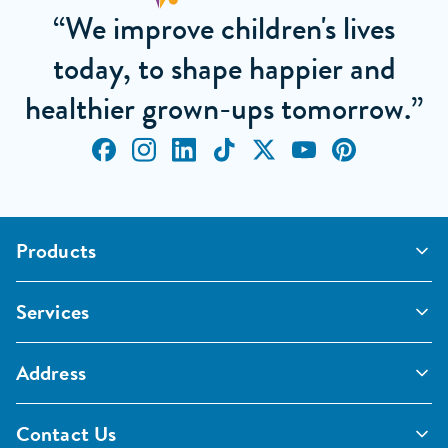
“We improve children's lives
today, to shape happier and
healthier grown-ups tomorrow.”
Products
Outdoor Classrooms
Services
Active Play
Imaginative and Creative
School Playgrounds
Surfacing and Landscaping
Address
Commercial Playgrounds
Sport
Inspections and Maintenance
Furniture, Fencing and Storage
Pentagon Sport Limited
Classroom Furniture
Contact Us
Early Years Furniture
Unit 1 Aston Way, Middlewich, CW10 0HS