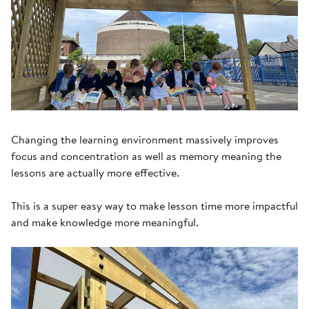
Changing the learning environment massively improves
focus and concentration as well as memory meaning the
lessons are actually more effective.
This is a super easy way to make lesson time more impactful
and make knowledge more meaningful.