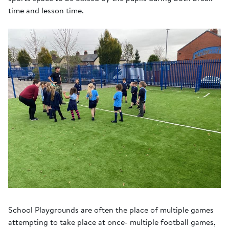
time and lesson time.
School Playgrounds are often the place of multiple games
attempting to take place at once- multiple football games,