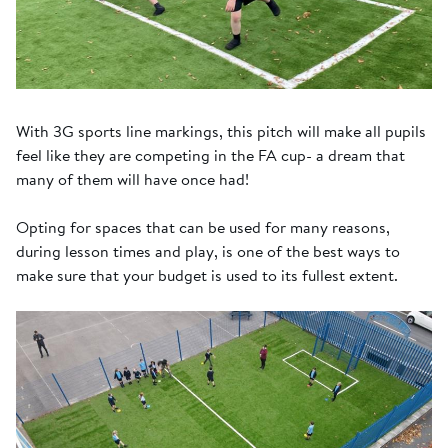
With 3G sports line markings, this pitch will make all pupils
feel like they are competing in the FA cup- a dream that
many of them will have once had!
Opting for spaces that can be used for many reasons,
during lesson times and play, is one of the best ways to
make sure that your budget is used to its fullest extent.