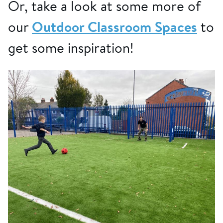
Or, take a look at some more of
our
Outdoor Classroom Spaces
to
get some inspiration!