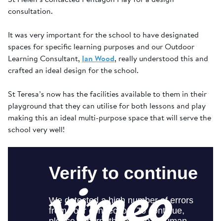
consultation.
It was very important for the school to have designated
spaces for specific learning purposes and our Outdoor
Learning Consultant,
Ian Wood
, really understood this and
crafted an ideal design for the school.
St Teresa’s now has the facilities available to them in their
playground that they can utilise for both lessons and play
making this an ideal multi-purpose space that will serve the
school very well!