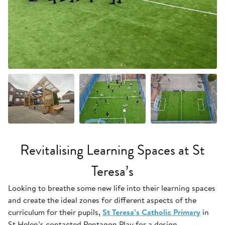
+9 more
Revitalising Learning Spaces at St
Teresa’s
Looking to breathe some new life into their learning spaces
and create the ideal zones for different aspects of the
curriculum for their pupils,
St Teresa’s Catholic Primary
in
St Helen’s contacted Pentagon Play for a design