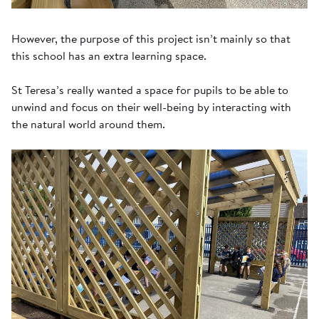
However, the purpose of this project isn’t mainly so that
this school has an extra learning space.
St Teresa’s really wanted a space for pupils to be able to
unwind and focus on their well-being by interacting with
the natural world around them.