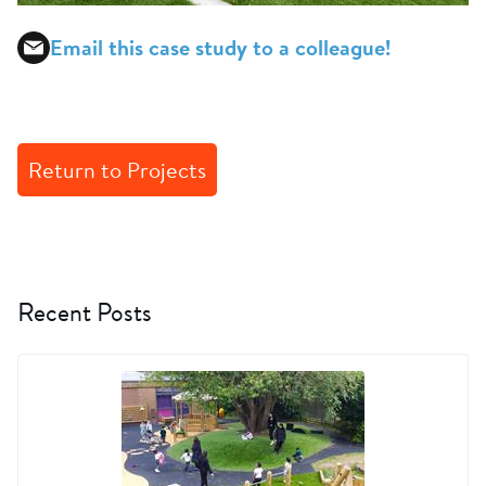
Email this case study to a colleague!
Return to Projects
Recent Posts