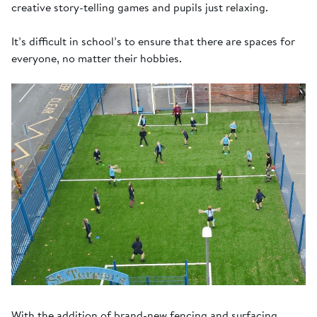
creative story-telling games and pupils just relaxing.
It’s difficult in school’s to ensure that there are spaces for
everyone, no matter their hobbies.
With the addition of brand-new fencing and surfacing,