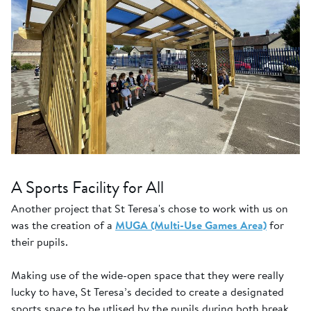
A Sports Facility for All
Another project that St Teresa's chose to work with us on
was the creation of a
MUGA (Multi-Use Games Area)
for
their pupils.
Making use of the wide-open space that they were really
lucky to have, St Teresa’s decided to create a designated
sports space to be utlised by the pupils during both break