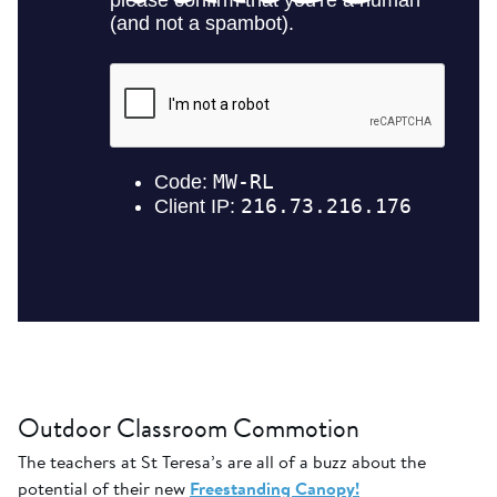
Outdoor Classroom Commotion
The teachers at St Teresa’s are all of a buzz about the
potential of their new
Freestanding Canopy!