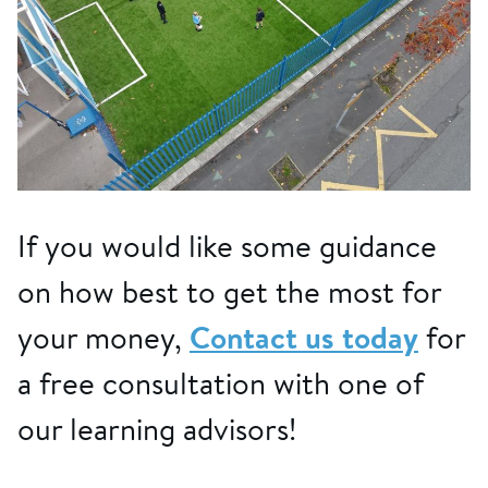
If you would like some guidance
on how best to get the most for
your money,
Contact us today
for
a free consultation with one of
our learning advisors!