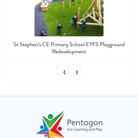
St Stephen’s CE Primary School EYFS Playground
Redevelopment
❮
❯