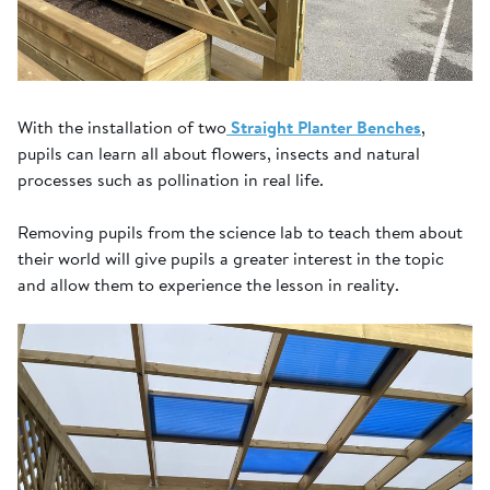
With the installation of two
Straight Planter Benches
,
pupils can learn all about flowers, insects and natural
processes such as pollination in real life.
Removing pupils from the science lab to teach them about
their world will give pupils a greater interest in the topic
and allow them to experience the lesson in reality.