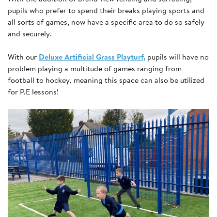
pupils who prefer to spend their breaks playing sports and
all sorts of games, now have a specific area to do so safely
and securely.
With our
Deluxe Artificial Grass Playturf,
pupils will have no
problem playing a multitude of games ranging from
football to hockey, meaning this space can also be utilized
for P.E lessons!