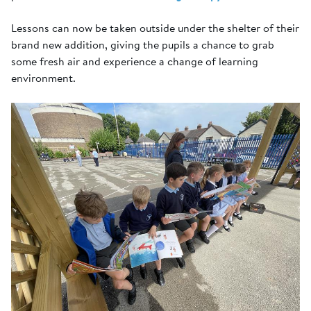
Lessons can now be taken outside under the shelter of their
brand new addition, giving the pupils a chance to grab
some fresh air and experience a change of learning
environment.