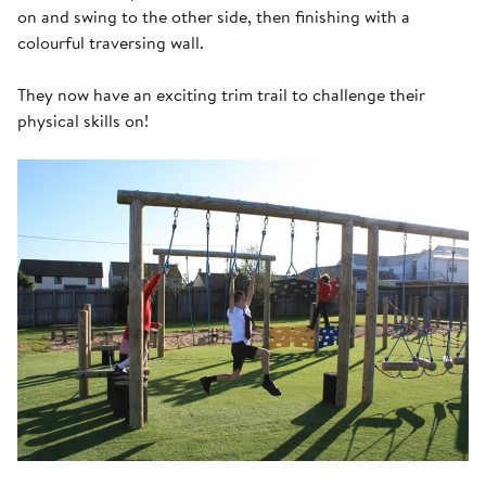
on and swing to the other side, then finishing with a
colourful traversing wall.
They now have an exciting trim trail to challenge their
physical skills on!