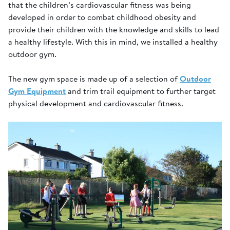
that the children’s cardiovascular fitness was being
developed in order to combat childhood obesity and
provide their children with the knowledge and skills to lead
a healthy lifestyle. With this in mind, we installed a healthy
outdoor gym.
The new gym space is made up of a selection of
Outdoor
Gym Equipment
and trim trail equipment to further target
physical development and cardiovascular fitness.