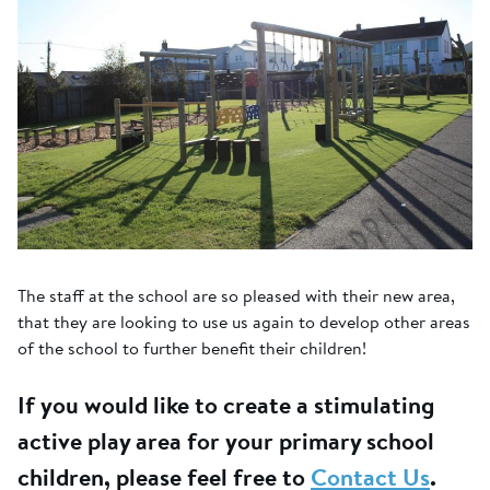
The staff at the school are so pleased with their new area,
that they are looking to use us again to develop other areas
of the school to further benefit their children!
If you would like to create a stimulating
active play area for your primary school
children, please feel free to
Contact Us
.