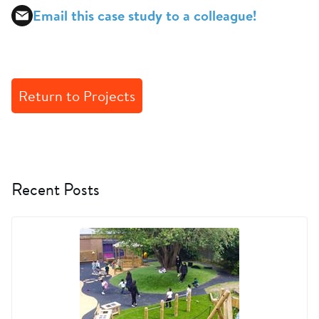
Email this case study to a colleague!
Return to Projects
Recent Posts