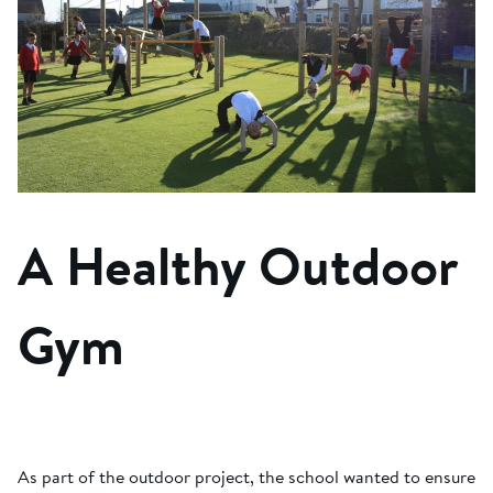
A Healthy Outdoor
Gym
As part of the outdoor project, the school wanted to ensure