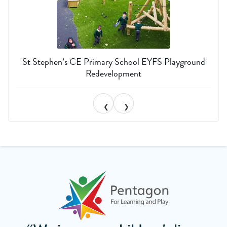
St Stephen’s CE Primary School EYFS Playground
Redevelopment
❮
❯