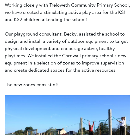
Working closely with Treloweth Community Primary School,
we have created a stimulating active play area for the KS1
and KS2 children attending the school!
Our playground consultant, Becky, assisted the school to
design and install a variety of outdoor equipment to target
physical development and encourage active, healthy
playtimes. We installed the Cornwall primary school’s new
equipment in a selection of zones to improve supervision
and create dedicated spaces for the active resources.
The new zones consist of: