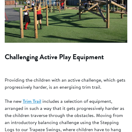
Challenging Active Play Equipment
Providing the children with an active challenge, which gets
progressively harder, is an energising trim trail.
The new
Trim Trail
includes a selection of equipment,
arranged in such a way that it gets progressively harder as
the children traverse through the obstacles. Moving from
an introductory balancing challenge using the Stepping
Logs to our Trapeze Swings, where children have to hang