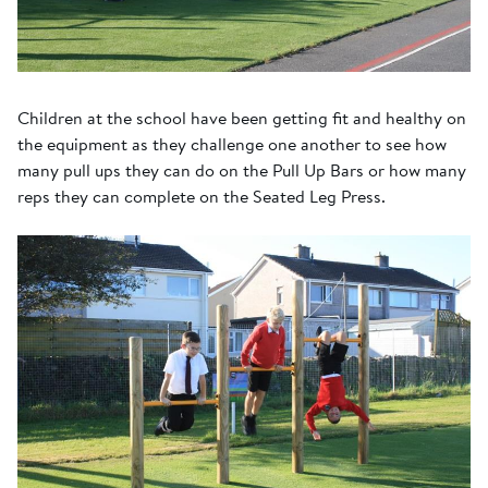
Children at the school have been getting fit and healthy on
the equipment as they challenge one another to see how
many pull ups they can do on the Pull Up Bars or how many
reps they can complete on the Seated Leg Press.