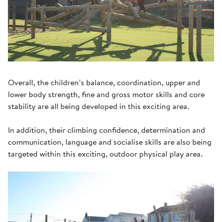
Overall, the children’s balance, coordination, upper and
lower body strength, fine and gross motor skills and core
stability are all being developed in this exciting area.
In addition, their climbing confidence, determination and
communication, language and socialise skills are also being
targeted within this exciting, outdoor physical play area.