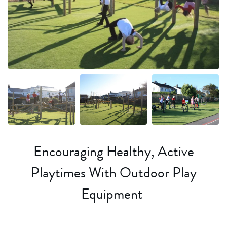
+14 more
Encouraging Healthy, Active
Playtimes With Outdoor Play
Equipment