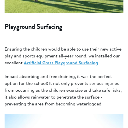
Playground Surfacing
Ensuring the children would be able to use their new active
play and sports equipment all-year round, we installed our
excellent
Artificial Grass Playground Surfacing
.
Impact absorbing and free draining, it was the perfect
option for the school! It not only prevents serious injuries
from occurring as the children exercise and take safe risks,
it also allows rainwater to penetrate the surface -
preventing the area from becoming waterlogged.