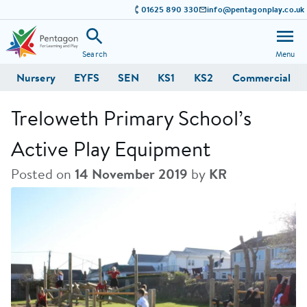
01625 890 330
info@pentagonplay.co.uk
Search
Menu
Nursery
EYFS
SEN
KS1
KS2
Commercial
Treloweth Primary School’s
Active Play Equipment
Posted on
14 November 2019
by
KR