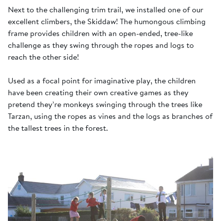
Next to the challenging trim trail, we installed one of our
excellent climbers, the Skiddaw! The humongous climbing
frame provides children with an open-ended, tree-like
challenge as they swing through the ropes and logs to
reach the other side!
Used as a focal point for imaginative play, the children
have been creating their own creative games as they
pretend they’re monkeys swinging through the trees like
Tarzan, using the ropes as vines and the logs as branches of
the tallest trees in the forest.