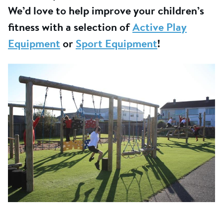
We’d love to help improve your children’s
fitness with a selection of
Active Play
Equipment
or
Sport Equipment
!