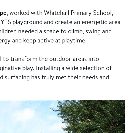
ope
, worked with Whitehall Primary School,
ir EYFS playground and create an energetic area
ildren needed a space to climb, swing and
nergy and keep active at playtime.
 to transform the outdoor areas into
inative play. Installing a wide selection of
 surfacing has truly met their needs and