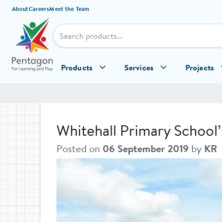
Skip to content
About
Careers
Meet the Team
Products
Services
Projects
Whitehall Primary School
Posted on
06 September 2019
by
KR