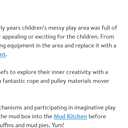
y years children’s messy play area was full of
 appealing or exciting for the children. From
ng equipment in the area and replace it with a
nt
.
s to explore their inner creativity with a
 fantastic rope and pulley materials mover
hanisms and participating in imaginative play
 the mud box into the
Mud Kitchen
before
uffins and mud pies. Yum!