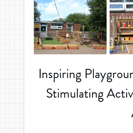
Inspiring Playgro
Stimulating Activ