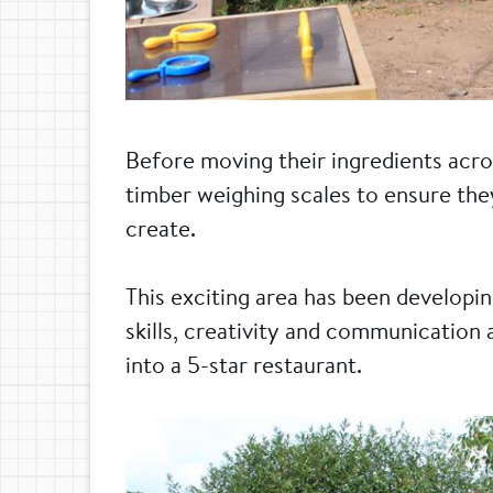
Before moving their ingredients acro
timber weighing scales to ensure the
create.
This exciting area has been developin
skills, creativity and communication 
into a 5-star restaurant.