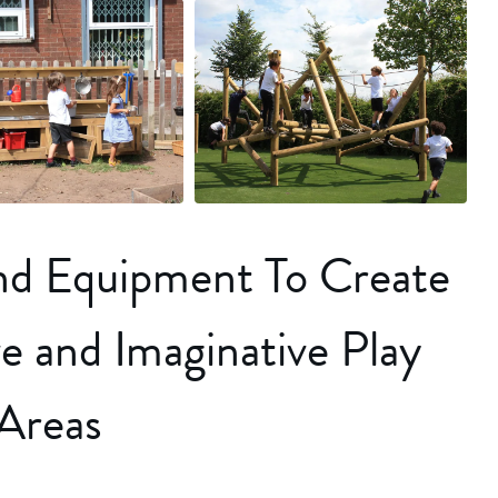
+18 more
und Equipment To Create
e and Imaginative Play
Areas