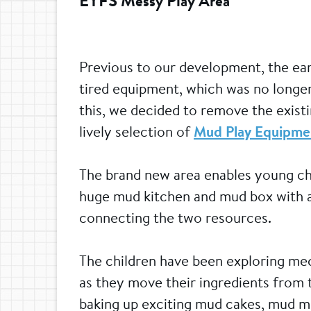
EYFS Messy Play Area
Previous to our development, the earl
tired equipment, which was no longer
this, we decided to remove the existi
lively selection of
Mud Play Equipme
The brand new area enables young chef
huge mud kitchen and mud box with a
connecting the two resources.
The children have been exploring mec
as they move their ingredients from
baking up exciting mud cakes, mud m