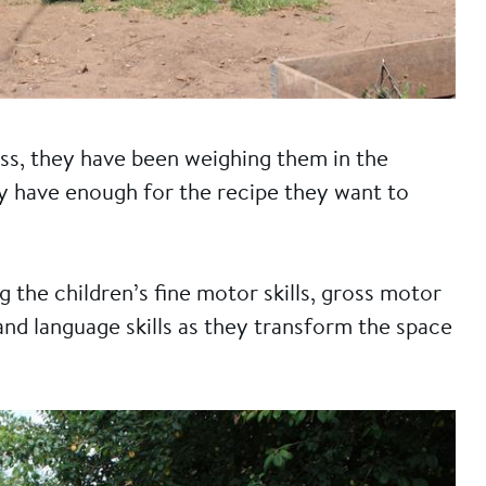
ss, they have been weighing them in the
y have enough for the recipe they want to
g the children’s fine motor skills, gross motor
and language skills as they transform the space