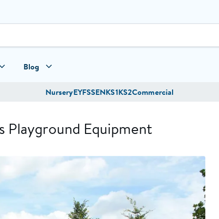
Blog
Nursery
EYFS
SEN
KS1
KS2
Commercial
’s Playground Equipment