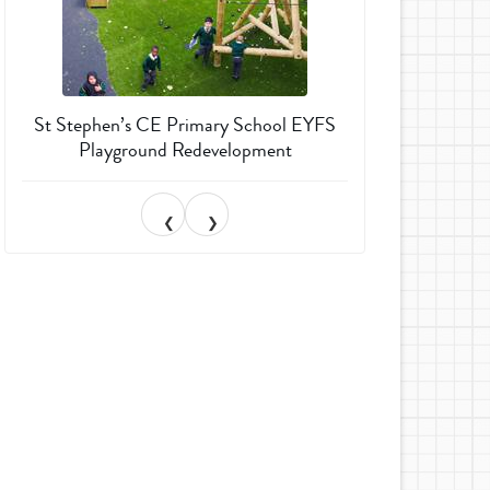
St Stephen’s CE Primary School EYFS
Much Wenlock 
Playground Redevelopment
Garden T
❮
❯