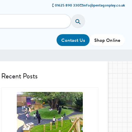
01625 890 330
info@pentagonplay.co.uk
Contact Us
Shop Online
Recent Posts