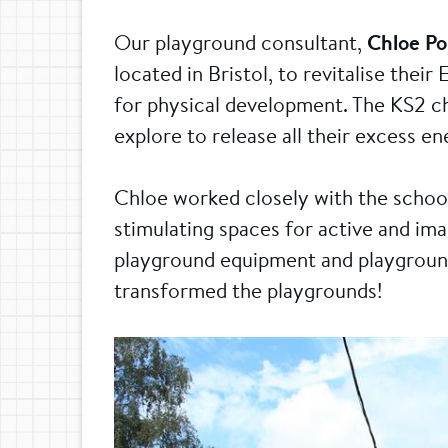
Our playground consultant,
Chloe P
located in Bristol, to revitalise the
for physical development. The KS2 ch
explore to release all their excess e
Chloe worked closely with the school
stimulating spaces for active and imag
playground equipment and playground
transformed the playgrounds!