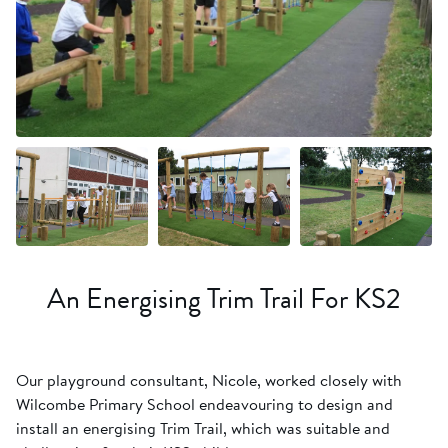
+10 more
An Energising Trim Trail For KS2
Our playground consultant, Nicole, worked closely with
Wilcombe Primary School endeavouring to design and
install an energising Trim Trail, which was suitable and