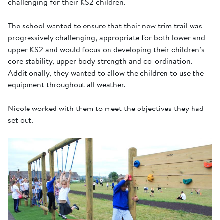
challenging for their KS2 children.
The school wanted to ensure that their new trim trail was
progressively challenging, appropriate for both lower and
upper KS2 and would focus on developing their children’s
core stability, upper body strength and co-ordination.
Additionally, they wanted to allow the children to use the
equipment throughout all weather.
Nicole worked with them to meet the objectives they had
set out.