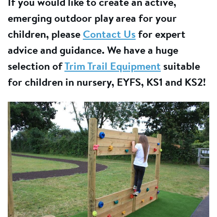
If you would like to create an active,
emerging outdoor play area for your
children, please
Contact Us
for expert
advice and guidance. We have a huge
selection of
Trim Trail Equipment
suitable
for children in nursery, EYFS, KS1 and KS2!