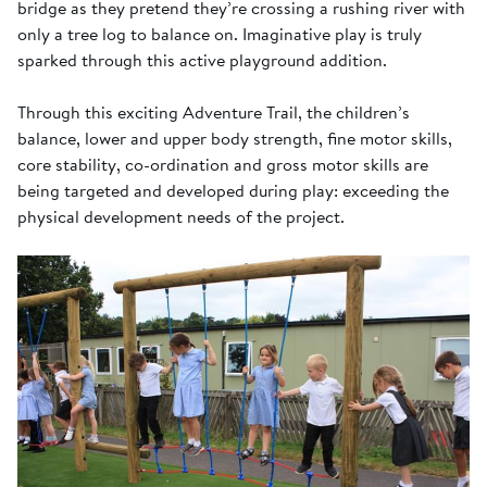
bridge as they pretend they’re crossing a rushing river with
only a tree log to balance on. Imaginative play is truly
sparked through this active playground addition.
Through this exciting Adventure Trail, the children’s
balance, lower and upper body strength, fine motor skills,
core stability, co-ordination and gross motor skills are
being targeted and developed during play: exceeding the
physical development needs of the project.