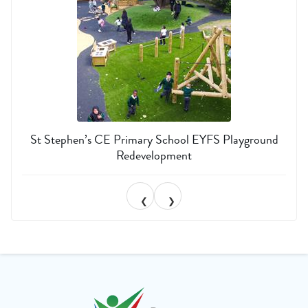
St Stephen’s CE Primary School EYFS Playground
Redevelopment
❮
❯