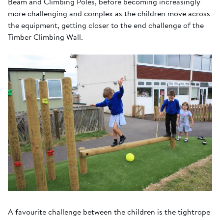
Beam and Climbing Poles, before becoming increasingly
more challenging and complex as the children move across
the equipment, getting closer to the end challenge of the
Timber Climbing Wall.
A favourite challenge between the children is the tightrope