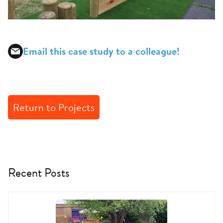
Email this case study to a colleague!
Return to Projects
Recent Posts