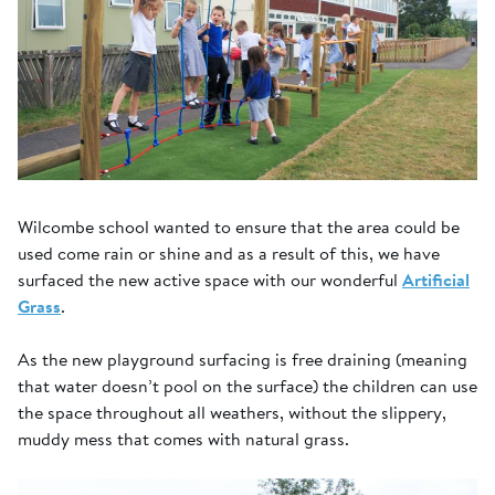
Wilcombe school wanted to ensure that the area could be
used come rain or shine and as a result of this, we have
surfaced the new active space with our wonderful
Artificial
Grass
.
As the new playground surfacing is free draining (meaning
that water doesn’t pool on the surface) the children can use
the space throughout all weathers, without the slippery,
muddy mess that comes with natural grass.