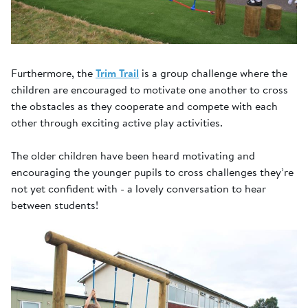
Furthermore, the
Trim Trail
is a group challenge where the
children are encouraged to motivate one another to cross
the obstacles as they cooperate and compete with each
other through exciting active play activities.
The older children have been heard motivating and
encouraging the younger pupils to cross challenges they’re
not yet confident with - a lovely conversation to hear
between students!