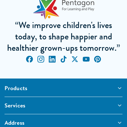
“We improve children's lives
today, to shape happier and
healthier grown-ups tomorrow.”
Products
Outdoor Classrooms
Services
Active Play
Imaginative and Creative
School Playgrounds
Surfacing and Landscaping
Address
Commercial Playgrounds