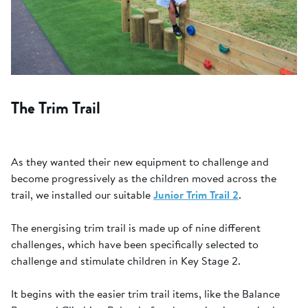
The Trim Trail
As they wanted their new equipment to challenge and
become progressively as the children moved across the
trail, we installed our suitable
Junior Trim Trail 2
.
The energising trim trail is made up of nine different
challenges, which have been specifically selected to
challenge and stimulate children in Key Stage 2.
It begins with the easier trim trail items, like the Balance