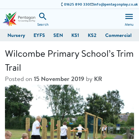
01625 890 330
info@pentagonplay.co.uk
Search
Menu
Nursery
EYFS
SEN
KS1
KS2
Commercial
Wilcombe Primary School’s Trim
Trail
Posted on
15 November 2019
by
KR