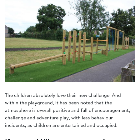
The children absolutely love their new challenge! And
within the playground, it has been noted that the
atmosphere is overall positive and full of encouragement,
challenge and adventure play, with less behaviour
incidents, as children are entertained and occupied.