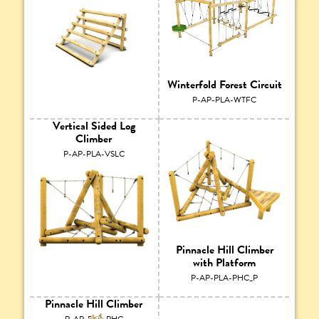
Winterfold Forest Circuit
P-AP-PLA-WTFC
Vertical Sided Log
Climber
P-AP-PLA-VSLC
Pinnacle Hill Climber
with Platform
P-AP-PLA-PHC_P
Pinnacle Hill Climber
P-AP-PLA-PHC