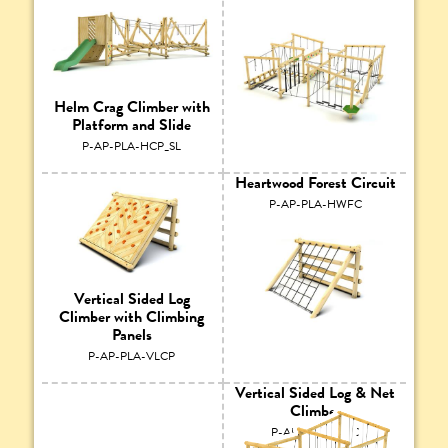
Helm Crag Climber with
Platform and Slide
P-AP-PLA-HCP_SL
Heartwood Forest Circuit
P-AP-PLA-HWFC
Vertical Sided Log
Climber with Climbing
Panels
P-AP-PLA-VLCP
Vertical Sided Log & Net
Climber
P-AP-PLA-VLNC