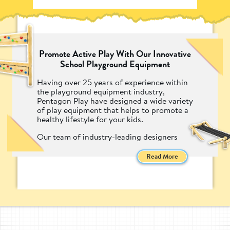
Promote Active Play With Our Innovative
School Playground Equipment
Having over 25 years of experience within
the playground equipment industry,
Pentagon Play have designed a wide variety
of play equipment that helps to promote a
healthy lifestyle for your kids.
Our team of industry-leading designers
have created equipment that encourages
children to put down the screens and head
Read More
outside into the fresh air by designing
exciting and engaging playground
equipment.
From our famous Trim Trails to our highly
creative Climbing Frames, Pentagon Play's
Active Playground equipment is the perfect
addition to any play environment that