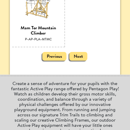
Mam Tor Mountain
Climber
P-AP-PLA-MTMC
Previous
Next
Create a sense of adventure for your pupils with the
fantastic Active Play range offered by Pentagon Play!
Watch as children develop their gross motor skills,
coordination, and balance through a variety of
physical challenges offered by our innovative
playground equipment. From running and jumping
across our signature Trim Trails to climbing and
scaling our creative Climbing Frames, our outdoor
Active Play equipment will have your little ones