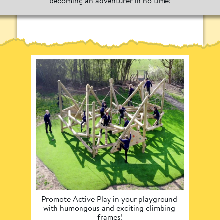
becoming an adventurer in no time!
Promote Active Play in your playground 
C
with humongous and exciting climbing 
environ
frames!