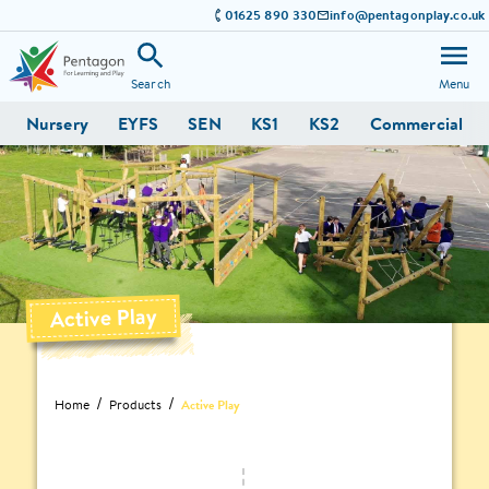
01625 890 330
info@pentagonplay.co.uk
Search
Menu
Nursery
EYFS
SEN
KS1
KS2
Commercial
Active Play
Home
Products
Active Play