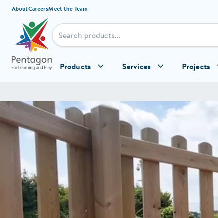
Skip to content
About
Careers
Meet the Team
Products
Services
Projects