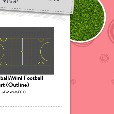
market!
ball/Mini Football
rt (Outline)
SL-PM-NMFCO