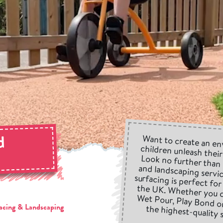
d
Want to create an en
children unleash thei
Look no further than
and landscaping servic
surfacing is perfect f
the UK. Whether you c
Wet Pour, Play Bond 
the highest-quality 
g
acing & Landscaping