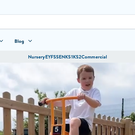
Blog
Nursery
EYFS
SEN
KS1
KS2
Commercial