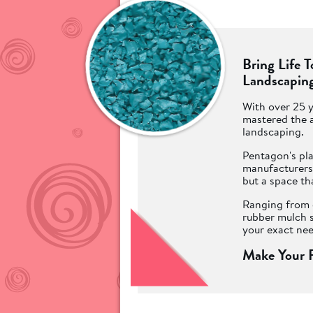
Bring Life 
Landscaping
With over 25 y
mastered the a
landscaping.
Pentagon's pla
manufacturers 
but a space th
Ranging from o
rubber mulch s
your exact nee
Make Your P
Surfaces!
Ofsted require
play and stay 