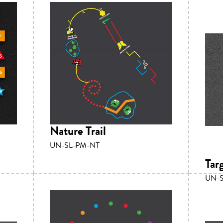
Nature Trail
UN-SL-PM-NT
Tar
UN-