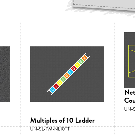
Net
Cou
UN-
Multiples of 10 Ladder
UN-SL-PM-NL10TT