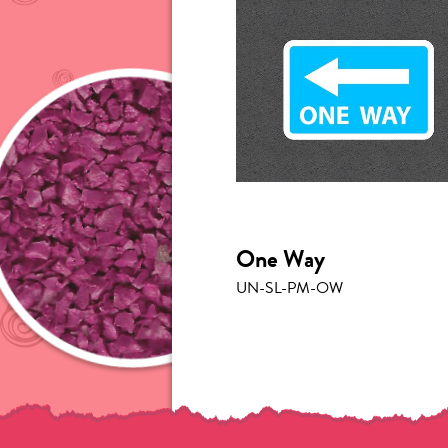
One Way
UN-SL-PM-OW