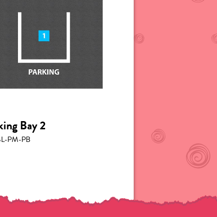
king Bay 2
L-PM-PB