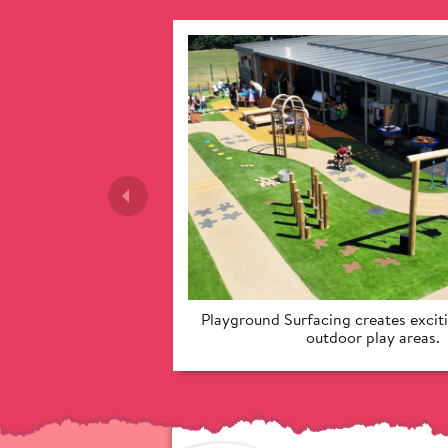
Playground Surfacing creates exciti
outdoor play areas. 