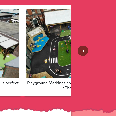
is perfect 
Playground Markings create an exciting roadway 
EYFS children