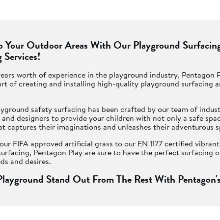
To Your Outdoor Areas With Our Playground Surfacin
 Services!
ears worth of experience in the playground industry, Pentagon 
rt of creating and installing high-quality playground surfacing 
yground safety surfacing has been crafted by our team of indust
and designers to provide your children with not only a safe space
at captures their imaginations and unleashes their adventurous sp
ur FIFA approved artificial grass to our EN 1177 certified vibran
urfacing, Pentagon Play are sure to have the perfect surfacing o
ds and desires.
layground Stand Out From The Rest With Pentagon's
 all schools in the UK to offer an outdoor space that encourages
active. Having play equipment can help but you will want to crea