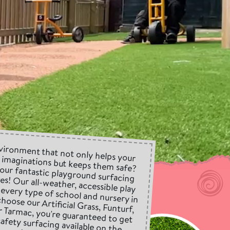
vironment that not only helps your
r imaginations but keeps them safe?
 our fantastic playground surfacing
es! Our all-weather, accessible play
or every type of school and nursery in
hoose our Artificial Grass, Funturf,
or Tarmac, you're guaranteed to get
safety surfacing available on the