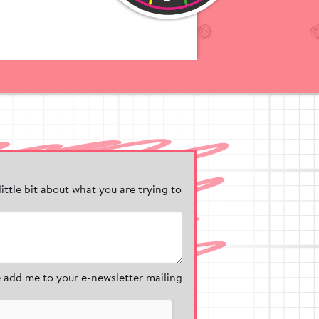
ic range of
und markings
our
olours, our wet
ound.
en take in the
the natural
friendly
nd Safermats
 little bit about what you are trying to
ound surfacing
st keeping them
 add me to your e-newsletter mailing
y adhere to the