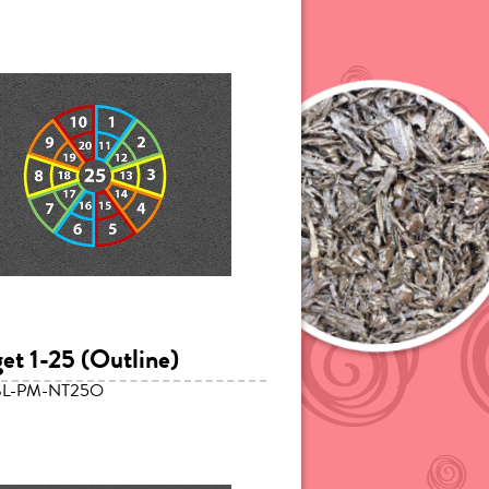
get 1-25 (Outline)
SL-PM-NT25O