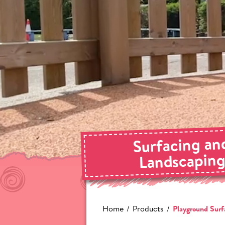
Surfacing an
Landscapin
Home
Products
Playground Surf