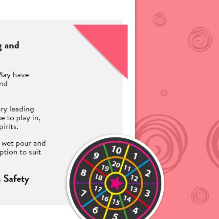
g and
Play have
and
ry leading
 to play in,
irits.
t wet pour and
ption to suit
 Safety
 children to
te an