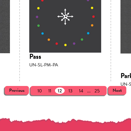
Pass
UN-SL-PM-PA
Par
UN-S
Previous
Next
10
11
12
13
14
...
25