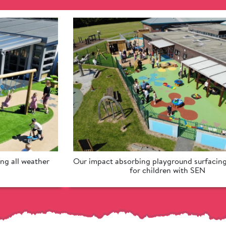
ng all weather 
Our impact absorbing playground surfacing 
for children with SEN