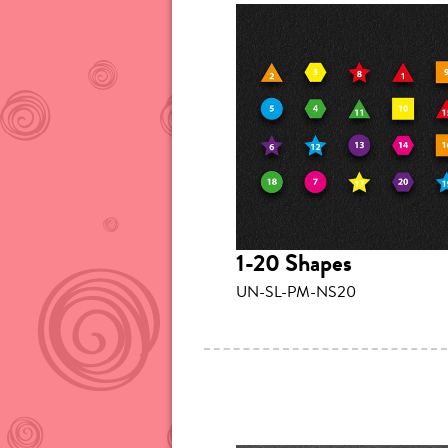
1-20 Shapes
UN-SL-PM-NS20