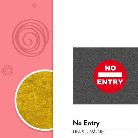
No Entry
UN-SL-PM-NE