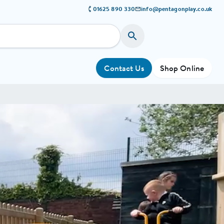
01625 890 330
info@pentagonplay.co.uk
Contact Us
Shop Online