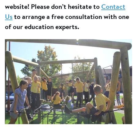
website! Please don’t hesitate to
Contact
Us
to arrange a free consultation with one
of our education experts.