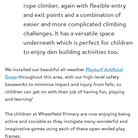
rope climber, again with flexible entry
and exit points and a combination of
easier and more complicated climbing
challenges. It has a versatile space
underneath which is perfect for children
to enjoy den building activities too.
We installed our beautiful all-weather
Playturf Artificial
Grass
throughout this area, with our high-level safety
baseworks to minimise impact and injury from falls, so
children can get on with their job of having fun, playing
and learning!
The children at Wheatfield Primary are now enjoying being
active and sociable as they instigate many wonderful and
imaginative games using each of these open-ended play
frames.