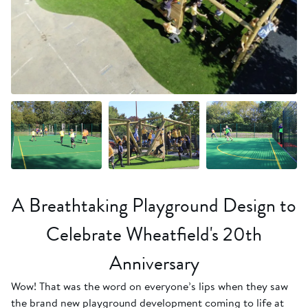
+18 more
A Breathtaking Playground Design to
Celebrate Wheatfield's 20th
Anniversary
Wow! That was the word on everyone’s lips when they saw
the brand new playground development coming to life at