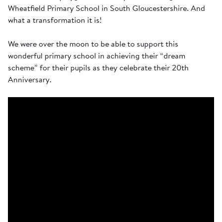
Wheatfield Primary School in South Gloucestershire. And
what a transformation it is!
We were over the moon to be able to support this
wonderful primary school in achieving their “dream
scheme” for their pupils as they celebrate their 20th
Anniversary.