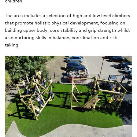
children.
The area includes a selection of high and low level climbers
that promote holistic physical development, focusing on
building upper body, core stability and grip strength whilst
also nurturing skills in balance, coordination and risk
taking.