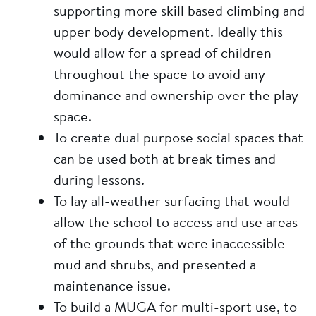
supporting more skill based climbing and
upper body development. Ideally this
would allow for a spread of children
throughout the space to avoid any
dominance and ownership over the play
space.
To create dual purpose social spaces that
can be used both at break times and
during lessons.
To lay all-weather surfacing that would
allow the school to access and use areas
of the grounds that were inaccessible
mud and shrubs, and presented a
maintenance issue.
To build a MUGA for multi-sport use, to