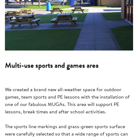
Multi-use sports and games area
We created a brand new all-weather space for outdoor
games, team sports and PE lessons with the installation of
one of our fabulous MUGAs. This area will support PE
lessons, break times and after school activities.
The sports line markings and grass-green sports surface
were carefully selected so that a wide range of sports can