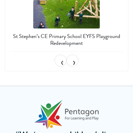
St Stephen’s CE Primary School EYFS Playground
Redevelopment
❮
❯