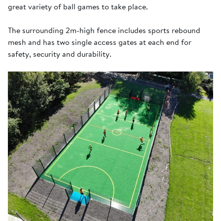
great variety of ball games to take place.
The surrounding 2m-high fence includes sports rebound
mesh and has two single access gates at each end for
safety, security and durability.