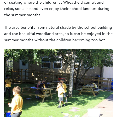
of seating where the children at Wheatfield can sit and
relax, socialise and even enjoy their school lunches during
the summer months.
The area benefits from natural shade by the school building
and the beautiful woodland area, so it can be enjoyed in the
summer months without the children becoming too hot.