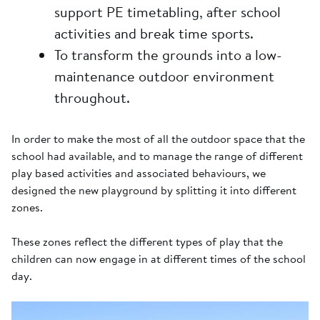
support PE timetabling, after school
activities and break time sports.
To transform the grounds into a low-
maintenance outdoor environment
throughout.
In order to make the most of all the outdoor space that the
school had available, and to manage the range of different
play based activities and associated behaviours, we
designed the new playground by splitting it into different
zones.
These zones reflect the different types of play that the
children can now engage in at different times of the school
day.