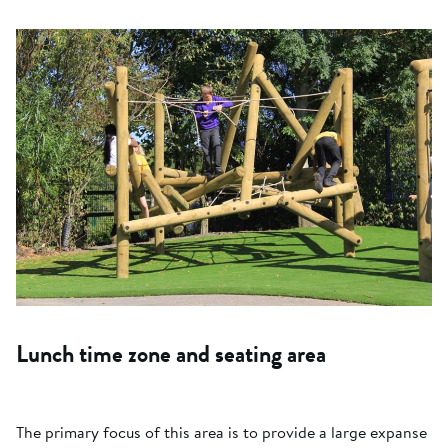
Lunch time zone and seating area
The primary focus of this area is to provide a large expanse