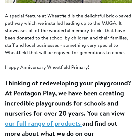
A special feature at Wheatfield is the delightful brick-paved
pathway which we installed leading up to the MUGA. It
showcases all of the wonderful memory-bricks that have
been donated to the school by children and their families,
staff and local businesses - something very special to
Wheatfield that will be enjoyed for generations to come.
Happy Anniversary Wheatfield Primary!
Thinking of redeveloping your playground?
At Pentagon Play, we have been creating
incredible playgrounds for schools and
nurseries for over 20 years. You can view
our full range of products
and find out
more about what we do on our