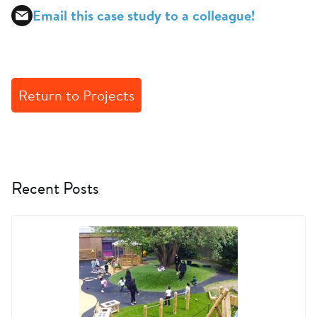
Email this case study to a colleague!
Return to Projects
Recent Posts