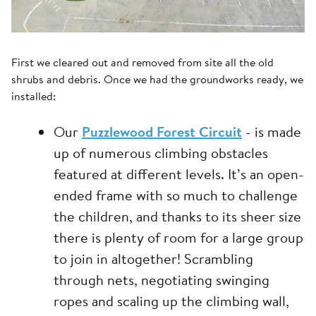
First we cleared out and removed from site all the old
shrubs and debris. Once we had the groundworks ready, we
installed:
Our
Puzzlewood Forest Circuit
- is made
up of numerous climbing obstacles
featured at different levels. It’s an open-
ended frame with so much to challenge
the children, and thanks to its sheer size
there is plenty of room for a large group
to join in altogether! Scrambling
through nets, negotiating swinging
ropes and scaling up the climbing wall,