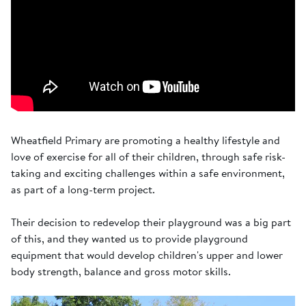
Wheatfield Primary are promoting a healthy lifestyle and
love of exercise for all of their children, through safe risk-
taking and exciting challenges within a safe environment,
as part of a long-term project.
Their decision to redevelop their playground was a big part
of this, and they wanted us to provide playground
equipment that would develop children's upper and lower
body strength, balance and gross motor skills.