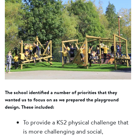
The school identified a number of priorities that they
wanted us to focus on as we prepared the playground
design. These included:
To provide a KS2 physical challenge that
is more challenging and social,