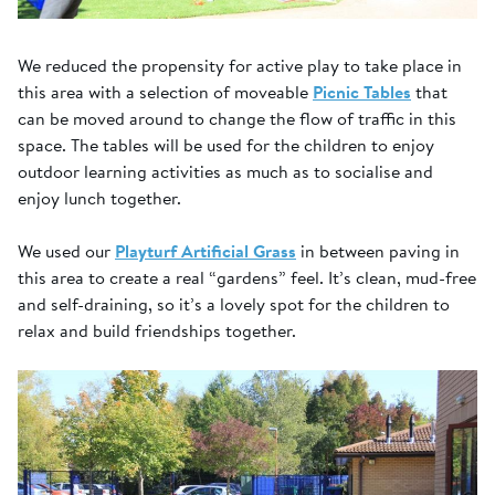
We reduced the propensity for active play to take place in
this area with a selection of moveable
Picnic Tables
that
can be moved around to change the flow of traffic in this
space. The tables will be used for the children to enjoy
outdoor learning activities as much as to socialise and
enjoy lunch together.
We used our
Playturf Artificial Grass
in between paving in
this area to create a real “gardens” feel. It’s clean, mud-free
and self-draining, so it’s a lovely spot for the children to
relax and build friendships together.