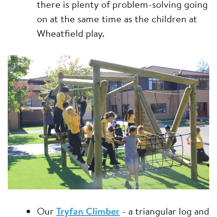
there is plenty of problem-solving going
on at the same time as the children at
Wheatfield play.
Our
Tryfan Climber
- a triangular log and