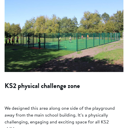
KS2 physical challenge zone
We designed this area along one side of the playground
away from the main school building. It’s a physically
challenging, engaging and exciting space for all KS2