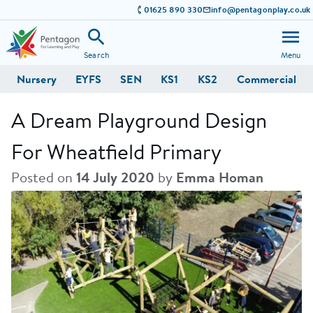
01625 890 330
info@pentagonplay.co.uk
Search
Menu
Nursery
EYFS
SEN
KS1
KS2
Commercial
A Dream Playground Design
For Wheatfield Primary
Posted on
14 July 2020
by
Emma Homan