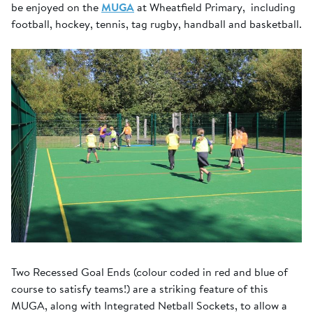
be enjoyed on the
MUGA
at Wheatfield Primary, including
football, hockey, tennis, tag rugby, handball and basketball.
Two Recessed Goal Ends (colour coded in red and blue of
course to satisfy teams!) are a striking feature of this
MUGA, along with Integrated Netball Sockets, to allow a