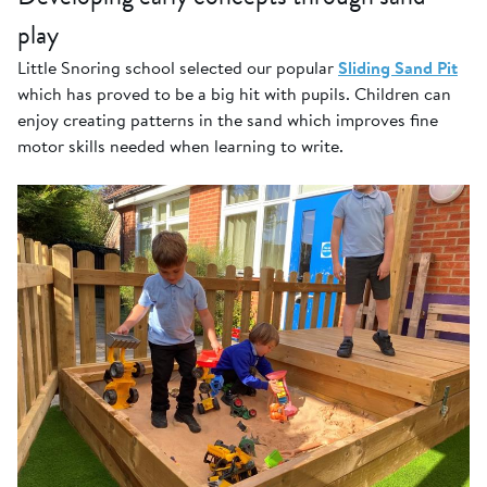
play
Little Snoring school selected our popular
Sliding Sand Pit
which has proved to be a big hit with pupils. Children can
enjoy creating patterns in the sand which improves fine
motor skills needed when learning to write.