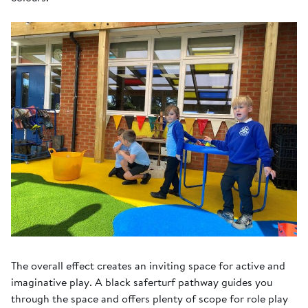
The overall effect creates an inviting space for active and
imaginative play. A black saferturf pathway guides you
through the space and offers plenty of scope for role play