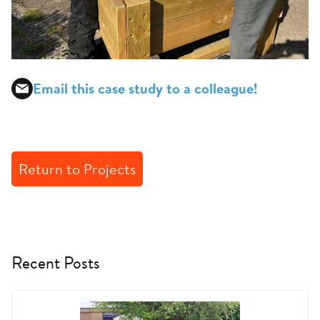
Email this case study to a colleague!
Return to Projects
Recent Posts