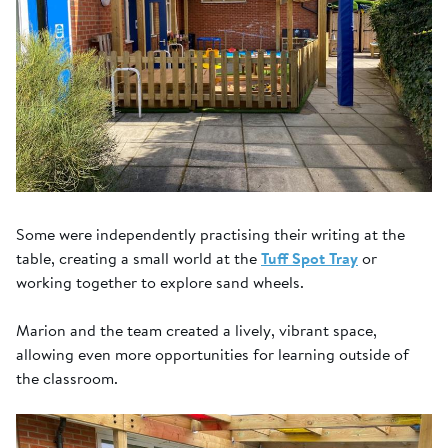
Some were independently practising their writing at the
table, creating a small world at the
Tuff Spot Tray
or
working together to explore sand wheels.
Marion and the team created a lively, vibrant space,
allowing even more opportunities for learning outside of
the classroom.