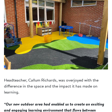
Headteacher, Callum Richards, was overjoyed with the
difference in the space and the impact it has made on
learning.
“Our new outdoor area had enabled us to create an exciting
and engaging learning environment that flows between