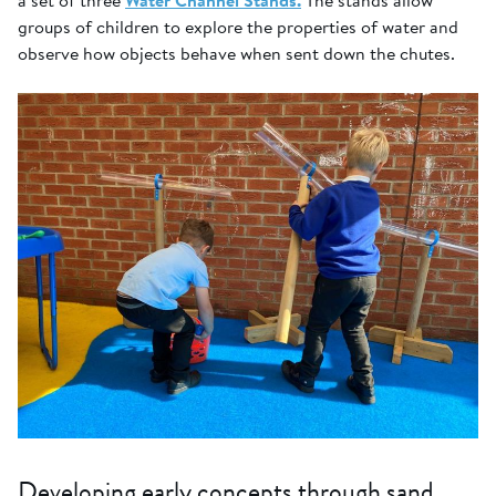
a set of three
Water Channel Stands.
The stands allow
groups of children to explore the properties of water and
observe how objects behave when sent down the chutes.
Developing early concepts through sand