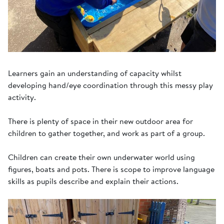
Learners gain an understanding of capacity whilst
developing hand/eye coordination through this messy play
activity.
There is plenty of space in their new outdoor area for
children to gather together, and work as part of a group.
Children can create their own underwater world using
figures, boats and pots. There is scope to improve language
skills as pupils describe and explain their actions.