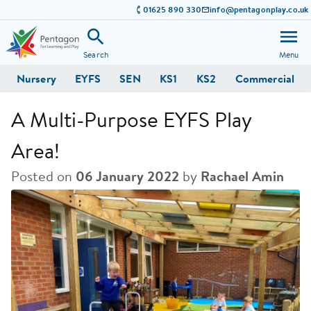
01625 890 330
info@pentagonplay.co.uk
Search
Menu
Nursery
EYFS
SEN
KS1
KS2
Commercial
A Multi-Purpose EYFS Play
Area!
Posted on
06 January 2022
by
Rachael Amin