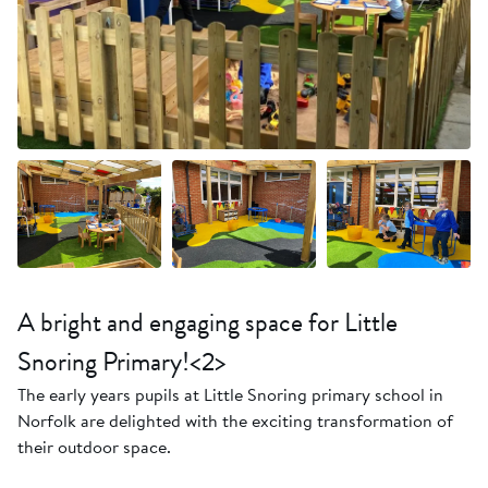
+11 more
A bright and engaging space for Little
Snoring Primary!<2>
The early years pupils at Little Snoring primary school in
Norfolk are delighted with the exciting transformation of
their outdoor space.