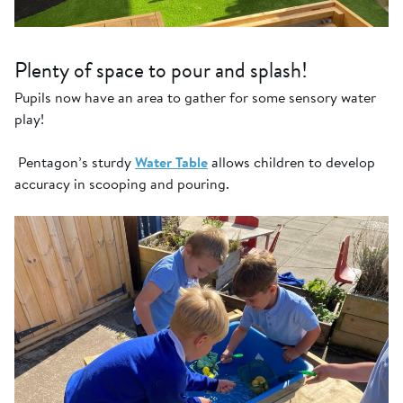
Plenty of space to pour and splash!
Pupils now have an area to gather for some sensory water
play!
Pentagon’s sturdy
Water Table
allows children to develop
accuracy in scooping and pouring.