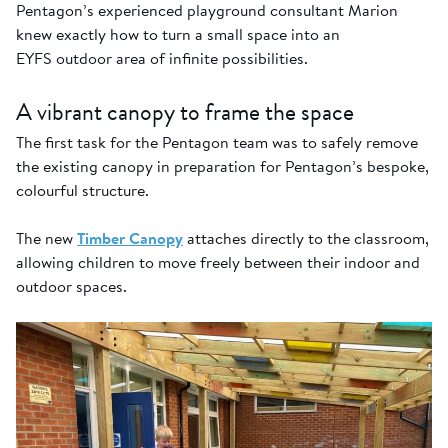
Pentagon’s experienced playground consultant Marion
knew exactly how to turn a small space into an
EYFS outdoor area of infinite possibilities.
A vibrant canopy to frame the space
The first task for the Pentagon team was to safely remove
the existing canopy in preparation for Pentagon’s bespoke,
colourful structure.
The new
Timber Canopy
attaches directly to the classroom,
allowing children to move freely between their indoor and
outdoor spaces.