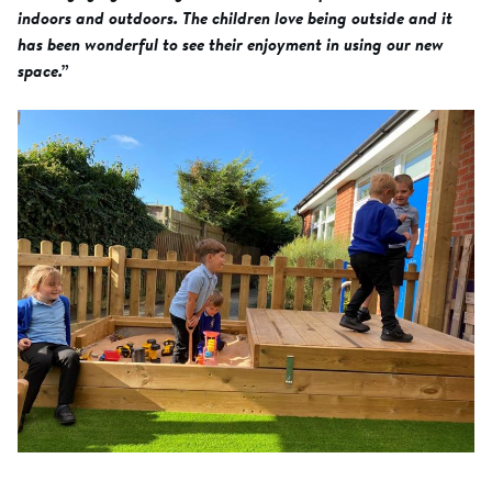
indoors and outdoors. The children love being outside and it
has been wonderful to see their enjoyment in using our new
space.”