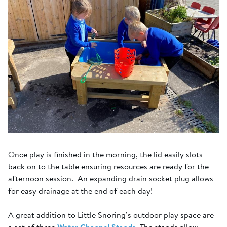
Once play is finished in the morning, the lid easily slots
back on to the table ensuring resources are ready for the
afternoon session. An expanding drain socket plug allows
for easy drainage at the end of each day!
A great addition to Little Snoring’s outdoor play space are