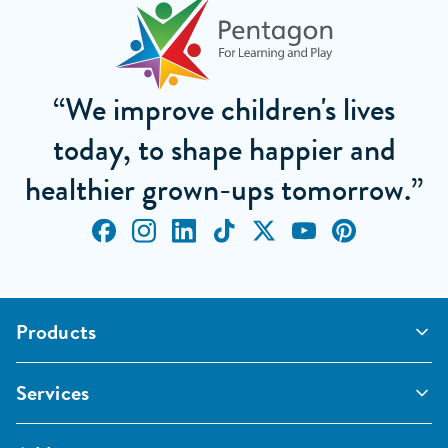
“We improve children's lives
today, to shape happier and
healthier grown-ups tomorrow.”
Products
Outdoor Classrooms
Services
Active Play
Imaginative and Creative
School Playgrounds
Surfacing and Landscaping