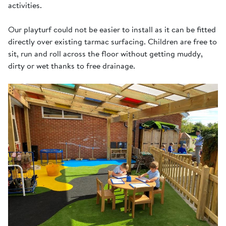
activities.
Our playturf could not be easier to install as it can be fitted
directly over existing tarmac surfacing. Children are free to
sit, run and roll across the floor without getting muddy,
dirty or wet thanks to free drainage.