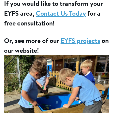
If you would like to transform your
EYFS area,
Contact Us Today
for a
free consultation!
Or, see more of our
EYFS projects
on
our website!