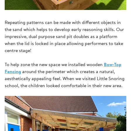
Repeating patterns can be made with different objects in
the sand which helps to develop early reasoning skills. Our
impressive, dual purpose sand pit doubles as a platform
when the lid is locked in place allowing performers to take
centre stage!
To help zone the new space we installed wooden
Bow-Top
Fencing
around the perimeter which creates a natural,
aesthetically appealing feel. When we visited Little Snoring
school, the children looked comfortable in their new area.