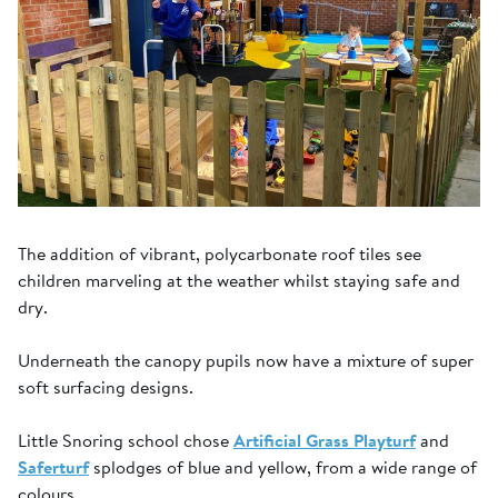
The addition of vibrant, polycarbonate roof tiles see
children marveling at the weather whilst staying safe and
dry.
Underneath the canopy pupils now have a mixture of super
soft surfacing designs.
Little Snoring school chose
Artificial Grass Playturf
and
Saferturf
splodges of blue and yellow, from a wide range of
colours.