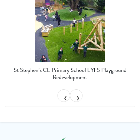
St Stephen’s CE Primary School EYFS Playground
Redevelopment
❮
❯