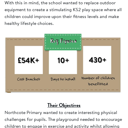
With this in mind, the school wanted to replace outdoor
equipment to create a stimulating KS2 play space where all
children could improve upon their fitness levels and make
healthy lifestyle choices.
Their Objectives
Northcote Primary wanted to create interesting physical
challenges for pupils. The playground needed to encourage
children to engage in exercise and activity whilst allowing