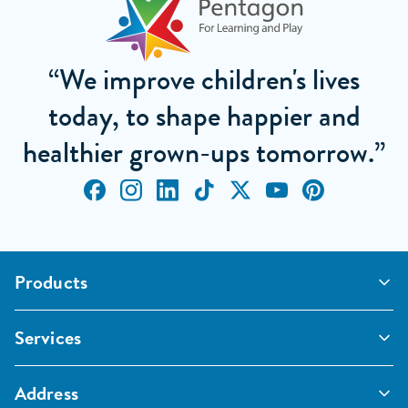
“We improve children's lives
today, to shape happier and
healthier grown-ups tomorrow.”
Products
Outdoor Classrooms
Services
Active Play
Imaginative and Creative
School Playgrounds
Surfacing and Landscaping
Address
Commercial Playgrounds