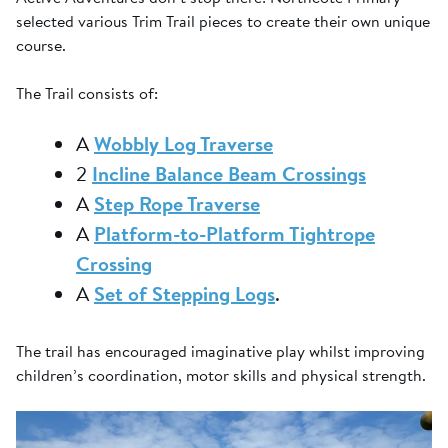
selected various Trim Trail pieces to create their own unique
course.
The Trail consists of:
A
Wobbly Log Traverse
2
Incline Balance Beam Crossings
A
Step Rope Traverse
A
Platform-to-Platform Tightrope
Crossing
A
Set of Stepping Logs
.
The trail has encouraged imaginative play whilst improving
children’s coordination, motor skills and physical strength.