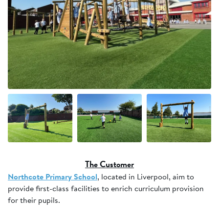
+7 more
The Customer
Northcote Primary School
, located in Liverpool, aim to
provide first-class facilities to enrich curriculum provision
for their pupils.