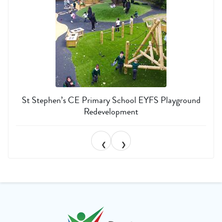
St Stephen’s CE Primary School EYFS Playground
Redevelopment
❮
❯