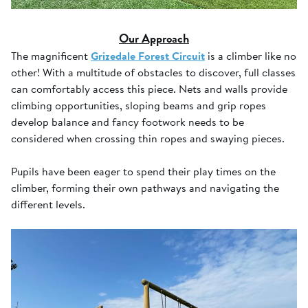
Our Approach
The magnificent
Grizedale Forest Circuit
is a climber like no
other! With a multitude of obstacles to discover, full classes
can comfortably access this piece. Nets and walls provide
climbing opportunities, sloping beams and grip ropes
develop balance and fancy footwork needs to be
considered when crossing thin ropes and swaying pieces.
Pupils have been eager to spend their play times on the
climber, forming their own pathways and navigating the
different levels.