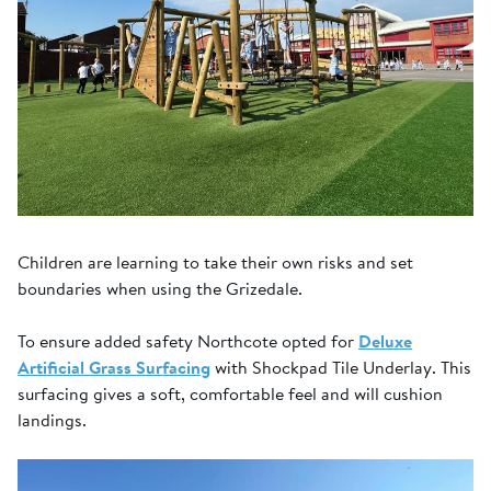
Children are learning to take their own risks and set
boundaries when using the Grizedale.
To ensure added safety Northcote opted for
Deluxe
Artificial Grass Surfacing
with Shockpad Tile Underlay. This
surfacing gives a soft, comfortable feel and will cushion
landings.