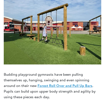
Budding playground gymnasts have been pulling
themselves up, hanging, swinging and even spinning
around on their new
Forest Roll Over and Pull Up Bars
.
Pupils can build upon upper body strength and agility by
using these pieces each day.