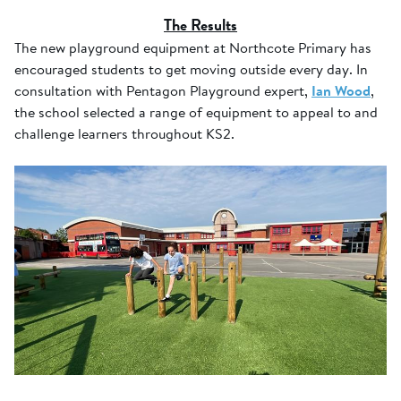
The Results
The new playground equipment at Northcote Primary has
encouraged students to get moving outside every day. In
consultation with Pentagon Playground expert,
Ian Wood
,
the school selected a range of equipment to appeal to and
challenge learners throughout KS2.