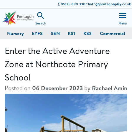
01625 890 330
info@pentagonplay.co.uk
Search
Menu
Nursery
EYFS
SEN
KS1
KS2
Commercial
Enter the Active Adventure
Zone at Northcote Primary
School
Posted on
06 December 2023
by
Rachael Amin