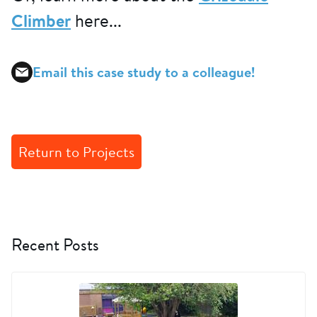
Climber
here...
Email this case study to a colleague!
Return to Projects
Recent Posts