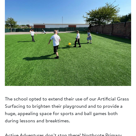
The school opted to extend their use of our Artificial Grass
Surfacing to brighten their playground and to provide a
huge, appealing space for sports and ball games both
during lessons and breaktimes.
Active Adventures don’t stop there! Northcote Primary