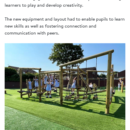
learners to play and develop creativity.
The new equipment and layout had to enable pupils to learn
new skills as well as fostering connection and
communication with peers.