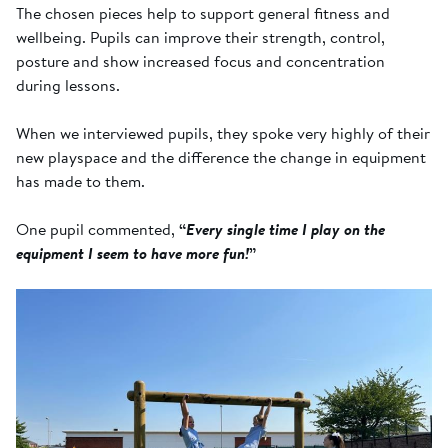
The chosen pieces help to support general fitness and
wellbeing. Pupils can improve their strength, control,
posture and show increased focus and concentration
during lessons.
When we interviewed pupils, they spoke very highly of their
new playspace and the difference the change in equipment
has made to them.
One pupil commented,
“
Every single time I play on the
equipment I seem to have more fun!
”