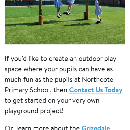
If you'd like to create an outdoor play
space where your pupils can have as
much fun as the pupils at Northcote
Primary School, then
Contact Us Today
to get started on your very own
playground project!
Or, learn more about the
Grizedale