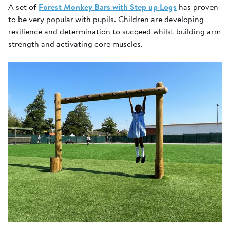
A set of
Forest Monkey Bars with Step up Logs
has proven
to be very popular with pupils. Children are developing
resilience and determination to succeed whilst building arm
strength and activating core muscles.