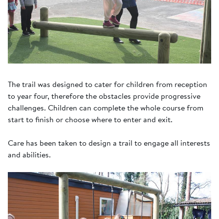
The trail was designed to cater for children from reception
to year four, therefore the obstacles provide progressive
challenges. Children can complete the whole course from
start to finish or choose where to enter and exit.
Care has been taken to design a trail to engage all interests
and abilities.