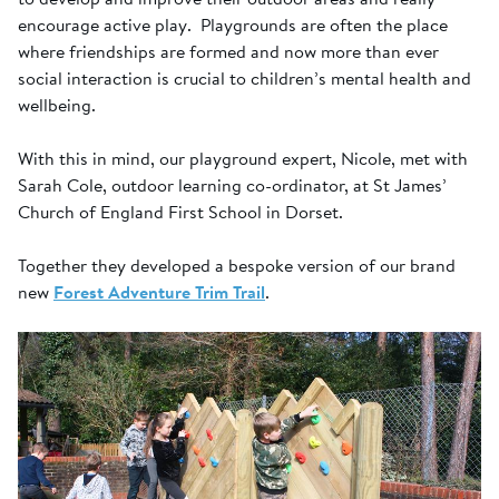
encourage active play. Playgrounds are often the place
where friendships are formed and now more than ever
social interaction is crucial to children’s mental health and
wellbeing.
With this in mind, our playground expert, Nicole, met with
Sarah Cole, outdoor learning co-ordinator, at St James’
Church of England First School in Dorset.
Together they developed a bespoke version of our brand
new
Forest Adventure Trim Trail
.