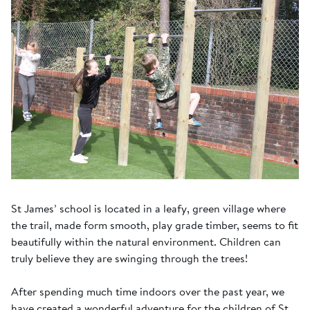
St James’ school is located in a leafy, green village where
the trail, made form smooth, play grade timber, seems to fit
beautifully within the natural environment. Children can
truly believe they are swinging through the trees!
After spending much time indoors over the past year, we
have created a wonderful adventure for the children of St