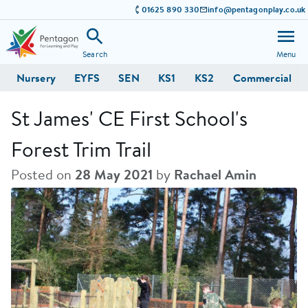
01625 890 330
info@pentagonplay.co.uk
Search
Menu
Nursery
EYFS
SEN
KS1
KS2
Commercial
St James' CE First School's
Forest Trim Trail
Posted on
28 May 2021
by
Rachael Amin