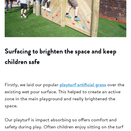
Surfacing to brighten the space and keep
children safe
Firstly, we laid our popular
playturf artificial grass
over the
existing wet pour surface. This helped to create an active
zone in the main playground and really brightened the
space.
Our playturf is impact absorbing so offers comfort and
safety during play. Often children enjoy sitting on the turf