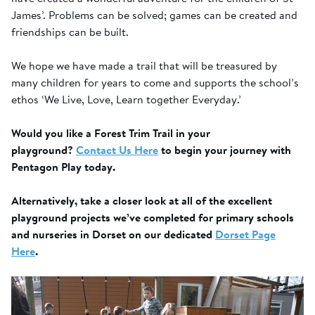
James’. Problems can be solved; games can be created and
friendships can be built.
We hope we have made a trail that will be treasured by
many children for years to come and supports the school’s
ethos ‘We Live, Love, Learn together Everyday.’
Would you like a Forest Trim Trail in your
playground?
Contact Us Here
to begin your journey with
Pentagon Play today.
Alternatively, take a closer look at all of the excellent
playground projects we’ve completed for primary schools
and nurseries in Dorset on our dedicated
Dorset Page
Here
.