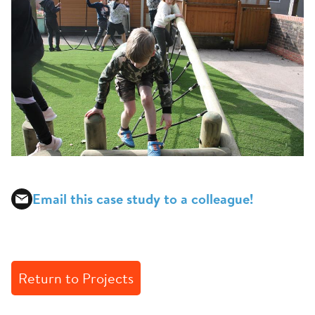
Email this case study to a colleague!
Return to Projects