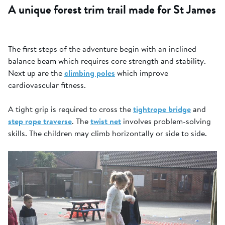
A unique forest trim trail made for St James
The first steps of the adventure begin with an inclined
balance beam which requires core strength and stability.
Next up are the
climbing poles
which improve
cardiovascular fitness.
A tight grip is required to cross the
tightrope bridge
and
step rope traverse
. The
twist net
involves problem-solving
skills. The children may climb horizontally or side to side.