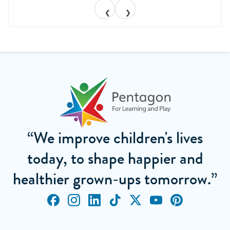
❮
❯
“We improve children's lives
today, to shape happier and
healthier grown-ups tomorrow.”