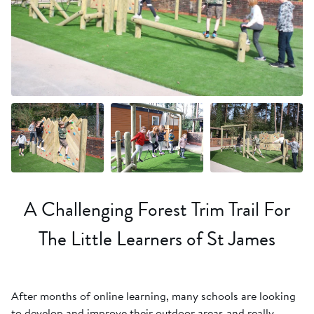
+9 more
A Challenging Forest Trim Trail For
The Little Learners of St James
After months of online learning, many schools are looking
to develop and improve their outdoor areas and really