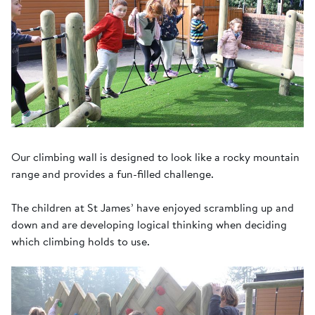
Our climbing wall is designed to look like a rocky mountain
range and provides a fun-filled challenge.
The children at St James’ have enjoyed scrambling up and
down and are developing logical thinking when deciding
which climbing holds to use.