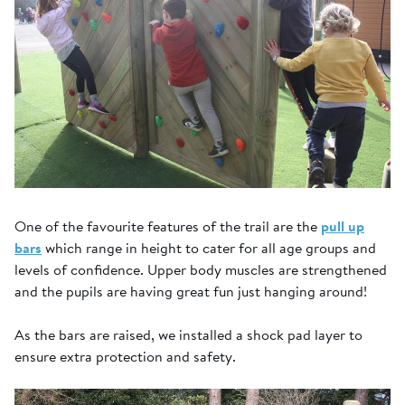
One of the favourite features of the trail are the
pull up
bars
which range in height to cater for all age groups and
levels of confidence. Upper body muscles are strengthened
and the pupils are having great fun just hanging around!
As the bars are raised, we installed a shock pad layer to
ensure extra protection and safety.