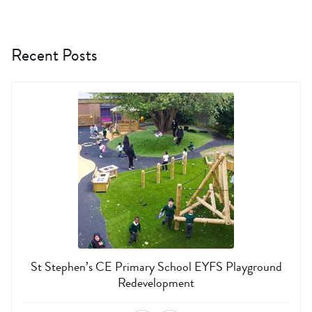
Recent Posts
St Stephen’s CE Primary School EYFS Playground
Redevelopment