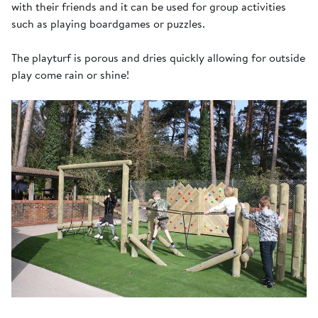
with their friends and it can be used for group activities
such as playing boardgames or puzzles.
The playturf is porous and dries quickly allowing for outside
play come rain or shine!