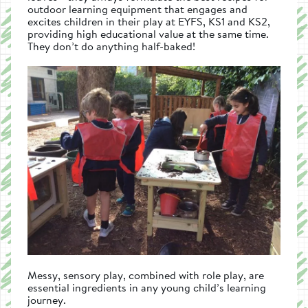
outdoor learning equipment that engages and
excites children in their play at EYFS, KS1 and KS2,
providing high educational value at the same time.
They don’t do anything half-baked!
Messy, sensory play, combined with role play, are
essential ingredients in any young child’s learning
journey.