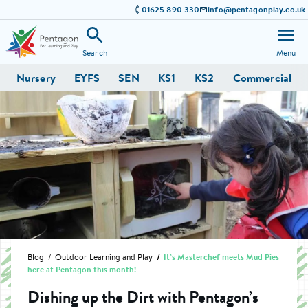
01625 890 330
info@pentagonplay.co.uk
Search
Menu
Nursery
EYFS
SEN
KS1
KS2
Commercial
Blog
Outdoor Learning and Play
It’s Masterchef meets Mud Pies
here at Pentagon this month!
Dishing up the Dirt with Pentagon’s