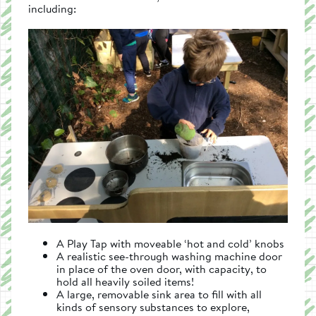
including:
A Play Tap with moveable ‘hot and cold’ knobs
A realistic see-through washing machine door
in place of the oven door, with capacity, to
hold all heavily soiled items!
A large, removable sink area to fill with all
kinds of sensory substances to explore,