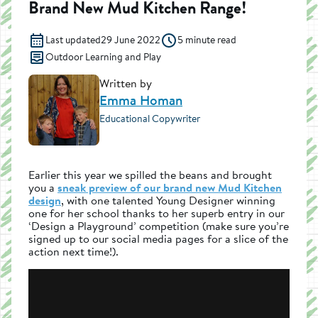
Brand New Mud Kitchen Range!
Last updated
29 June 2022
5 minute read
Outdoor Learning and Play
Written by
Emma Homan
Educational Copywriter
Earlier this year we spilled the beans and brought
you a
sneak preview of our brand new Mud Kitchen
design
, with one talented Young Designer winning
one for her school thanks to her superb entry in our
‘Design a Playground’ competition (make sure you’re
signed up to our social media pages for a slice of the
action next time!).