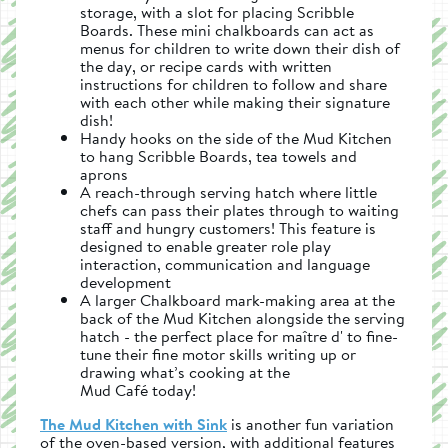
storage, with a slot for placing Scribble
Boards. These mini chalkboards can act as
menus for children to write down their dish of
the day, or recipe cards with written
instructions for children to follow and share
with each other while making their signature
dish!
Handy hooks on the side of the Mud Kitchen
to hang Scribble Boards, tea towels and
aprons
A reach-through serving hatch where little
chefs can pass their plates through to waiting
staff and hungry customers! This feature is
designed to enable greater role play
interaction, communication and language
development
A larger Chalkboard mark-making area at the
back of the Mud Kitchen alongside the serving
hatch - the perfect place for maître d' to fine-
tune their fine motor skills writing up or
drawing what’s cooking at the
Mud Café today!
The Mud Kitchen with Sink
is another fun variation
of the oven-based version, with additional features