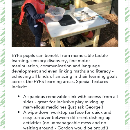
EYFS pupils can benefit from memorable tactile
learning, sensory discovery, fine motor
manipulation, communication and language
development and even linking maths and literacy -
achieving all kinds of amazing in their learning goals
across the EYFS learning areas. Special features
include:
A spacious removable sink with access from all
sides - great for inclusive play mixing up
marvellous medicines (just ask George!)
A wipe-down worktop surface for quick and
easy turnover between different dishing-up
activities (no unmanageable mess and no
waiting around - Gordon would be proud!)