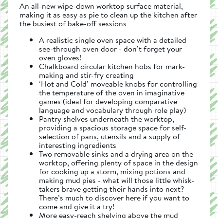
An all-new wipe-down worktop surface material,
making it as easy as pie to clean up the kitchen after
the busiest of bake-off sessions
A realistic single oven space with a detailed
see-through oven door - don’t forget your
oven gloves!
Chalkboard circular kitchen hobs for mark-
making and stir-fry creating
‘Hot and Cold’ moveable knobs for controlling
the temperature of the oven in imaginative
games (ideal for developing comparative
language and vocabulary through role play)
Pantry shelves underneath the worktop,
providing a spacious storage space for self-
selection of pans, utensils and a supply of
interesting ingredients
Two removable sinks and a drying area on the
worktop, offering plenty of space in the design
for cooking up a storm, mixing potions and
making mud pies - what will those little whisk-
takers brave getting their hands into next?
There’s much to discover here if you want to
come and give it a try!
More easy-reach shelving above the mud