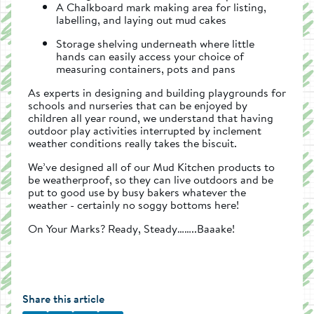
A Chalkboard mark making area for listing,
labelling, and laying out mud cakes
Storage shelving underneath where little
hands can easily access your choice of
measuring containers, pots and pans
As experts in designing and building playgrounds for
schools and nurseries that can be enjoyed by
children all year round, we understand that having
outdoor play activities interrupted by inclement
weather conditions really takes the biscuit.
We’ve designed all of our Mud Kitchen products to
be weatherproof, so they can live outdoors and be
put to good use by busy bakers whatever the
weather - certainly no soggy bottoms here!
On Your Marks? Ready, Steady……..Baaake!
Share this article