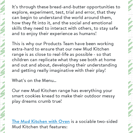
It’s through these bread-and-butter opportunities to
explore, experiment, test, trial and error, that they
can begin to understand the world around them,
how they fit into it, and the social and emotional
skills they need to interact with others, to stay safe
and to enjoy their experience as humans!
This is why our Products Team have been working
extra-hard to ensure that our new Mud Kitchen
range is as close to real-life as possible - so that
children can replicate what they see both at home
and out and about, developing their understanding
and getting really imaginative with their play!
What’s on the Menu…
Our new Mud Kitchen range has everything your
smart cookies knead to make their outdoor messy
play dreams crumb true!
The Mud Kitchen with Oven
is a sociable two-sided
Mud Kitchen that features: