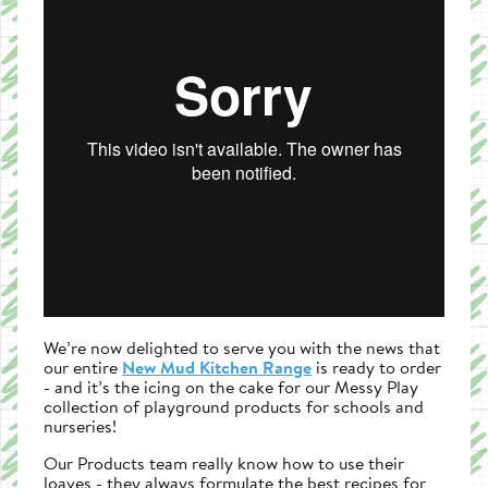
We’re now delighted to serve you with the news that
our entire
New Mud Kitchen Range
is ready to order
- and it’s the icing on the cake for our Messy Play
collection of playground products for schools and
nurseries!
Our Products team really know how to use their
loaves - they always formulate the best recipes for