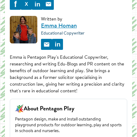
f
in
X
Written by
Emma Homan
Educational Copywriter
in
Emma is Pentagon Play's Educational Copywriter,
researching and writing Edu-Blogs and PR content on the
benefits of outdoor learning and play. She brings a
background as a former solicitor specialising in
construction law, giving her writing a precision and clarity
that's rare in educational content!
About Pentagon Play
Pentagon design, make and install outstanding
playground products for outdoor learning, play and sports
in schools and nurseries.