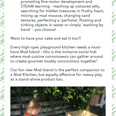
promoting fine motor development and
STEAM learning - mashing up coloured jelly,
searching for hidden treasures in frothy foam,
mixing up mud mousse, changing sand
textures, perfecting a ‘perfume’, floating and
sinking objects in water or simply ‘washing by
hand’ - you choose!
Want to have your cake and eat it too?!
Every high-spec playground kitchen needs a must-
have Mud Island - this is the inclusive social hub
where mud-cuisine connoisseurs can gather around
to create gourmet muddy concoctions together!
Our fun new Mud Island is the perfect companion to
a Mud Kitchen, but equally effective for messy play
as a stand-alone product too.