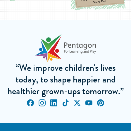
Sports Day!
“We improve children's lives
today, to shape happier and
healthier grown-ups tomorrow.”