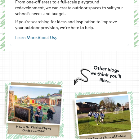
From one-off areas to a full-scale playground
redevelopment, we can create outdoor spaces to suit your
school’s needs and budget.
If you’re searching for ideas and inspiration to improve
your outdoor provision, we’re here to help.
›
Learn More About Us
Other blogs
we think you'll
like...
How to Get Children Playing
Outdoors in 2026!
8 Top Tips for a Successful School